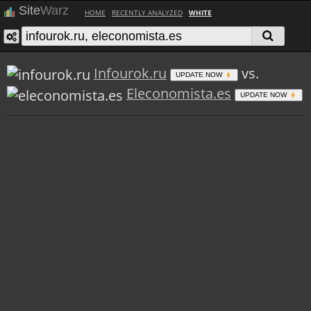
Site
Warz
HOME
RECENTLY ANALYZED
WHITE
Infourok.ru
vs.
UPDATE NOW
Eleconomista.es
UPDATE NOW