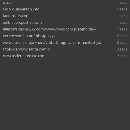
istc.fr
1 secs
individualperson.info
1 secs
factordaily.com
1 secs
edibleperspective.com
1 secs
888starz.casino212.com/www.vovici.com placeholder=
1 secs
xectzdzwm2nxbufmhc4pp.xyz
2 secs
www.aurens.or.jp/~nerv/c-bbs1/img/favicon/manifest.json
2 secs
titolo.de/www.santa.com.br
2 secs
newcastleunitedlive.com
2 secs