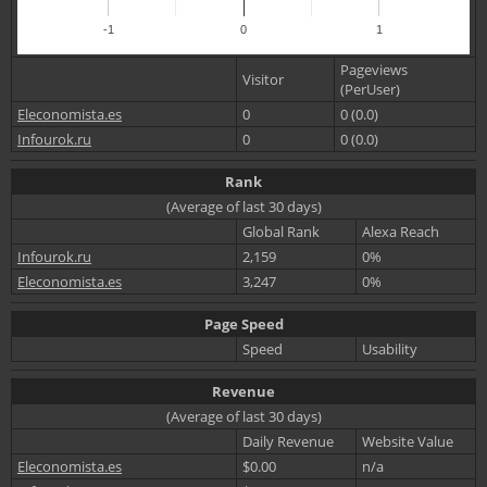
-1
0
1
Pageviews
Visitor
(PerUser)
Eleconomista.es
0
0 (0.0)
Infourok.ru
0
0 (0.0)
Rank
(Average of last 30 days)
Global Rank
Alexa Reach
Infourok.ru
2,159
0%
Eleconomista.es
3,247
0%
Page Speed
Speed
Usability
Revenue
(Average of last 30 days)
Daily Revenue
Website Value
Eleconomista.es
$0.00
n/a