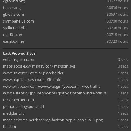
eground.org
30677 hours
tpaser.org
30696 hours
gbwats.com
30697 hours
smmpanelus.com
30700 hours
stalkers.mobi
30706 hours
read01.com
30715 hours
earnbux.me
30723 hours
Last Viewed Sites
williamsgarcia.com
0 secs
maps.google.cv/img/favicon/img/spin.svg
0 secs
www.unicenter.com.ar placeholder=
1 secs
www.ukprizedraw.co.uk : Site Info
1 secs
www.phatxevn.com/www.webgirl4you.com - Free traffic
1 secs
www.aurens.or.jp/~nerv/c-bbs1/js/tooltipster.bundle.min.js
1 secs
rocketcorner.com
1 secs
pemoola.blogspot.co.id
1 secs
medplant.ru
1 secs
machinekorea.net/bbs/img/favicon/apple-icon-57x57.png
1 secs
llzh.kim
1 secs