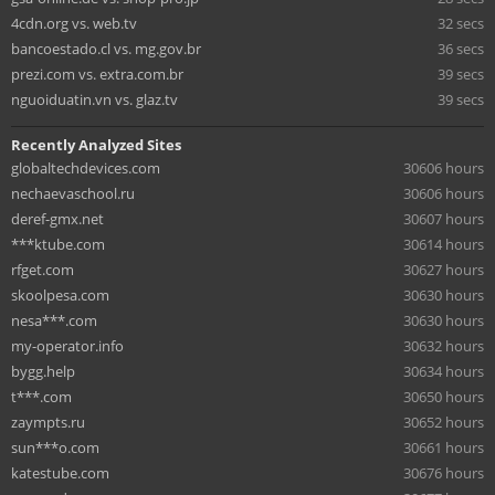
4cdn.org vs. web.tv
32 secs
bancoestado.cl vs. mg.gov.br
36 secs
prezi.com vs. extra.com.br
39 secs
nguoiduatin.vn vs. glaz.tv
39 secs
Recently Analyzed Sites
globaltechdevices.com
30606 hours
nechaevaschool.ru
30606 hours
deref-gmx.net
30607 hours
***ktube.com
30614 hours
rfget.com
30627 hours
skoolpesa.com
30630 hours
nesa***.com
30630 hours
my-operator.info
30632 hours
bygg.help
30634 hours
t***.com
30650 hours
zaympts.ru
30652 hours
sun***o.com
30661 hours
katestube.com
30676 hours