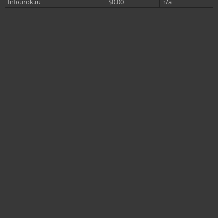
Infourok.ru
$0.00
n/a