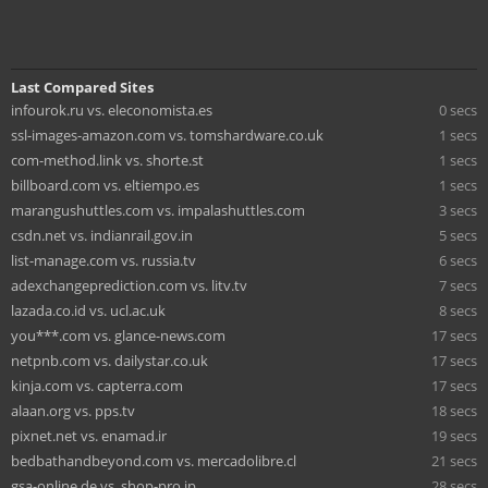
Last Compared Sites
infourok.ru vs. eleconomista.es
0 secs
ssl-images-amazon.com vs. tomshardware.co.uk
1 secs
com-method.link vs. shorte.st
1 secs
billboard.com vs. eltiempo.es
1 secs
marangushuttles.com vs. impalashuttles.com
3 secs
csdn.net vs. indianrail.gov.in
5 secs
list-manage.com vs. russia.tv
6 secs
adexchangeprediction.com vs. litv.tv
7 secs
lazada.co.id vs. ucl.ac.uk
8 secs
you***.com vs. glance-news.com
17 secs
netpnb.com vs. dailystar.co.uk
17 secs
kinja.com vs. capterra.com
17 secs
alaan.org vs. pps.tv
18 secs
pixnet.net vs. enamad.ir
19 secs
bedbathandbeyond.com vs. mercadolibre.cl
21 secs
gsa-online.de vs. shop-pro.jp
28 secs