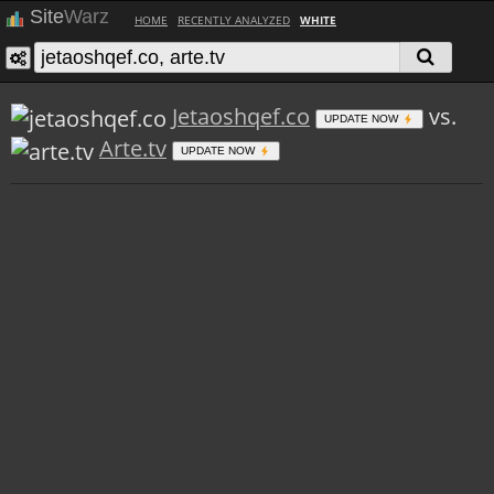
Site
Warz
HOME
RECENTLY ANALYZED
WHITE
Jetaoshqef.co
vs.
UPDATE NOW
Arte.tv
UPDATE NOW