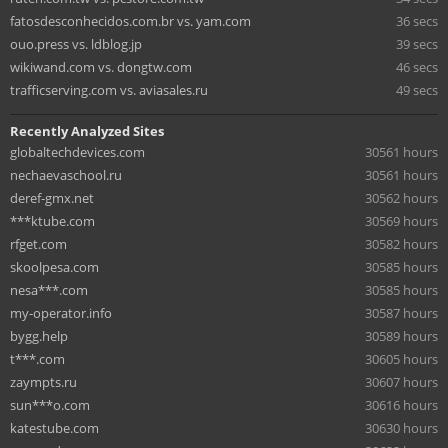
fatosdesconhecidos.com.br vs. yam.com
36 secs
ouo.press vs. ldblog.jp
39 secs
wikiwand.com vs. dongtw.com
46 secs
trafficserving.com vs. aviasales.ru
49 secs
Recently Analyzed Sites
globaltechdevices.com
30561 hours
nechaevaschool.ru
30561 hours
deref-gmx.net
30562 hours
***ktube.com
30569 hours
rfget.com
30582 hours
skoolpesa.com
30585 hours
nesa***.com
30585 hours
my-operator.info
30587 hours
bygg.help
30589 hours
t***.com
30605 hours
zaympts.ru
30607 hours
sun***o.com
30616 hours
katestube.com
30630 hours