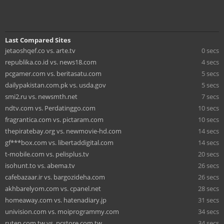
Last Compared Sites
jetaoshqef.co vs. arte.tv
0 secs
republika.co.id vs. news18.com
4 secs
pcgamer.com vs. beritasatu.com
5 secs
dailypakistan.com.pk vs. usda.gov
5 secs
smi2.ru vs. newsmth.net
7 secs
ndtv.com vs. Perdatinggo.com
10 secs
fragrantica.com vs. pictaram.com
10 secs
thepiratebay.org vs. newmovie-hd.com
14 secs
gf***box.com vs. libertaddigital.com
14 secs
t-mobile.com vs. pelisplus.tv
20 secs
isohunt.to vs. abema.tv
26 secs
cafebazaar.ir vs. bargozideha.com
26 secs
akhbarelyom.com vs. cpanel.net
28 secs
homeaway.com vs. hatenadiary.jp
31 secs
univision.com vs. moiprogrammy.com
34 secs
ruten.com.tw vs. pcstore.com.tw
34 secs