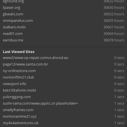
eground.org
30632 hours
tpaser.org
30650 hours
gbwats.com
30652 hours
smmpanelus.com
30655 hours
stalkers.mobi
30661 hours
read01.com
30669 hours
earnbux.me
30678 hours
Last Viewed Sites
www2/www.vp-repair.comvs.dnvod.eu
0 secs
page12/www.santa.com.br
0 secs
ny-onlinestore.com
0 secs
nontonfilm21.club
0 secs
newsport.info
0 secs
bets10tahmin.mobi
0 secs
yulonggang.com
1 secs
sushi-rama.com/www.qqotc.cn placeholder=
1 secs
smellyframes.com
1 secs
nontonanime21.xyz
1 secs
my4x4adventures.uk
1 secs