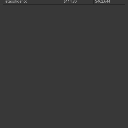
Jetaoshqef.co
$114.80
$462,644