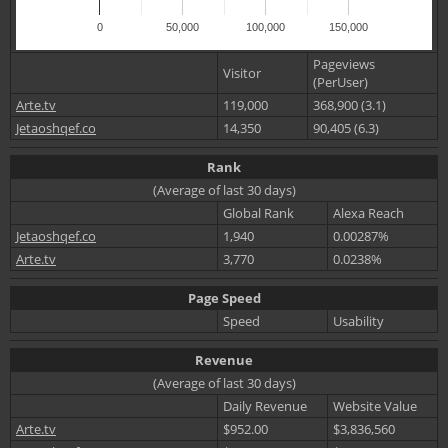
0
50,000
100,000
150,000
Pageviews
Visitor
(PerUser)
Arte.tv
119,000
368,900 (3.1)
Jetaoshqef.co
14,350
90,405 (6.3)
Rank
(Average of last 30 days)
Global Rank
Alexa Reach
Jetaoshqef.co
1,940
0.00287%
Arte.tv
3,770
0.0238%
Page Speed
Speed
Usability
Revenue
(Average of last 30 days)
Daily Revenue
Website Value
Arte.tv
$952.00
$3,836,560