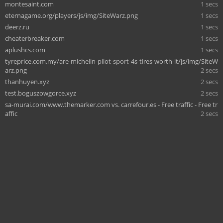
montesaint.com
1 secs
eternagame.org/players/js/img/SiteWarz.png
1 secs
deerz.ru
1 secs
cheaterbreaker.com
1 secs
aplushcs.com
1 secs
tyreprice.com.my/are-michelin-pilot-sport-4s-tires-worth-it/js/img/SiteW
arz.png
2 secs
thanhuyen.xyz
2 secs
test.boguszowgorce.xyz
2 secs
sa-murai.com/www.themarker.com vs. carrefour.es - Free traffic - Free tr
affic
2 secs