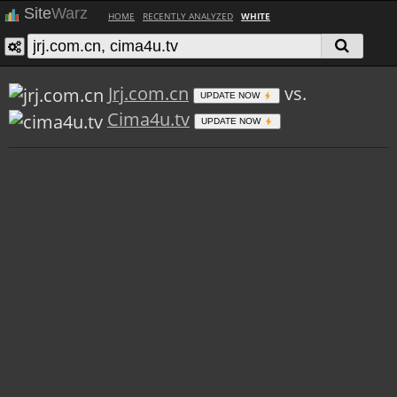
Site
Warz
HOME
RECENTLY ANALYZED
WHITE
Jrj.com.cn
vs.
UPDATE NOW
Cima4u.tv
UPDATE NOW