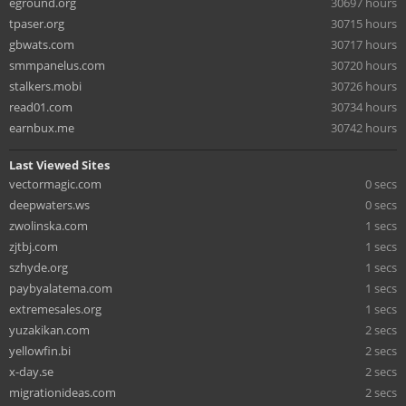
eground.org
30697 hours
tpaser.org
30715 hours
gbwats.com
30717 hours
smmpanelus.com
30720 hours
stalkers.mobi
30726 hours
read01.com
30734 hours
earnbux.me
30742 hours
Last Viewed Sites
vectormagic.com
0 secs
deepwaters.ws
0 secs
zwolinska.com
1 secs
zjtbj.com
1 secs
szhyde.org
1 secs
paybyalatema.com
1 secs
extremesales.org
1 secs
yuzakikan.com
2 secs
yellowfin.bi
2 secs
x-day.se
2 secs
migrationideas.com
2 secs