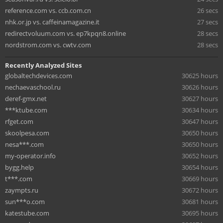
reference.com vs. ccb.com.cn
26 secs
nhk.or.jp vs. caffeinamagazine.it
27 secs
redirectvoluum.com vs. ep7kpqn8.online
28 secs
nordstrom.com vs. cwtv.com
28 secs
Recently Analyzed Sites
globaltechdevices.com
30625 hours
nechaevaschool.ru
30626 hours
deref-gmx.net
30627 hours
***ktube.com
30634 hours
rfget.com
30647 hours
skoolpesa.com
30650 hours
nesa***.com
30650 hours
my-operator.info
30652 hours
bygg.help
30654 hours
t***.com
30669 hours
zaympts.ru
30672 hours
sun***o.com
30681 hours
katestube.com
30695 hours