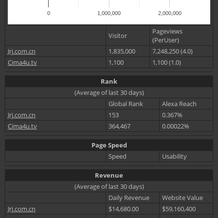
0
1,000,000
2,000,000
Pageviews
Visitor
(PerUser)
Jrj.com.cn
1,835,000
7,248,250 (4.0)
Cima4u.tv
1,100
1,100 (1.0)
Rank
(Average of last 30 days)
Global Rank
Alexa Reach
Jrj.com.cn
153
0.367%
Cima4u.tv
364,467
0.00022%
Page Speed
Speed
Usability
Revenue
(Average of last 30 days)
Daily Revenue
Website Value
Jrj.com.cn
$14,680.00
$59,160,400