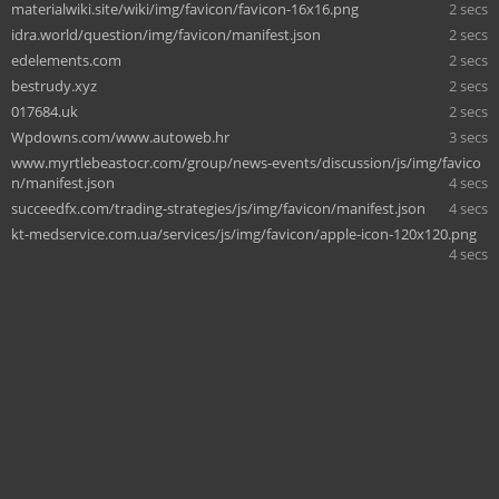
materialwiki.site/wiki/img/favicon/favicon-16x16.png
2 secs
idra.world/question/img/favicon/manifest.json
2 secs
edelements.com
2 secs
bestrudy.xyz
2 secs
017684.uk
2 secs
Wpdowns.com/www.autoweb.hr
3 secs
www.myrtlebeastocr.com/group/news-events/discussion/js/img/favico
n/manifest.json
4 secs
succeedfx.com/trading-strategies/js/img/favicon/manifest.json
4 secs
kt-medservice.com.ua/services/js/img/favicon/apple-icon-120x120.png
4 secs