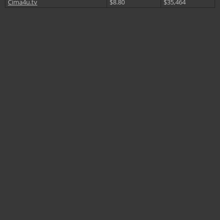
Cima4u.tv
$8.80
$35,464