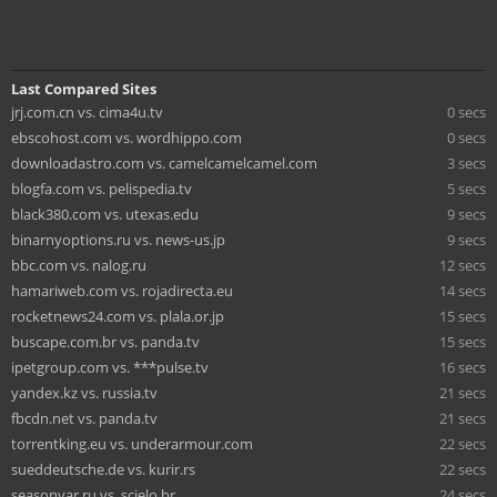
Last Compared Sites
jrj.com.cn vs. cima4u.tv
0 secs
ebscohost.com vs. wordhippo.com
0 secs
downloadastro.com vs. camelcamelcamel.com
3 secs
blogfa.com vs. pelispedia.tv
5 secs
black380.com vs. utexas.edu
9 secs
binarnyoptions.ru vs. news-us.jp
9 secs
bbc.com vs. nalog.ru
12 secs
hamariweb.com vs. rojadirecta.eu
14 secs
rocketnews24.com vs. plala.or.jp
15 secs
buscape.com.br vs. panda.tv
15 secs
ipetgroup.com vs. ***pulse.tv
16 secs
yandex.kz vs. russia.tv
21 secs
fbcdn.net vs. panda.tv
21 secs
torrentking.eu vs. underarmour.com
22 secs
sueddeutsche.de vs. kurir.rs
22 secs
seasonvar.ru vs. scielo.br
24 secs