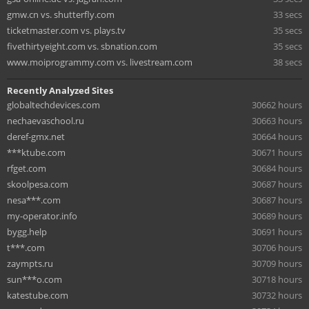
gmw.cn vs. shutterfly.com
33 secs
ticketmaster.com vs. plays.tv
35 secs
fivethirtyeight.com vs. sbnation.com
35 secs
www.moiprogrammy.com vs. livestream.com
38 secs
Recently Analyzed Sites
globaltechdevices.com
30662 hours
nechaevaschool.ru
30663 hours
deref-gmx.net
30664 hours
***ktube.com
30671 hours
rfget.com
30684 hours
skoolpesa.com
30687 hours
nesa***.com
30687 hours
my-operator.info
30689 hours
bygg.help
30691 hours
t***.com
30706 hours
zaympts.ru
30709 hours
sun***o.com
30718 hours
katestube.com
30732 hours