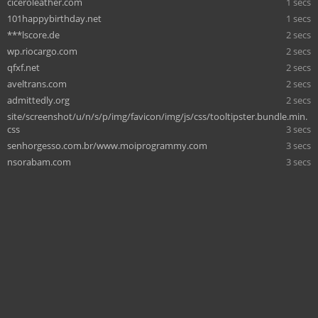
ciceroleather.com
1 secs
101happybirthday.net
1 secs
***lscore.de
2 secs
wp.riocargo.com
2 secs
qfxf.net
2 secs
aveltrans.com
2 secs
admittedly.org
2 secs
site/screenshot/u/n/s/p/img/favicon/img/js/css/tooltipster.bundle.min.
css
3 secs
senhorgesso.com.br/www.moiprogrammy.com
3 secs
nsorabam.com
3 secs