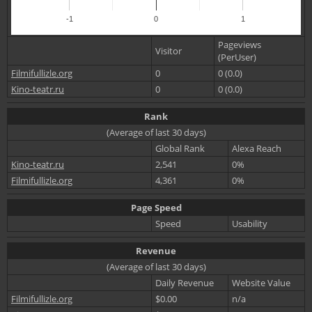
-1
0
1
Pageviews
Visitor
(PerUser)
Filmifullizle.org
0
0 (0.0)
Kino-teatr.ru
0
0 (0.0)
Rank
(Average of last 30 days)
Global Rank
Alexa Reach
Kino-teatr.ru
2,541
0%
Filmifullizle.org
4,361
0%
Page Speed
Speed
Usability
Revenue
(Average of last 30 days)
Daily Revenue
Website Value
Filmifullizle.org
$0.00
n/a