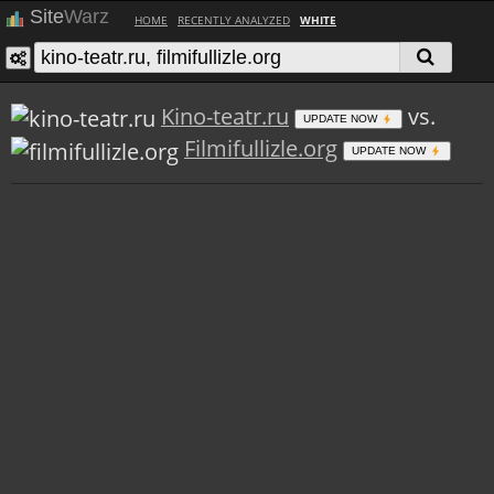
Site
Warz
HOME
RECENTLY ANALYZED
WHITE
Kino-teatr.ru
vs.
UPDATE NOW
Filmifullizle.org
UPDATE NOW