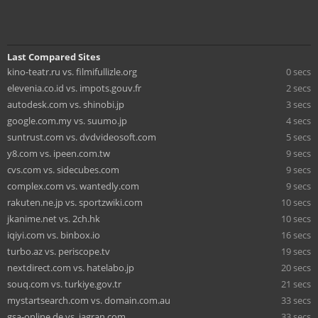
Last Compared Sites
kino-teatr.ru vs. filmifullizle.org
0 secs
elevenia.co.id vs. impots.gouv.fr
2 secs
autodesk.com vs. shinobi.jp
3 secs
google.com.my vs. suumo.jp
4 secs
suntrust.com vs. dvdvideosoft.com
5 secs
y8.com vs. ipeen.com.tw
9 secs
cvs.com vs. sidecubes.com
9 secs
complex.com vs. wantedly.com
9 secs
rakuten.ne.jp vs. sportzwiki.com
10 secs
jkanime.net vs. 2ch.hk
10 secs
iqiyi.com vs. binbox.io
16 secs
turbo.az vs. periscope.tv
19 secs
nextdirect.com vs. hatelabo.jp
20 secs
souq.com vs. turkiye.gov.tr
21 secs
mystartsearch.com vs. domain.com.au
33 secs
gsa-online.de vs. jagran.com
33 secs