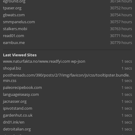
eground.org
30734 hours
tpaser.org
30752 hours
gbwats.com
30754 hours
smmpanelus.com
30757 hours
stalkers.mobi
30763 hours
read01.com
30771 hours
earnbux.me
30779 hours
Last Viewed Sites
www.naturfakta.no/www.readfyi.com wp-json
1 secs
shopal.biz
1 secs
posthereads.com/390/posts/2/7/img/favicon/js/css/tooltipster.bundle.
min.css
1 secs
paleorecipebook.com
1 secs
languageiseasy.com
1 secs
jacnasser.org
1 secs
ipivotstand.com
1 secs
gardenhut.co.uk
1 secs
dn01.ink/en
1 secs
detroitalian.org
1 secs