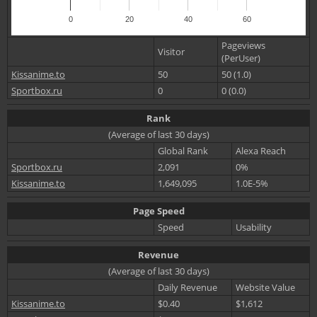
0
20
40
60
Pageviews
Visitor
(PerUser)
Kissanime.to
50
50 (1.0)
Sportbox.ru
0
0 (0.0)
Rank
(Average of last 30 days)
Global Rank
Alexa Reach
Sportbox.ru
2,091
0%
Kissanime.to
1,649,095
1.0E-5%
Page Speed
Speed
Usability
Revenue
(Average of last 30 days)
Daily Revenue
Website Value
Kissanime.to
$0.40
$1,612