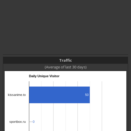
Traffic
(Average of last 30 days)
Daily Unique Visitor
50
kissanime.to
0
0
sportbox.ru