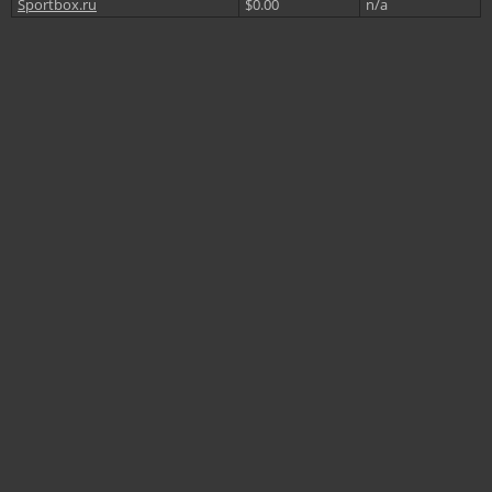
Sportbox.ru
$0.00
n/a