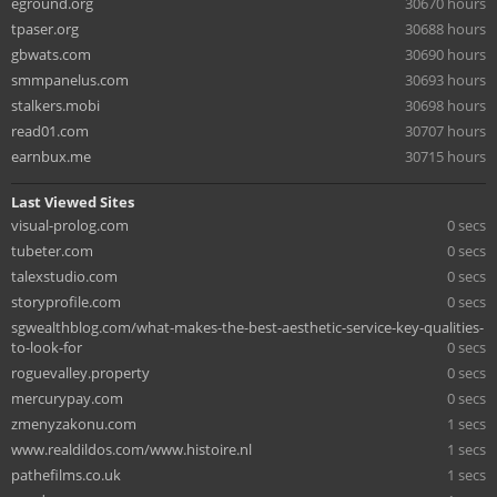
eground.org
30670 hours
tpaser.org
30688 hours
gbwats.com
30690 hours
smmpanelus.com
30693 hours
stalkers.mobi
30698 hours
read01.com
30707 hours
earnbux.me
30715 hours
Last Viewed Sites
visual-prolog.com
0 secs
tubeter.com
0 secs
talexstudio.com
0 secs
storyprofile.com
0 secs
sgwealthblog.com/what-makes-the-best-aesthetic-service-key-qualities-
to-look-for
0 secs
roguevalley.property
0 secs
mercurypay.com
0 secs
zmenyzakonu.com
1 secs
www.realdildos.com/www.histoire.nl
1 secs
pathefilms.co.uk
1 secs