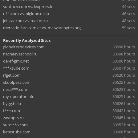
southcn.com vs. lexpress.fr
44 secs
n11.com vs. biglobe.ne.jp
46 secs
jetstar.com vs. realtor.ca
48 secs
mercadolibre.com.ar vs. malwarebytes.org
59 secs
Recently Analyzed Sites
globaltechdevices.com
30598 hours
nechaevaschool.ru
30598 hours
deref-gmx.net
30600 hours
***ktube.com
30607 hours
rfget.com
30620 hours
skoolpesa.com
30622 hours
nesa***.com
30623 hours
my-operator.info
30625 hours
bygg.help
30626 hours
t***.com
30642 hours
zaympts.ru
30645 hours
sun***o.com
30653 hours
katestube.com
30668 hours