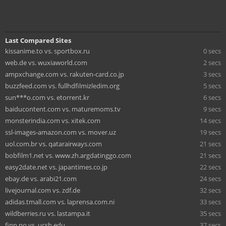
Last Compared Sites
kissanime.to vs. sportbox.ru
0 secs
web.de vs. wuxiaworld.com
2 secs
ampxchange.com vs. rakuten-card.co.jp
3 secs
buzzfeed.com vs. fullhdfilmizledim.org
5 secs
sun***o.com vs. etorrent.kr
6 secs
baiducontent.com vs. maturemoms.tv
9 secs
monsterindia.com vs. xitek.com
14 secs
ssl-images-amazon.com vs. mover.uz
19 secs
uol.com.br vs. qatarairways.com
21 secs
bobfilm1.net vs. www.zh.argdatinggo.com
21 secs
easy2date.net vs. japantimes.co.jp
22 secs
ebay.de vs. arabi21.com
24 secs
livejournal.com vs. zdf.de
32 secs
adidas.tmall.com vs. laprensa.com.ni
33 secs
wildberries.ru vs. lastampa.it
35 secs
finn.no vs. ucsb.edu
37 secs