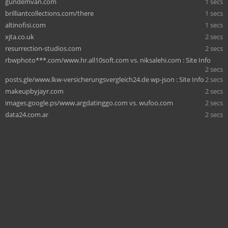
gundemvan.com
1 secs
brilliantcollections.com/there
1 secs
altinofisi.com
1 secs
xjta.co.uk
2 secs
resurrection-studios.com
2 secs
rbwphoto***.com/www.hr.all10soft.com vs. niksalehi.com : Site Info
2 secs
posts.gle/www.lkw-versicherungsvergleich24.de wp-json : Site Info
2 secs
makeupbyjayr.com
2 secs
images.google.ps/www.argdatinggo.com vs. wufoo.com
2 secs
data24.com.ar
2 secs