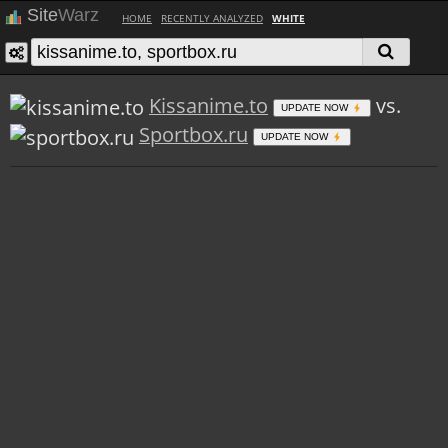
Site
Warz
HOME
RECENTLY ANALYZED
WHITE
Kissanime.to
vs.
UPDATE NOW
Sportbox.ru
UPDATE NOW