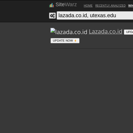
Site
Warz
HOME
RECENTLY ANALYZED
WH
Lazada.co.id
UPD
UPDATE NOW