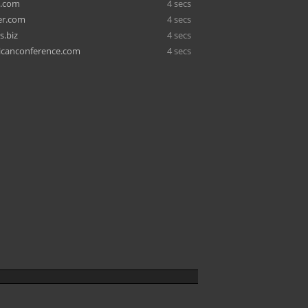
o.com
4 secs
er.com
4 secs
s.biz
4 secs
icanconference.com
4 secs