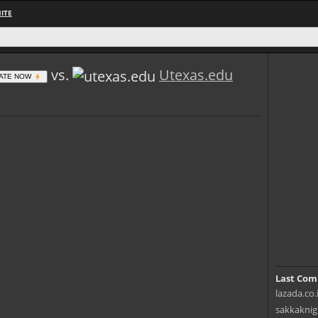
ITE
vs.
Utexas.edu
ATE NOW
Last Com
lazada.co.
sakkaknig