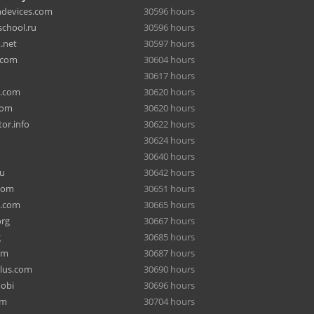
hdevices.com
30596 hours
chool.ru
30596 hours
.net
30597 hours
.com
30604 hours
30617 hours
a.com
30620 hours
com
30620 hours
or.info
30622 hours
30624 hours
30640 hours
ru
30642 hours
com
30651 hours
e.com
30665 hours
org
30667 hours
g
30685 hours
om
30687 hours
lus.com
30690 hours
mobi
30696 hours
om
30704 hours