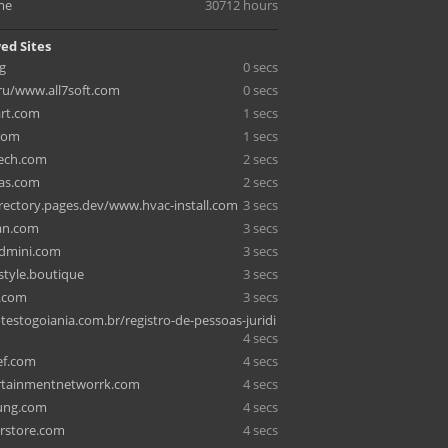
me
30712 hours
ed Sites
g
0 secs
ru/www.all7soft.com
0 secs
rt.com
1 secs
.com
1 secs
ech.com
2 secs
as.com
2 secs
rectory.pages.dev/www.hvac-install.com
3 secs
an.com
3 secs
ndmini.com
3 secs
style.boutique
3 secs
g.com
3 secs
estogoiania.com.br/registro-de-pessoas-juridi
4 secs
ef.com
4 secs
rtainmentnetworrk.com
4 secs
ung.com
4 secs
rstore.com
4 secs