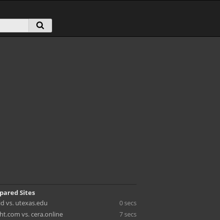
pared Sites
id vs. utexas.edu
0 secs
ht.com vs. cera.online
7 secs