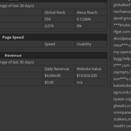
globaltec
rage of last 30 days)
nechaevas
Global Rank
Alexa Reach
deref-gmx
559
0.1236%
***ktube
2,074
0%
rfget.com
Page Speed
skoolpes
Speed
Usability
nesa***.
my-operat
Revenue
bygg.help
rage of last 30 days)
t***.com
Daily Revenue
Website Value
zaympts.
$4,944.00
$19,924,320
sun***o.
$0.00
n/a
katestub
eground.
tpaser.or
gbwats.c
smmpane
stalkers.
read01.c