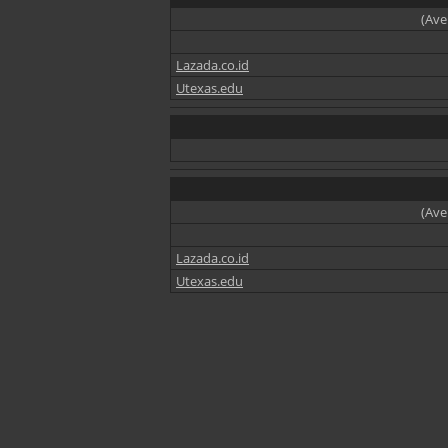
(Ave
Lazada.co.id
Utexas.edu
(Ave
Lazada.co.id
Utexas.edu