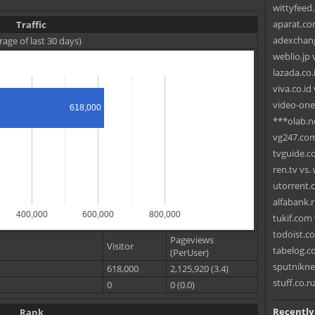
wittyfeed
aparat.co
Traffic
adexchang
rage of last 30 days)
weblio.jp
lazada.co.
viva.co.id
video-one
618,000
***olab.ne
vg247.com 
tvguide.c
ren.tv vs
utorrent.
alfabank.r
400,000
600,000
800,000
tukif.com 
todoist.c
Pageviews
Visitor
tabelog.c
(PerUser)
sputnikne
618,000
2,125,920 (3.4)
stuff.co.n
0
0 (0.0)
Recently
Rank