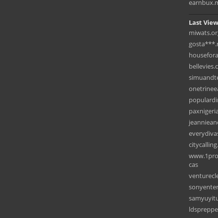
earnbux.
Last View
miwats.or
gosta***.
housefora
bellevies
simuandt
onetrinee
populardi
paxnigeri
jeanniea
everydiva
citycallin
www.1prot
cas
venturecl
sonyente
samyuyit
ldspreppe