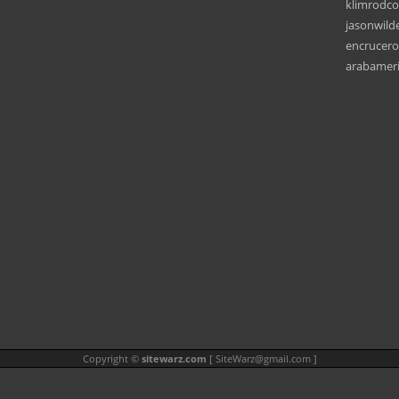
klimrodc
jasonwild
encrucero
arabamer
Copyright ©
sitewarz.com
[
SiteWarz@gmail.com
]