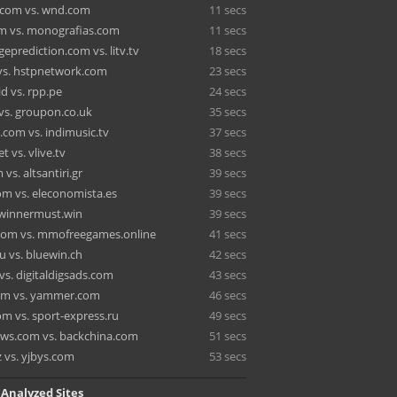
.com vs. wnd.com
11 secs
m vs. monografias.com
11 secs
eprediction.com vs. litv.tv
18 secs
 vs. hstpnetwork.com
23 secs
id vs. rpp.pe
24 secs
 vs. groupon.co.uk
35 secs
.com vs. indimusic.tv
37 secs
t vs. vlive.tv
38 secs
vs. altsantiri.gr
39 secs
om vs. eleconomista.es
39 secs
. winnermust.win
39 secs
com vs. mmofreegames.online
41 secs
u vs. bluewin.ch
42 secs
vs. digitaldigsads.com
43 secs
om vs. yammer.com
46 secs
om vs. sport-express.ru
49 secs
ws.com vs. backchina.com
51 secs
z vs. yjbys.com
53 secs
 Analyzed Sites