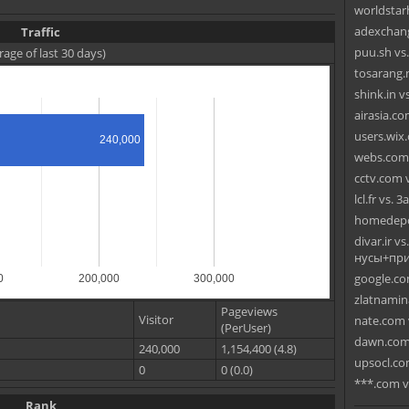
worldstarh
adexchang
Traffic
puu.sh vs
rage of last 30 days)
tosarang.
shink.in v
airasia.com
users.wix
240,000
webs.com 
cctv.com v
lcl.fr vs. 3
homedepo
divar.ir 
нусы+при
google.co
0
200,000
300,000
zlatnamin
Pageviews
Visitor
nate.com 
(PerUser)
dawn.com 
240,000
1,154,400 (4.8)
upsocl.com
0
0 (0.0)
***.com v
Rank