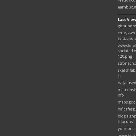
read01.c
earnbux.
Last View
girlsundr
cruzykwh2
ter.bundl
www.final
sociated-
120.png
stronach.
sketchfab
js
naijafus
materinstv
nfo
maps.goog
hificafe
blog.sigh
tducure/
yourfone.
www.hulks