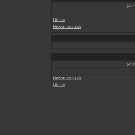
(Ave
Life.tw
Newsnow.co.uk
(Ave
Newsnow.co.uk
Life.tw