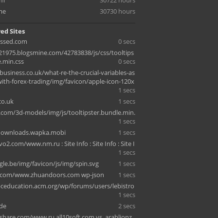
om
30722 hours
me
30730 hours
ed Sites
essed.com
0 secs
1975.blogsmine.com/42783838/js/css/tooltips
e.min.css
0 secs
business.co.uk/what-re-the-crucial-variables-as
with-forex-trading/img/favicon/apple-icon-120x
1 secs
co.uk
1 secs
.com/3d-models/img/js/tooltipster.bundle.min.
1 secs
edownloads.wapka.mobi
1 secs
o2.com/www.nm.ru : Site Info : Site Info : Site I
1 secs
le.be/img/favicon/js/img/spin.svg
1 secs
sg.com/www.zhuandoors.com wp-json
1 secs
pceducation.acm.org/wp/forums/users/lebistro
1 secs
de
2 secs
hare.com/www.ru.all10soft.com vs. arablionz.