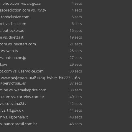
iphop.com vs. cic.gc.ca
4 secs
eprediction.com vs. litv.tv
4 secs
. tooxclusive.com
5 secs
net vs. hsn.com
6 secs
s. putlocker.ac
16 secs
 vs. diretta.it
19 secs
.com vs. mystart.com
21 secs
vs. web.tv
25 secs
s. hatena.ne.jp
27 secs
al.pw
29 secs
t.com vs. uservoice.com
30 secs
vs. www.реферальный+код+bybit:+bit777+-+бо
+регистрации
37 secs
m.pe vs. wemakeprice.com
38 secs
a.com vs. correios.com.br
40 secs
vs. cuevana2.tv
42 secs
vs. tfl.gov.uk
44 secs
 vs. ilgiornale.it
48 secs
s. bancobrasil.com.br
48 secs