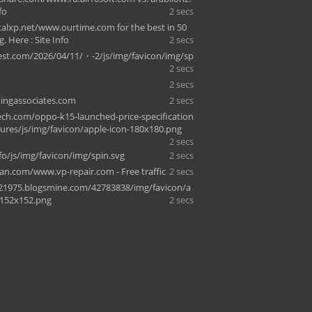
fo
2 secs
alxp.net/www.ourtime.com for the best in 50
g. Here : Site Info
2 secs
st.com/2026/04/11/・-2/js/img/favicon/img/sp
2 secs
2 secs
ingassociates.com
2 secs
h.com/oppo-k15-launched-price-specification
tures/js/img/favicon/apple-icon-180x180.png
2 secs
fo/js/img/favicon/img/spin.svg
2 secs
an.com/www.vp-repair.com - Free traffic
2 secs
21975.blogsmine.com/42783838/img/favicon/a
-152x152.png
2 secs