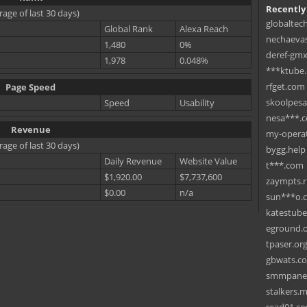
Recently
rage of last 30 days)
globaltec
Global Rank
Alexa Reach
nechaevas
1,480
0%
deref-gmx
1,978
0.048%
***ktube
rfget.com
Page Speed
skoolpes
Speed
Usability
nesa***.
Revenue
my-operat
rage of last 30 days)
bygg.help
Daily Revenue
Website Value
t***.com
$1,920.00
$7,737,600
zaympts.
$0.00
n/a
sun***o.
katestub
eground.
tpaser.or
gbwats.c
smmpane
stalkers.