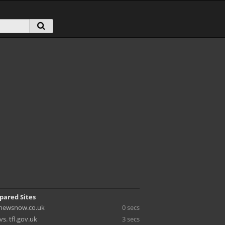
pared Sites
. newsnow.co.uk
0 secs
vs. tfl.gov.uk
3 secs