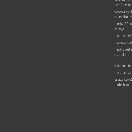
tv : Site In
www.cryst
plus datin
tanka99be
in.svg
pro-act.nl
nwmarket
mokubetec
s-and-fea
lekhoni.in
desatosar
cruzykwh
pple-icon