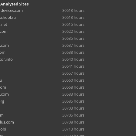
 Analyzed Sites
hdevices.com
30613 hours
chool.ru
30613 hours
.net
30615 hours
.com
30622 hours
30635 hours
a.com
30637 hours
com
30638 hours
or.info
30640 hours
30641 hours
30657 hours
ru
30660 hours
com
30668 hours
e.com
30683 hours
org
30685 hours
g
30703 hours
om
30705 hours
lus.com
30708 hours
mobi
30713 hours