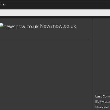
ITE
Newsnow.co.uk
Last Com
life.tw vs
filmix.net 