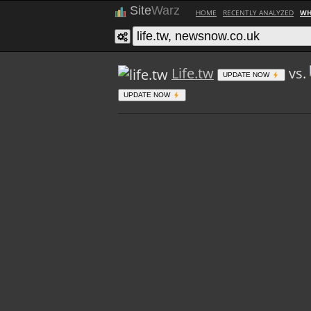
Site
Warz
HOME
RECENTLY ANALYZED
WH
Life.tw
vs.
UPDATE NOW
UPDATE NOW