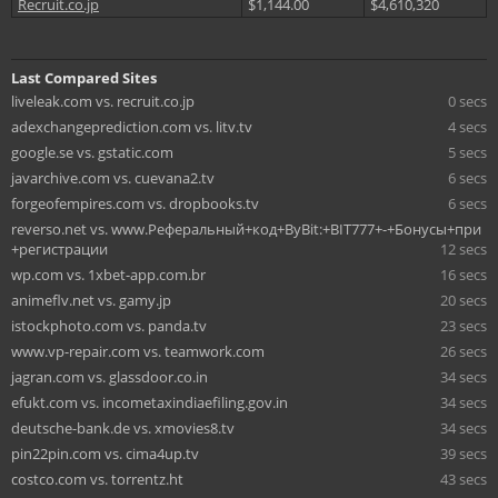
Recruit.co.jp
$1,144.00
$4,610,320
Last Compared Sites
liveleak.com vs. recruit.co.jp
0 secs
adexchangeprediction.com vs. litv.tv
4 secs
google.se vs. gstatic.com
5 secs
javarchive.com vs. cuevana2.tv
6 secs
forgeofempires.com vs. dropbooks.tv
6 secs
reverso.net vs. www.Реферальный+код+ByBit:+BIT777+-+Бонусы+при
+регистрации
12 secs
wp.com vs. 1xbet-app.com.br
16 secs
animeflv.net vs. gamy.jp
20 secs
istockphoto.com vs. panda.tv
23 secs
www.vp-repair.com vs. teamwork.com
26 secs
jagran.com vs. glassdoor.co.in
34 secs
efukt.com vs. incometaxindiaefiling.gov.in
34 secs
deutsche-bank.de vs. xmovies8.tv
34 secs
pin22pin.com vs. cima4up.tv
39 secs
costco.com vs. torrentz.ht
43 secs