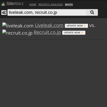
Site
Warz
HOME
RECENTLY ANALYZED
WHITE
Liveleak.com
vs.
UPDATE NOW
Recruit.co.jp
UPDATE NOW