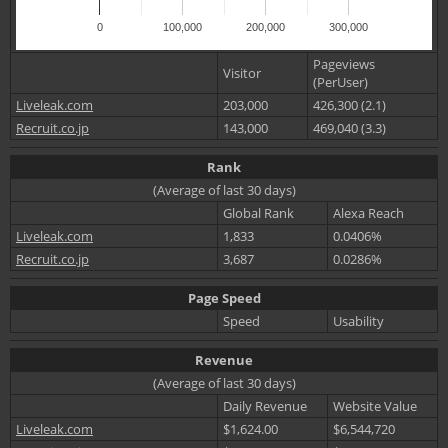
0
100,000
200,000
300,000
Pageviews
Visitor
(PerUser)
Liveleak.com
203,000
426,300 (2.1)
Recruit.co.jp
143,000
469,040 (3.3)
Rank
(Average of last 30 days)
Global Rank
Alexa Reach
Liveleak.com
1,833
0.0406%
Recruit.co.jp
3,687
0.0286%
Page Speed
Speed
Usability
Revenue
(Average of last 30 days)
Daily Revenue
Website Value
Liveleak.com
$1,624.00
$6,544,720