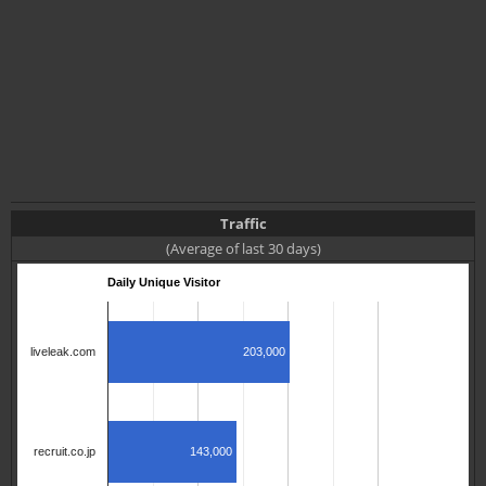
Traffic
(Average of last 30 days)
Daily Unique Visitor
203,000
liveleak.com
143,000
recruit.co.jp