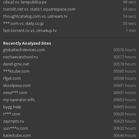
cda.pl vs. larepublica.pe
48 secs
translit.net vs. static1.squarespace.com
49 secs
thoughtcatalog.com vs. ustream.tv
54 secs
***.com vs. daily.co.jp
59 secs
fast-torrent.ru vs. cima4up.tv
1 min
Recently Analyzed Sites
globaltechdevices.com
30576 hours
nechaevaschool.ru
30577 hours
deref-gmx.net
30578 hours
***ktube.com
30585 hours
rfget.com
30598 hours
skoolpesa.com
30601 hours
nesa***.com
30601 hours
my-operator.info
30603 hours
bygg.help
30605 hours
t***.com
30620 hours
zaympts.ru
30623 hours
sun***o.com
30632 hours
katestube.com
30646 hours