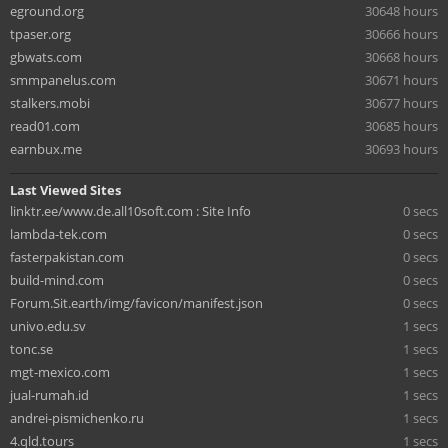
eground.org
30648 hours
tpaser.org
30666 hours
gbwats.com
30668 hours
smmpanelus.com
30671 hours
stalkers.mobi
30677 hours
read01.com
30685 hours
earnbux.me
30693 hours
Last Viewed Sites
linktr.ee/www.de.all10soft.com : Site Info
0 secs
lambda-tek.com
0 secs
fasterpakistan.com
0 secs
build-mind.com
0 secs
Forum.Sit.earth/img/favicon/manifest.json
0 secs
univo.edu.sv
1 secs
tonc.se
1 secs
mgt-mexico.com
1 secs
jual-rumah.id
1 secs
andrei-pismichenko.ru
1 secs
4.qld.tours
1 secs