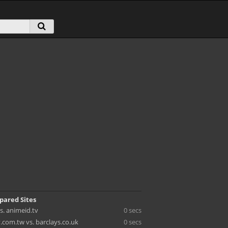
pared Sites
vs. animeid.tv
0 secs
.com.tw vs. barclays.co.uk
0 secs