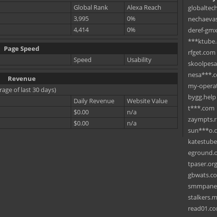
Global Rank
Alexa Reach
globaltec
3,995
0%
nechaevas
4,414
0%
deref-gmx
***ktube
Page Speed
rfget.com
Speed
Usability
skoolpes
nesa***.
Revenue
my-operat
rage of last 30 days)
bygg.help
Daily Revenue
Website Value
t***.com
$0.00
n/a
zaympts.
$0.00
n/a
sun***o.
katestub
eground.
tpaser.or
gbwats.c
smmpane
stalkers.
read01.c