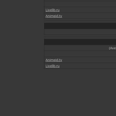
Livelib.ru
Animeid.tv
(Ave
Animeid.tv
Livelib.ru