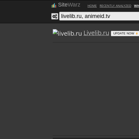
Site
Warz
HOME
RECENTLY ANALYZED
WH
Livelib.ru
UPDATE NOW