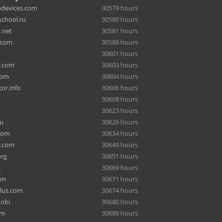
hdevices.com
30579 hours
chool.ru
30580 hours
.net
30581 hours
.com
30588 hours
30601 hours
a.com
30603 hours
com
30604 hours
or.info
30606 hours
30608 hours
30623 hours
ru
30626 hours
com
30634 hours
e.com
30649 hours
org
30651 hours
g
30669 hours
om
30671 hours
lus.com
30674 hours
mobi
30680 hours
om
30688 hours