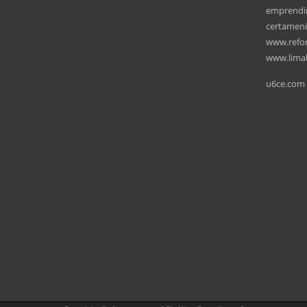
emprendi
certamen
www.refo
www.lima
u6ce.com