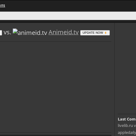
ITE
vs.
Animeid.tv
UPDATE NOW
Last Com
livelib.ru 
appledaily