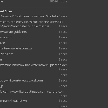
me
30696 hours
ed Sites
ink/www.all10soft.com vs. yan.vn : Site Info
0 secs
a.com/athletes/144899181/posts/31595839/i
/js/css/tooltipster.bundle.min.css
1 secs
/www.apiguide.net
1 secs
arcia.com
1 secs
.se
1 secs
.site/www.elle.com.tw
1 secs
azine.com
1 secs
om
2 secs
b.wemine.hk/www.bankreferatov.ru placeholder
2 secs
2 secs
bodywiki.com/www.zuxcel.com
2 secs
.jp
2 secs
fe.com /www.lt.argdatinggo.com vs. ford.com
3 secs
mnamkhoa.net.vn
3 secs
r
3 secs