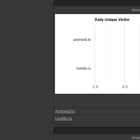
(Ave
Daily Unique Visitor
animeid.tv
livelib.ru
-1.0
-0.5
Animeid.tv
Livelib.ru
(Ave