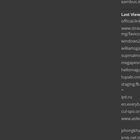
earnbux.
Last View
official.l
www.strav
mg/favicon
windows2
williamsg
supmalmo
megapesni
hellomag
tupalo.c
staging.f
=
ipti.ru
en.every
cul-spo.or
www.asile
phongkha
kmk.net.t