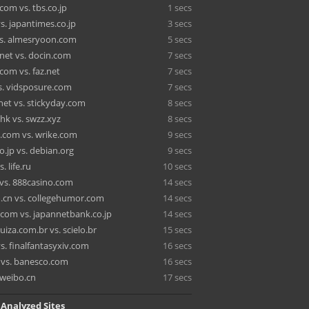
com vs. tbs.co.jp
1 secs
s. japantimes.co.jp
3 secs
vs. almesryoon.com
5 secs
.net vs. docin.com
7 secs
.com vs. faz.net
7 secs
vs. vidsposure.com
7 secs
net vs. stickyday.com
8 secs
hk vs. swzz.xyz
8 secs
.com vs. wrike.com
9 secs
o.jp vs. debian.org
9 secs
. life.ru
10 secs
 vs. 888casino.com
14 secs
.cn vs. collegehumor.com
14 secs
.com vs. japannetbank.co.jp
14 secs
iza.com.br vs. scielo.br
15 secs
vs. finalfantasyxiv.com
16 secs
vs. banesco.com
16 secs
 weibo.cn
17 secs
 Analyzed Sites