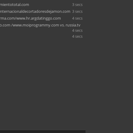
mientototal.com
3 secs
internacionaldecortadoresdejamon.com
3 secs
rma.com/www.hr.argdatinggo.com
4 secs
b.com /www.moiprogrammy.com vs. russia.tv
4 secs
4 secs