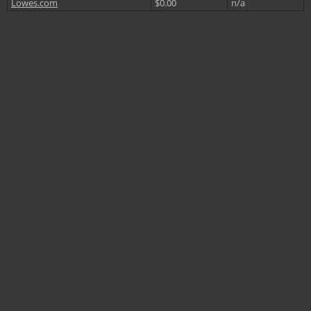
Lowes.com
$0.00
n/a