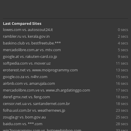
Last Compared Sites
lowes.com vs. autoscout24.it
0 secs
rambler.ru vs. kerala.gov.in
2 secs
baskino.club vs. bestfreetube.***
4 secs
mercadolibre.com.ar vs. mtv.com
5 secs
google.at vs. rakuten-card.co.jp
9 secs
softpedia.com vs. mover.uz
11 secs
eroterest.net vs. www.moiprogrammy.com
13 secs
google.co.za vs. n4hr.com
15 secs
airbnb.com vs. amarujala.com
16 secs
mercadolibre.com.ve vs. www.zh.argdatinggo.com
17 secs
deref-gmx.net vs. feng.com
18 secs
censor.net.ua vs. santandernet.com.br
18 secs
folha.uol.com.br vs. weathernews.jp
23 secs
zougla.gr vs. bom.gov.au
25 secs
baidu.com vs. ***.com
28 secs
win7programmy.com vs. hotnewhiphop.com
33 secs