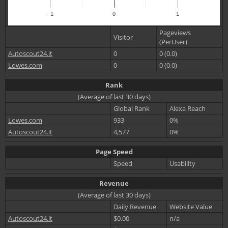
-1
0
1
Pageviews
Visitor
(PerUser)
Autoscout24.it
0
0 (0.0)
Lowes.com
0
0 (0.0)
Rank
(Average of last 30 days)
Global Rank
Alexa Reach
Lowes.com
933
0%
Autoscout24.it
4,577
0%
Page Speed
Speed
Usability
Revenue
(Average of last 30 days)
Daily Revenue
Website Value
Autoscout24.it
$0.00
n/a