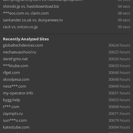
shinobi.jp vs. hastidownload.biz
34 secs
***eos.com vs. clarin.com
38 secs
santander.co.uk vs. dunyanews.tv
39 secs
rai.it vs. oricon.co.jp
39 secs
Recently Analyzed Sites
globaltechdevices.com
30624 hours
nechaevaschool.ru
30625 hours
deref-gmx.net
30626 hours
***ktube.com
30633 hours
rfget.com
30646 hours
skoolpesa.com
30648 hours
nesa***.com
30649 hours
my-operator.info
30651 hours
bygg.help
30653 hours
t***.com
30668 hours
zaympts.ru
30671 hours
sun***o.com
30679 hours
katestube.com
30694 hours