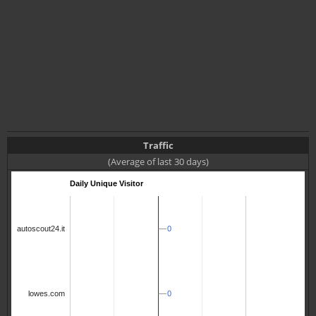
Traffic
(Average of last 30 days)
Daily Unique Visitor
0
0
autoscout24.it
0
0
lowes.com