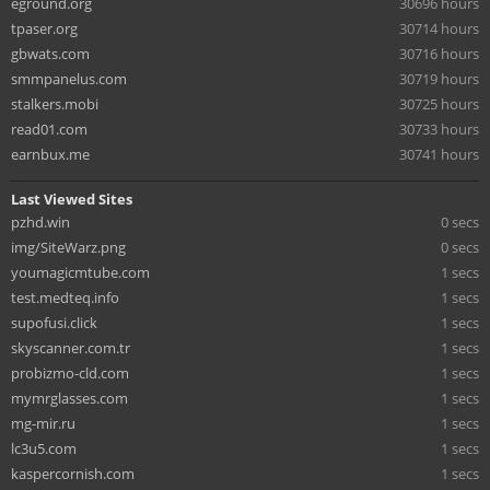
eground.org
30696 hours
tpaser.org
30714 hours
gbwats.com
30716 hours
smmpanelus.com
30719 hours
stalkers.mobi
30725 hours
read01.com
30733 hours
earnbux.me
30741 hours
Last Viewed Sites
pzhd.win
0 secs
img/SiteWarz.png
0 secs
youmagicmtube.com
1 secs
test.medteq.info
1 secs
supofusi.click
1 secs
skyscanner.com.tr
1 secs
probizmo-cld.com
1 secs
mymrglasses.com
1 secs
mg-mir.ru
1 secs
lc3u5.com
1 secs
kaspercornish.com
1 secs