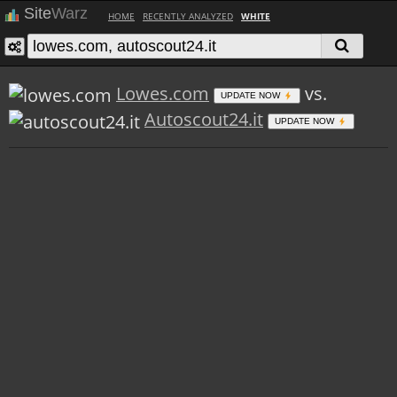
Site
Warz
HOME
RECENTLY ANALYZED
WHITE
Lowes.com
vs.
UPDATE NOW
Autoscout24.it
UPDATE NOW