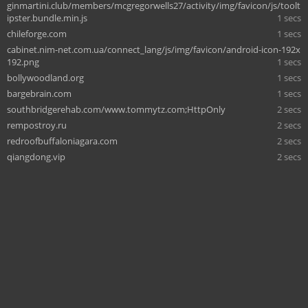
ginmartini.club/members/mcgregorwells27/activity/img/favicon/js/toolt
ipster.bundle.min.js
1 secs
chileforge.com
1 secs
cabinet.nim-net.com.ua/connect_lang/js/img/favicon/android-icon-192x
192.png
1 secs
bollywoodland.org
1 secs
bargebrain.com
1 secs
southbridgerehab.com/www.tommytz.com;HttpOnly
2 secs
rempostroy.ru
2 secs
redroofbuffaloniagara.com
2 secs
qiangdong.vip
2 secs