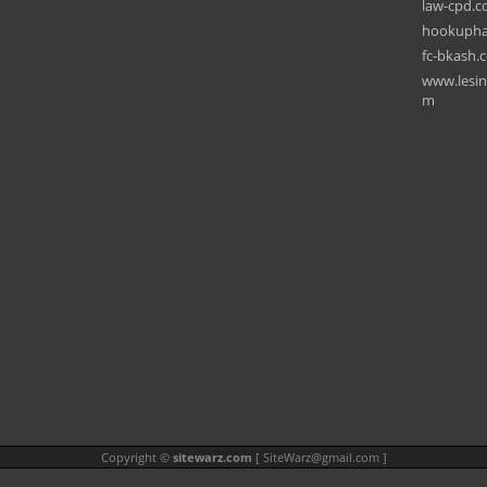
law-cpd.c
hookupha
fc-bkash.
www.lesin
m
Copyright ©
sitewarz.com
[
SiteWarz@gmail.com
]