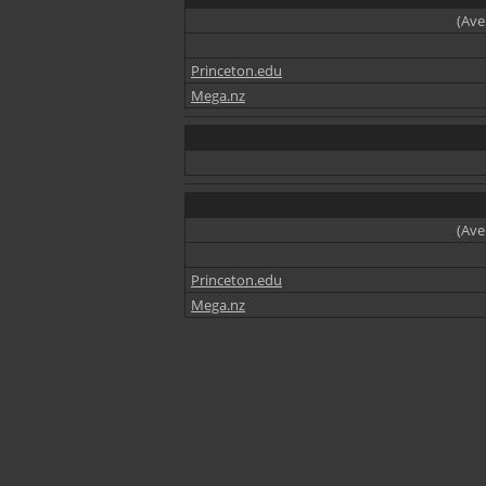
(Ave
Princeton.edu
Mega.nz
(Ave
Princeton.edu
Mega.nz