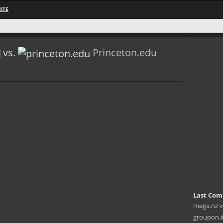
ITE
vs.
Princeton.edu
Last Com
mega.nz v
groupon.it