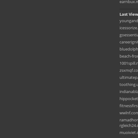
earnbux.
Last View
youngand
icessorize
goessentia
careerign
bluedolp
beach-fro
1001spill.
zsxmqf.c
ultimatep
toothing.
indianabla
hippocke
fitnessfir
wwlnf.co
ramadhon
rgleich24.
muoiviet