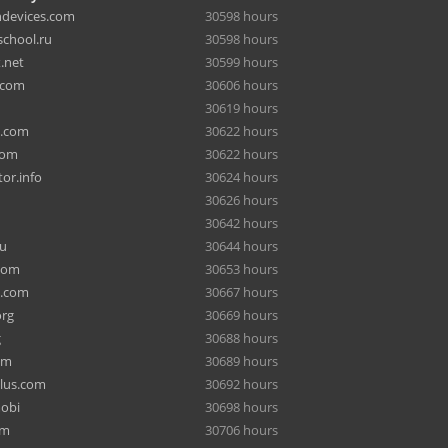
hdevices.com
30598 hours
chool.ru
30598 hours
.net
30599 hours
.com
30606 hours
30619 hours
a.com
30622 hours
com
30622 hours
or.info
30624 hours
30626 hours
30642 hours
ru
30644 hours
com
30653 hours
e.com
30667 hours
org
30669 hours
g
30688 hours
om
30689 hours
lus.com
30692 hours
mobi
30698 hours
om
30706 hours