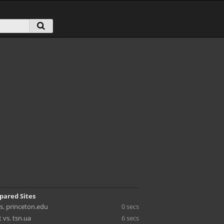
pared Sites
s. princeton.edu
0 secs
 vs. tsn.ua
6 secs