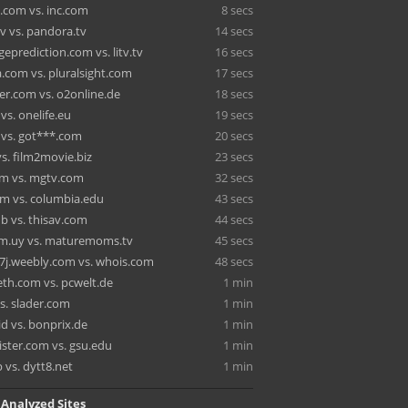
.com vs. inc.com
8 secs
tv vs. pandora.tv
14 secs
eprediction.com vs. litv.tv
16 secs
.com vs. pluralsight.com
17 secs
r.com vs. o2online.de
18 secs
s. onelife.eu
19 secs
 vs. got***.com
20 secs
vs. film2movie.biz
23 secs
m vs. mgtv.com
32 secs
m vs. columbia.edu
43 secs
b vs. thisav.com
44 secs
m.uy vs. maturemoms.tv
45 secs
e7j.weebly.com vs. whois.com
48 secs
eth.com vs. pcwelt.de
1 min
s. slader.com
1 min
id vs. bonprix.de
1 min
ister.com vs. gsu.edu
1 min
 vs. dytt8.net
1 min
 Analyzed Sites