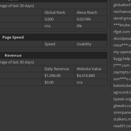
globaltec
rage of last 30 days)
nechaevas
Global Rank
Alexa Reach
deref-gmx
3,000
0.0274%
***ktube
n/a
0%
rfget.com
Page Speed
skoolpes
Speed
Usability
nesa***.
my-operat
Revenue
bygg.help
rage of last 30 days)
t***.com
Daily Revenue
Website Value
zaympts.
$1,096.00
$4,416,880
sun***o.
$0.00
n/a
katestub
eground.
tpaser.or
gbwats.c
smmpane
stalkers.
read01.c