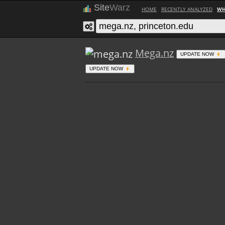
Site
Warz
HOME
RECENTLY ANALYZED
WH
Mega.nz
UPDATE NOW
UPDATE NOW