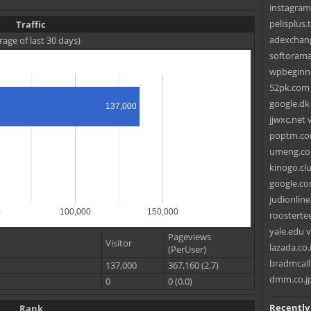
instagram
pelisplus.
Traffic
adexchang
rage of last 30 days)
softorama
wpbeginne
52pk.com v
google.dk
137,000
jjwxc.net 
poptm.co
umeng.co
kinogo.clu
google.co
judionlin
0
100,000
150,000
roosterte
yale.edu v
Pageviews
Visitor
lazada.co.
(PerUser)
bradmcall
137,000
367,160 (2.7)
dmm.co.jp
0
0 (0.0)
Recently
Rank