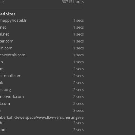
me
30715 hours
ed Sites
happyhostel.fr
1 secs
.net
1 secs
l.net
1 secs
iter.com
1 secs
hin.com
1 secs
nt-rentals.com
1 secs
no
1 secs
om
2 secs
aitnball.com
2 secs
uk
2 secs
st.org
2 secs
tnetwork.com
2 secs
st.com
2 secs
m
3 secs
berkah-dewe.space/www.lkw-versicherungsve
de
3 secs
.com
3 secs