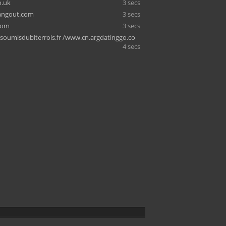
o.uk
3 secs
ngout.com
3 secs
com
3 secs
soumisdubiterrois.fr /www.cn.argdatinggo.co
4 secs