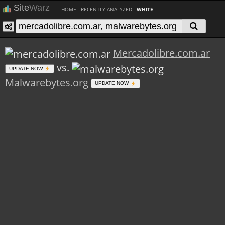
Site
Warz
HOME
RECENTLY ANALYZED
WHITE
Mercadolibre.com.ar
vs.
UPDATE NOW
Malwarebytes.org
UPDATE NOW