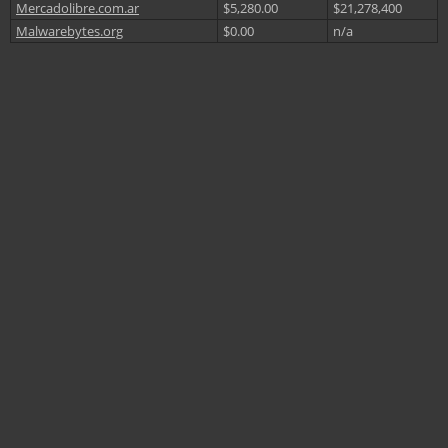
Mercadolibre.com.ar
$5,280.00
$21,278,400
Malwarebytes.org
$0.00
n/a