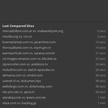
Last Compared Sites
mercadolibre.com.ar vs. malwarebytes.org
0 secs
mozilla.org vs. cnr.cn
3 secs
buenastareas.com vs. javarchive.com
13 secs
rbcroyalbank.com vs. osym.gov.tr
16 secs
warmportrait.com vs. saraiva.com.br
21 secs
ssl-images-amazon.com vs. blocket.se
23 secs
ziprecruiter.com vs. arablionz.tv
24 secs
mobafire.com vs. watch-episodes.co
26 secs
alimama.com vs. ntvbd.com
28 secs
usenet.nl vs. dokumen.tips
38 secs
wellsfargo.com vs. dolartoday.com
40 secs
tds-pro.net vs. apne.tv
54 secs
alarabiya.net vs. ipeen.com.tw
1 min
slack.com vs. backlog.jp
1 min