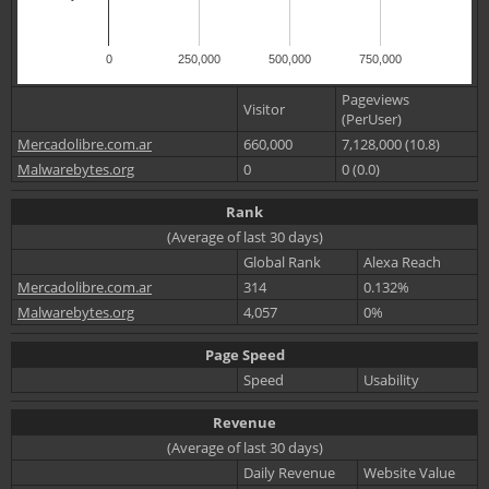
0
250,000
500,000
750,000
Pageviews
Visitor
(PerUser)
Mercadolibre.com.ar
660,000
7,128,000 (10.8)
Malwarebytes.org
0
0 (0.0)
Rank
(Average of last 30 days)
Global Rank
Alexa Reach
Mercadolibre.com.ar
314
0.132%
Malwarebytes.org
4,057
0%
Page Speed
Speed
Usability
Revenue
(Average of last 30 days)
Daily Revenue
Website Value