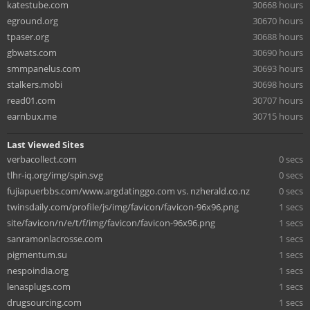
katestube.com
30668 hours
eground.org
30670 hours
tpaser.org
30688 hours
gbwats.com
30690 hours
smmpanelus.com
30693 hours
stalkers.mobi
30698 hours
read01.com
30707 hours
earnbux.me
30715 hours
Last Viewed Sites
verbacollect.com
0 secs
tlhr-iq.org/img/spin.svg
0 secs
fujiapuerbbs.com/www.argdatinggo.com vs. nzherald.co.nz
0 secs
twinsdaily.com/profile/js/img/favicon/favicon-96x96.png
1 secs
site/favicon/n/e/t/f/img/favicon/favicon-96x96.png
1 secs
sanramonlacrosse.com
1 secs
pigmentum.su
1 secs
nespoindia.org
1 secs
lenasplugs.com
1 secs
drugsourcing.com
1 secs