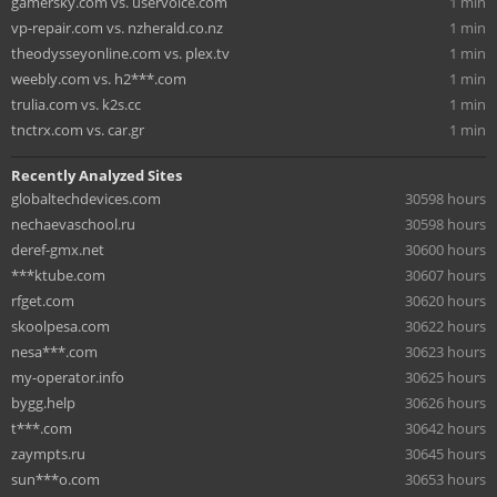
gamersky.com vs. uservoice.com
1 min
vp-repair.com vs. nzherald.co.nz
1 min
theodysseyonline.com vs. plex.tv
1 min
weebly.com vs. h2***.com
1 min
trulia.com vs. k2s.cc
1 min
tnctrx.com vs. car.gr
1 min
Recently Analyzed Sites
globaltechdevices.com
30598 hours
nechaevaschool.ru
30598 hours
deref-gmx.net
30600 hours
***ktube.com
30607 hours
rfget.com
30620 hours
skoolpesa.com
30622 hours
nesa***.com
30623 hours
my-operator.info
30625 hours
bygg.help
30626 hours
t***.com
30642 hours
zaympts.ru
30645 hours
sun***o.com
30653 hours