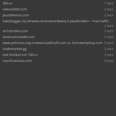
360.cn
1 secs
ndeva2020.com
2 secs
jeuxdeheros.com
2 secs
haloblogger.my.id/www.xtremehardware.it placeholder= - Free traffic
2 secs
archstudies.com
2 secs
americanneedle.com
2 secs
www.pehchan.org.in/www.loaditsoft.com vs. hotnewhiphop.com
3 secs
trademarket.gg
3 secs
test.footbol-virt-100.ru
3 secs
nuochoaviosa.com
3 secs