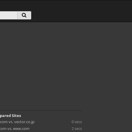
pared Sites
com vs. vector.co.jp
0 secs
com vs. wwe.com
2 secs