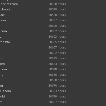
hdevices.com
30578 hours
chool.ru
30579 hours
.net
30580 hours
.com
30587 hours
30600 hours
a.com
30602 hours
com
30603 hours
or.info
30605 hours
30607 hours
30622 hours
ru
30625 hours
com
30633 hours
e.com
30648 hours
org
30650 hours
g
30668 hours
om
30670 hours
lus.com
30673 hours
mobi
30679 hours
om
30687 hours