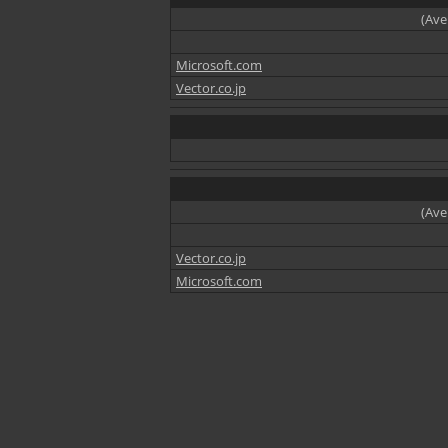
(Ave
Microsoft.com
Vector.co.jp
(Ave
Vector.co.jp
Microsoft.com