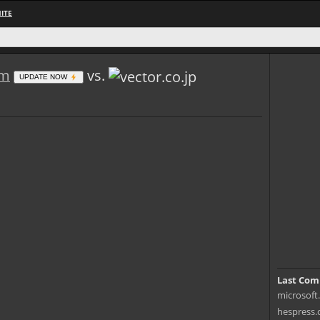
ITE
om
vs.
UPDATE NOW
Last Com
microsoft.
hespress.