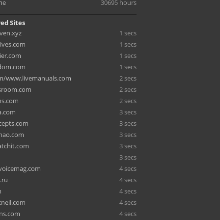
me
30695 hours
ed Sites
ven.xyz
1 secs
ives.com
1 secs
rier.com
1 secs
sdom.com
1 secs
om/www.livemanuals.com
2 secs
sroom.com
2 secs
ms.com
2 secs
a.com
3 secs
cepts.com
3 secs
mao.com
3 secs
tchit.com
3 secs
3 secs
voicemag.com
4 secs
.ru
4 secs
m
4 secs
neil.com
4 secs
gns.com
4 secs