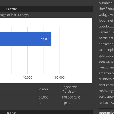
humblebun
the***du
Traffic
welq.jp vs
rage of last 30 days)
fbcdn.net
uptobox.c
varzesh3.
battle.ne
55,000
adexchang
taimienph
sport.es vs
seesaa.net
livejourna
amazon.co
0
40,000
60,000
custhelp.
cnet.com 
Pageviews
Visitor
m88s.org 
(PerUser)
bukalapak
55,000
148,500 (2.7)
lankasri
0
0 (0.0)
Recently
Rank