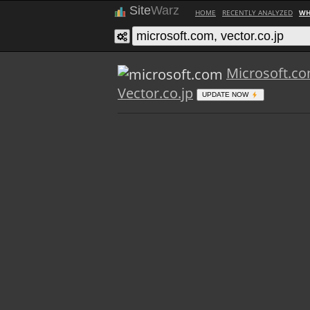
Site
Warz
HOME
RECENTLY ANALYZED
WH
Microsoft.c
Vector.co.jp
UPDATE NOW