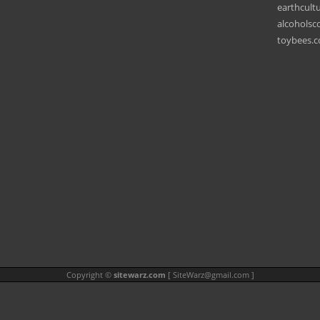
earthcult
alcohols
toybees.
Copyright ©
sitewarz.com
[
SiteWarz@gmail.com
]