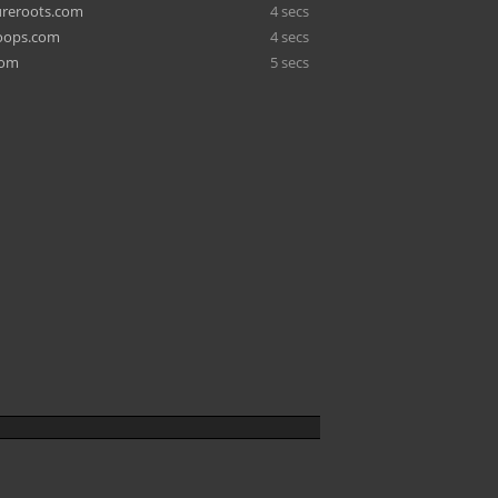
ureroots.com
4 secs
coops.com
4 secs
com
5 secs