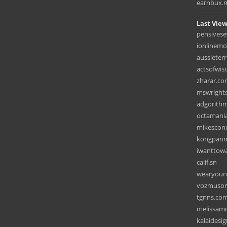
earnbux.
Last View
pensivese
ionlinemo
aussieter
actsofwi
zharar.c
mswright
adgorith
octamani
mikescon
kongpan
iwanttowa
calif.sn
wearyour
vozmusor
tgnns.co
melissamc
kalaidesi