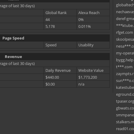
globaltec
rage of last 30 days)
nechaevas
Global Rank
Alexa Reach
deref-gmx
44
0%
***ktube
5,178
0.011%
rfget.com
Page Speed
skoolpes
Speed
Usability
nesa***.
my-operat
Revenue
bygg.help
rage of last 30 days)
t***.com
Daily Revenue
Website Value
zaympts.
$440.00
$1,773,200
sun***o.
$0.00
n/a
katestub
eground.
tpaser.or
gbwats.c
smmpane
stalkers.
read01.c