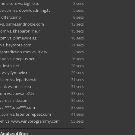
dle.com vs. bigfile.to
3 secs
de.com vs. downloadming.tv
5 secs
. offer.camp
9 secs
 vs. barnesandnoble.com
13 secs
om vs. khabaronline.ir
15 secs
com vs. primewire.ag
18 secs
t vs. beytoote.com
21 secs
eprediction.com vs. litv.tv
22 secs
i.vn vs. oneplus.net
26 secs
. instiz.net
28 secs
 vs. yifymovie.re
29 secs
l.com vs. leparisien.fr
31 secs
.uk vs. onelife.eu
31 secs
com vs. cuevana2.tv
33 secs
vs. dcinside.com
35 secs
vs. ***tube***.com
37 secs
.com vs. listenonrepeat.com
41 secs
.com vs. www.win8programmy.com
53 secs
 Analyzed Sites