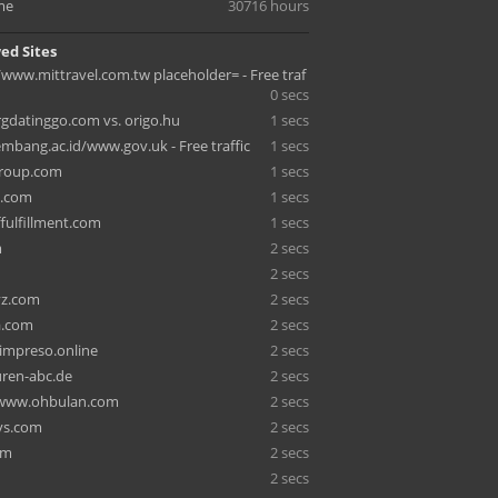
me
30716 hours
ed Sites
/www.mittravel.com.tw placeholder= - Free traf
0 secs
gdatinggo.com vs. origo.hu
1 secs
embang.ac.id/www.gov.uk - Free traffic
1 secs
group.com
1 secs
n.com
1 secs
ffulfillment.com
1 secs
m
2 secs
2 secs
yz.com
2 secs
a.com
2 secs
impreso.online
2 secs
uren-abc.de
2 secs
/www.ohbulan.com
2 secs
ys.com
2 secs
om
2 secs
2 secs