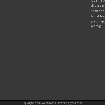
leadu.pk/
dboard-mo
kristenp
findable.i
elearning
pin.svg
Copyright ©
sitewarz.com
[
SiteWarz@gmail.com
]