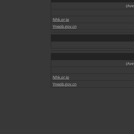
(Ave
Nhk.or.jp
Ynepb.gov.cn
(Ave
Nhk.or.jp
Ynepb.gov.cn