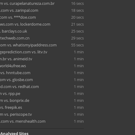
om vs. curapelanatureza.com.br
16 secs
.com vs. zarinpal.com
18 secs
.com vs. ***doe.com
20 secs
ews.com vs. lockerdome.com
21 secs
vs. barclays.co.uk
25 secs
s. techweb.com.cn
29 secs
.com vs. whatismyipaddress.com
55 secs
eprediction.com vs. litv.tv
1 min
m.br vs. animeid.tv
1 min
s. world4ufree.ws
1 min
o vs. hnntube.com
1 min
om vs. glosbe.com
1 min
ad.com vs. redhat.com
1 min
m vs. rpp.pe
1 min
m vs. bonprix.de
1 min
vs. freepik.es
1 min
m vs. periscope.tv
1 min
.com vs. menshealth.com
1 min
 Analyzed Sites