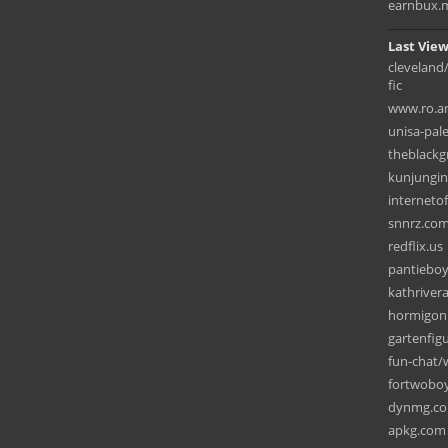
earnbux.
Last View
cleveland
fic
www.ro.ar
unisa-pal
theblack
kunjungi
interneto
snnrz.co
redflix.us
pantiebo
kathriver
hormigon
gartenfig
fun-chat
fortwobo
dynmg.c
apkg.com