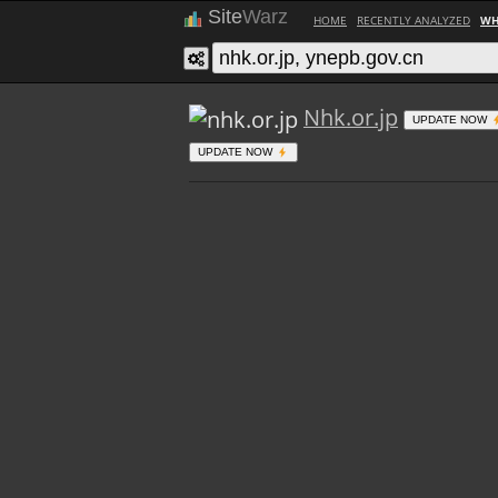
Site
Warz
HOME
RECENTLY ANALYZED
WH
Nhk.or.jp
UPDATE NOW
UPDATE NOW