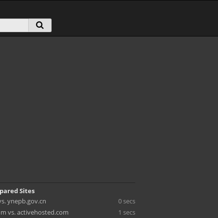
pared Sites
vs. ynepb.gov.cn
0 secs
om vs. activehosted.com
1 secs