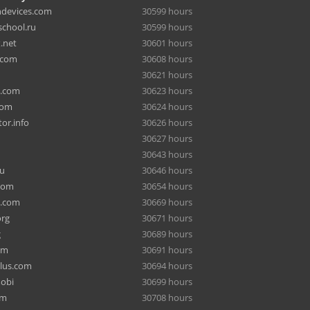
hdevices.com
30599 hours
chool.ru
30599 hours
.net
30601 hours
.com
30608 hours
30621 hours
a.com
30623 hours
com
30624 hours
or.info
30626 hours
30627 hours
30643 hours
ru
30646 hours
com
30654 hours
e.com
30669 hours
org
30671 hours
g
30689 hours
om
30691 hours
lus.com
30694 hours
mobi
30699 hours
om
30708 hours