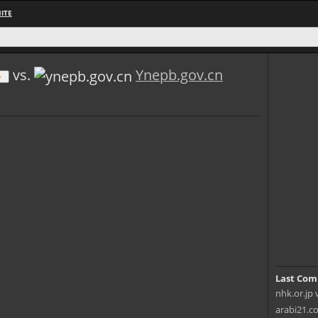
ITE
vs.
Ynepb.gov.cn
Last Com
nhk.or.jp 
arabi21.c