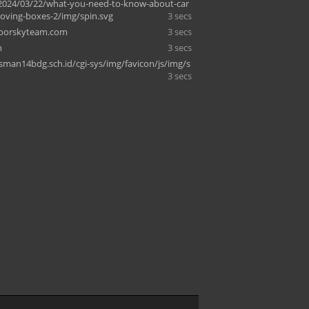
2024/03/22/what-you-need-to-know-about-car
ving-boxes-2/img/spin.svg
3 secs
oborskyteam.com
3 secs
n
3 secs
.sman14bdg.sch.id/cgi-sys/img/favicon/js/img/s
3 secs