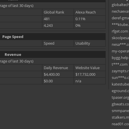
globaltec
rage of last 30 days)
nechaevas
Global Rank
Alexa Reach
deref-gmx
481
0.11%
***ktube
4,243
0%
rfget.com
Page Speed
skoolpes
Speed
Usability
nesa***.
my-operat
Revenue
bygg.help
rage of last 30 days)
t***.com
Daily Revenue
Website Value
zaympts.
$4,400.00
$17,732,000
sun***o.
$0.00
n/a
katestub
eground.
tpaser.or
gbwats.c
smmpane
stalkers.
read01.c