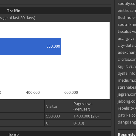
spotify.c
einthusan
Traffic
fleshhole
rage of last 30 days)
sputnikn
tiscali.it 
ascii.jp v
city-data
550,000
adexchang
clicrbs.co
kijiji.it v
djelfa.inf
medium.c
stirshake
0
400,000
600,000
jagran.co
jabong.co
Pageviews
Visitor
repelis.tv 
(PerUser)
patrika.co
550,000
1,430,000 (2.6)
dangdang
0
0 (0.0)
Recently
Rank