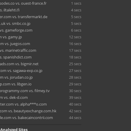
odes.co vs. ouest-france.fr
1 secs
 iltalehti.fi
4 secs
r.com vs. transfermarkt.de
5 secs
.uk vs. smbc.co.jp
5 secs
vs. gameforge.com
6 secs
m vs. gamy.jp
12 secs
m vs. juegos.com
16 secs
 vs. marinetraffic.com
17 secs
vs. spanishdict.com
18 secs
ads.com vs. bigmir.net
25 secs
.com vs. sagawa-exp.co.jp
27 secs
m vs. jorudan.co.jp
28 secs
.com vs. libgen.io
29 secs
rogrammy.com vs. filmey.tv
30 secs
om vs. dek-d.com
39 secs
ter.com vs. alpha***o.com
40 secs
.com vs. beautyexchange.com.hk
42 secs
e.com vs. bakecaincontrii.com
44 secs
 Analyzed Sites