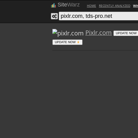
Site
Warz
HOME
RECENTLY ANALYZED
WH
Pixlr.com
UPDATE NOW
UPDATE NOW