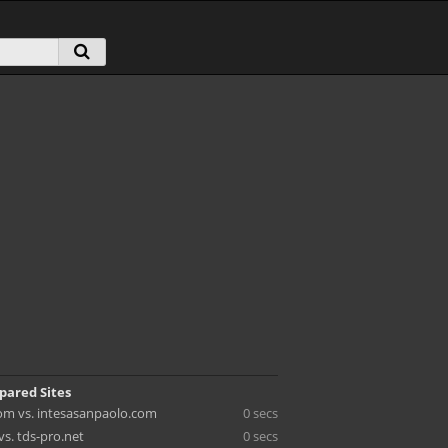
pared Sites
m vs. intesasanpaolo.com
0 secs
vs. tds-pro.net
0 secs