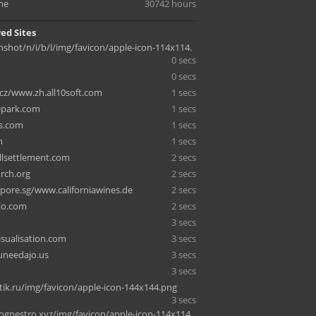
me
30742 hours
ed Sites
enshot/n/i/b/l/img/favicon/apple-icon-114x114.
0 secs
0 secs
cz/www.zh.all10soft.com
1 secs
lepark.com
1 secs
s.com
1 secs
m
1 secs
lsettlement.com
2 secs
rch.org
2 secs
apore.sg/www.californiawines.de
2 secs
io.com
2 secs
3 secs
isualisation.com
3 secs
uneedajo.us
3 secs
3 secs
ik.ru/img/favicon/apple-icon-144x144.png
3 secs
lognestro.xyz/img/favicon/apple-icon-114x114.