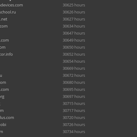
hdevices.com
30625 hours
chool.ru
30626 hours
.net
30627 hours
.com
30634 hours
30647 hours
a.com
30649 hours
com
30650 hours
or.info
30652 hours
30654 hours
30669 hours
ru
30672 hours
com
30680 hours
e.com
30695 hours
org
30697 hours
g
30715 hours
om
30717 hours
lus.com
30720 hours
mobi
30726 hours
om
30734 hours