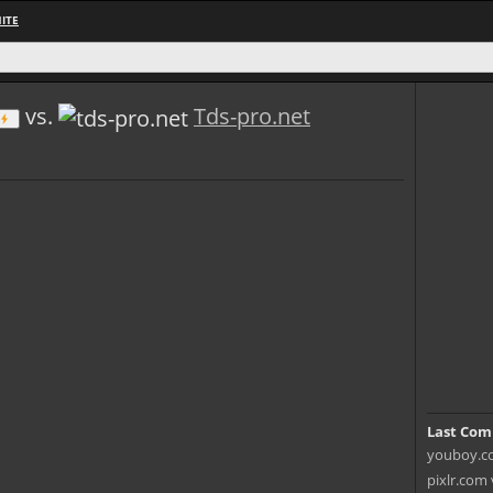
ITE
vs.
Tds-pro.net
Last Com
youboy.co
pixlr.com 