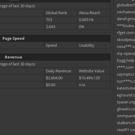
globaltec
rage of last 30 days)
nechaevas
Global Rank
Alexa Reach
deref-gmx
753
0.0651%
***ktube
2,643
0%
rfget.com
Page Speed
skoolpes
Speed
Usability
nesa***.
my-operat
Revenue
bygg.help
rage of last 30 days)
t***.com
Daily Revenue
Website Value
zaympts.
$2,604.00
$10,494,120
sun***o.
$0.00
n/a
katestub
eground.
tpaser.or
gbwats.c
smmpane
stalkers.
read01.c