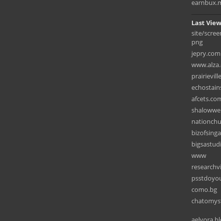
earnbux.
Last View
site/scre
png
jepry.com
www.alza.
prairievil
echostain
afcets.co
shalowwel
nationchu
bizofsing
bigsastud
www
researchv
psstdoyo
como.bg
chatomyst
aelvora.b