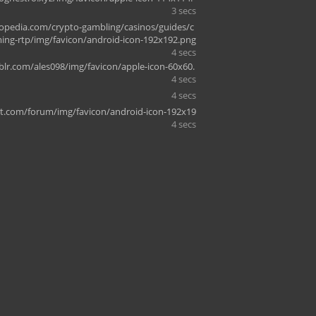
3 secs
pedia.com/crypto-gambling/casinos/guides/c
ing-rtp/img/favicon/android-icon-192x192.png
4 secs
r.com/ales098/img/favicon/apple-icon-60x60.
4 secs
4 secs
rt.com/forum/img/favicon/android-icon-192x19
4 secs