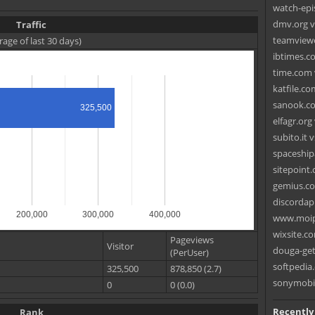
watch-epis
dmv.org vs.
Traffic
teamviewe
rage of last 30 days)
ibtimes.co
time.com 
katfile.co
sanook.co
325,500
elfagr.org
subito.it 
spaceship
sitepoint
gemius.co
discordapp
200,000
300,000
400,000
www.moip
wixsite.c
Pageviews
Visitor
douga-get
(PerUser)
softpedia
325,500
878,850 (2.7)
sonymobil
0
0 (0.0)
Recently
Rank