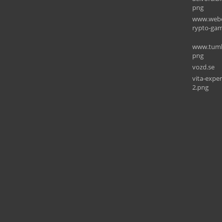
png
www.webo
rypto-gam
www.tumbl
png
vozd.se
vita-expe
2.png