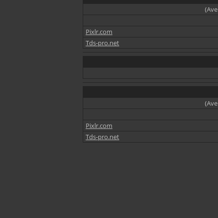
(Ave
Pixlr.com
Tds-pro.net
(Ave
Pixlr.com
Tds-pro.net