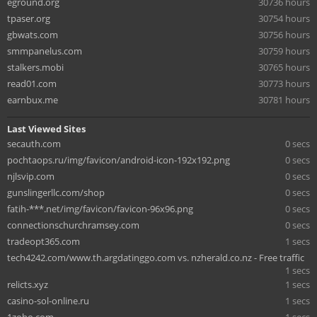
eground.org
30736 hours
tpaser.org
30754 hours
gbwats.com
30756 hours
smmpanelus.com
30759 hours
stalkers.mobi
30765 hours
read01.com
30773 hours
earnbux.me
30781 hours
Last Viewed Sites
secauth.com
0 secs
pochtaops.ru/img/favicon/android-icon-192x192.png
0 secs
njlsvip.com
0 secs
gunslingerllc.com/shop
0 secs
fatih-***.net/img/favicon/favicon-96x96.png
0 secs
connectionschurchramsey.com
0 secs
tradeopt365.com
1 secs
tech4242.com/www.th.argdatinggo.com vs. nzherald.co.nz - Free traffic
1 secs
relicts.xyz
1 secs
casino-sol-online.ru
1 secs
1zoho.com
1 secs