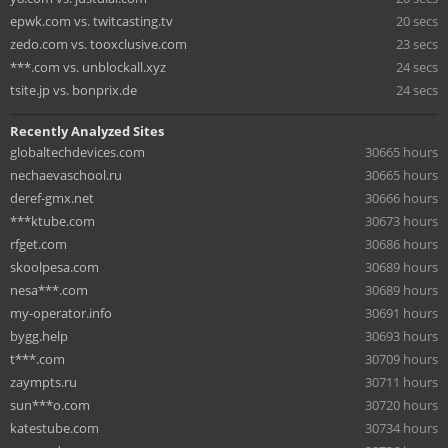
epwk.com vs. twitcasting.tv
20 secs
zedo.com vs. tooxclusive.com
23 secs
***.com vs. unblockall.xyz
24 secs
tsite.jp vs. bonprix.de
24 secs
Recently Analyzed Sites
globaltechdevices.com
30665 hours
nechaevaschool.ru
30665 hours
deref-gmx.net
30666 hours
***ktube.com
30673 hours
rfget.com
30686 hours
skoolpesa.com
30689 hours
nesa***.com
30689 hours
my-operator.info
30691 hours
bygg.help
30693 hours
t***.com
30709 hours
zaympts.ru
30711 hours
sun***o.com
30720 hours
katestube.com
30734 hours