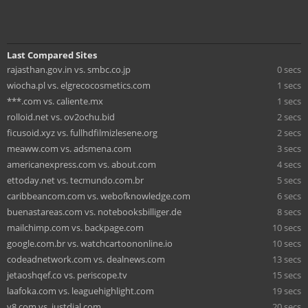
Last Compared Sites
rajasthan.gov.in vs. smbc.co.jp
0 secs
wiocha.pl vs. elgrecocosmetics.com
1 secs
***.com vs. caliente.mx
1 secs
rolloid.net vs. ov2ochu.bid
2 secs
ficusoid.xyz vs. fullhdfilmizlesene.org
2 secs
meaww.com vs. adsmena.com
3 secs
americanexpress.com vs. about.com
4 secs
ettoday.net vs. tecmundo.com.br
5 secs
caribbeancom.com vs. webofknowledge.com
6 secs
buenastareas.com vs. notebooksbilliger.de
8 secs
mailchimp.com vs. backpage.com
10 secs
google.com.br vs. watchcartoononline.io
10 secs
codeadnetwork.com vs. dealnews.com
13 secs
jetaoshqef.co vs. periscope.tv
15 secs
laafoka.com vs. leaguehighlight.com
19 secs
y8.com vs. justdial.com
20 secs