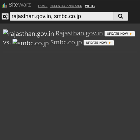
Site
Warz
HOME
RECENTLY ANALYZED
WHITE
Rajasthan.gov.in
UPDATE NOW
vs.
Smbc.co.jp
UPDATE NOW