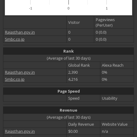
-1
0
1
Pageviews
Visitor
(PerUser)
Rajasthan.gov.in
0
0 (0.0)
Smbc.co.jp
0
0 (0.0)
Rank
(Average of last 30 days)
Global Rank
Alexa Reach
Rajasthan.gov.in
2,390
0%
Smbc.co.jp
4,216
0%
Page Speed
Speed
Usability
Revenue
(Average of last 30 days)
Daily Revenue
Website Value
Rajasthan.gov.in
$0.00
n/a