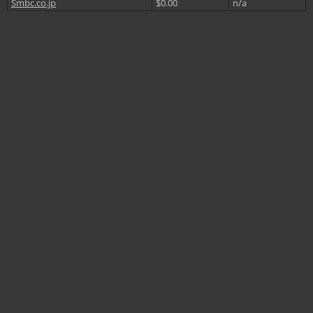
Smbc.co.jp
$0.00
n/a