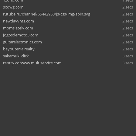
sxqwg.com
2 secs
rutube.ru/channel/65442953/js/css/img/spin.svg
2 secs
newdavvnts.com
2 secs
momslately.com
2 secs
jogosdemoto3.com
2 secs
guitarelectronics.com
2 secs
bayouterra.realty
2 secs
sakamuki.click
3 secs
rentry.co/www.multiservice.com
3 secs