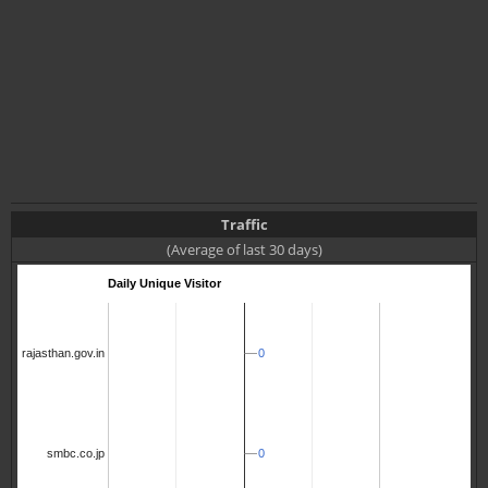
Traffic
(Average of last 30 days)
Daily Unique Visitor
0
0
rajasthan.gov.in
0
0
smbc.co.jp