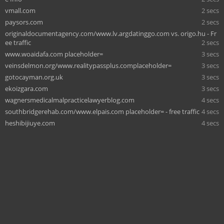
vmall.com
2 secs
paysors.com
2 secs
originaldocumentagency.com/www.lv.argdatinggo.com vs. origo.hu - Fr
ee traffic
2 secs
www.woaidafa.com placeholder=
3 secs
veinsdelmon.org/www.realitypassplus.complaceholder=
3 secs
gotocayman.org.uk
3 secs
ekoizgara.com
3 secs
wagnersmedicalmalpracticelawyerblog.com
4 secs
southbridgerehab.com/www.elpais.com placeholder= - free traffic
4 secs
heshibijiuye.com
4 secs