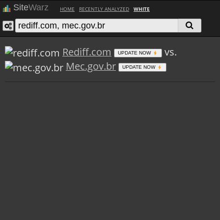
Site
Warz
HOME
RECENTLY ANALYZED
WHITE
Rediff.com
vs.
UPDATE NOW
Mec.gov.br
UPDATE NOW