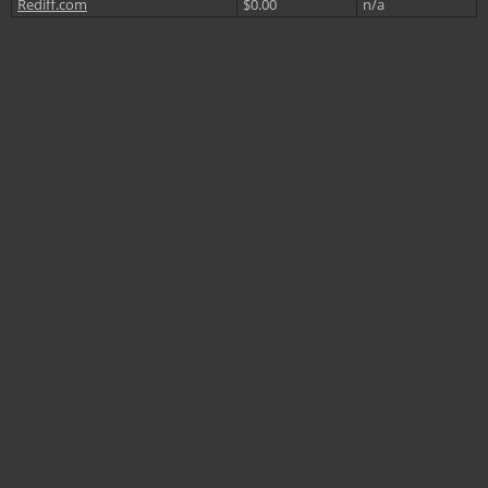
Rediff.com
$0.00
n/a