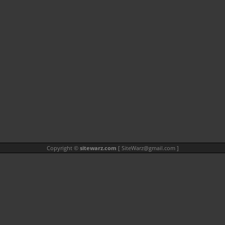
Copyright ©
sitewarz.com
[
SiteWarz@gmail.com
]