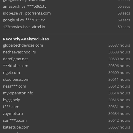
amazon.fr vs. ***o365.tv
55 secs
idope.se vs. iptorrents.com
58 secs
google.nl vs. ***o365.tv
59 secs
123movies.is vs. airtel.in
59 secs
Recently Analyzed Sites
globaltechdevices.com
30587 hours
nechaevaschool.ru
30588 hours
deref-gmx.net
30589 hours
***ktube.com
30596 hours
rfget.com
30609 hours
skoolpesa.com
30611 hours
nesa***.com
30612 hours
my-operator.info
30614 hours
bygg.help
30616 hours
t***.com
30631 hours
zaympts.ru
30634 hours
sun***o.com
30642 hours
katestube.com
30657 hours