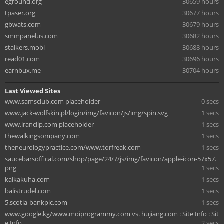
eground.org
30659 hours
tpaser.org
30677 hours
gbwats.com
30679 hours
smmpanelus.com
30682 hours
stalkers.mobi
30688 hours
read01.com
30696 hours
earnbux.me
30704 hours
Last Viewed Sites
www.samsclub.com placeholder=
0 secs
www.jack-wolfskin.pl/login/img/favicon/js/img/spin.svg
1 secs
www.iranclip.com placeholder=
1 secs
thewalkingsompany.com
1 secs
theneurologypractice.com/www.torfreak.com
1 secs
saucebarsoffical.com/shop/page/24/7/js/img/favicon/apple-icon-57x57.
png
1 secs
kaikakuha.com
1 secs
balistrudel.com
1 secs
5.scotia-bankplc.com
1 secs
www.google.kg/www.moiprogrammy.com vs. hujiang.com : Site Info : Sit
e Info
2 secs