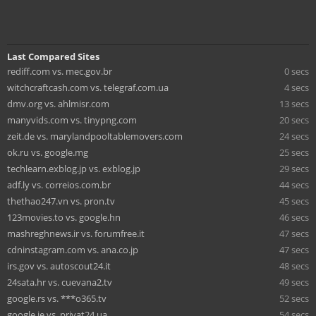
Last Compared Sites
rediff.com vs. mec.gov.br
0 secs
witchcraftcash.com vs. telegraf.com.ua
4 secs
dmv.org vs. ahlmisr.com
13 secs
manyvids.com vs. tinypng.com
20 secs
zeit.de vs. marylandpooltablemovers.com
24 secs
ok.ru vs. google.mg
25 secs
techlearn.exblog.jp vs. exblog.jp
29 secs
adf.ly vs. correios.com.br
44 secs
thethao247.vn vs. pron.tv
45 secs
123movies.to vs. google.hn
46 secs
mashreghnews.ir vs. forumfree.it
47 secs
cdninstagram.com vs. ana.co.jp
47 secs
irs.gov vs. autoscout24.it
48 secs
24sata.hr vs. cuevana2.tv
49 secs
google.rs vs. ***o365.tv
52 secs
google.ie vs. privat24.ua
54 secs