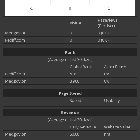
-1
0
1
Pageviews
Visitor
(PerUser)
Mec.gov.br
0
0 (0.0)
Rediff.com
0
0 (0.0)
Rank
(Average of last 30 days)
Global Rank
Alexa Reach
Rediff.com
518
0%
Mec.gov.br
3,906
0%
Page Speed
Speed
Usability
Revenue
(Average of last 30 days)
Daily Revenue
Website Value
Mec.gov.br
$0.00
n/a