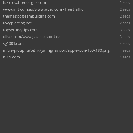
lizzielesabredesigns.com
1 secs
www.mrt.com.au/www.wvec.com - free traffic
2 secs
themagicofteambuilding.com
2 secs
roxypiercing.net
2 secs
topsyturvytips.com
3 secs
clizak.com/www.galaxie-sport.cz
3 secs
sg1001.com
4 secs
mitra-group.ru/bitrix/js/img/favicon/apple-icon-180x180.png
4 secs
hjklx.com
4 secs