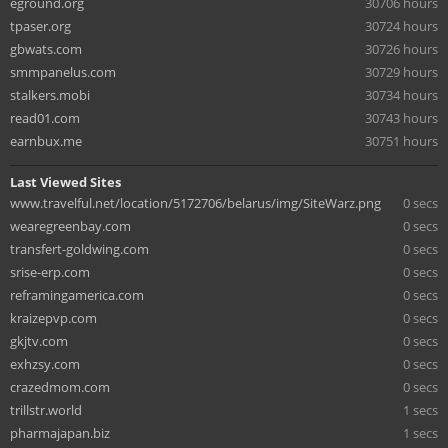
eground.org
30706 hours
tpaser.org
30724 hours
gbwats.com
30726 hours
smmpanelus.com
30729 hours
stalkers.mobi
30734 hours
read01.com
30743 hours
earnbux.me
30751 hours
Last Viewed Sites
www.travelful.net/location/5172706/belarus/img/SiteWarz.png
0 secs
wearegreenbay.com
0 secs
transfert-goldwing.com
0 secs
srise-erp.com
0 secs
reframingamerica.com
0 secs
kraizepvp.com
0 secs
gkjtv.com
0 secs
exhzsy.com
0 secs
crazedmom.com
0 secs
trillstr.world
1 secs
pharmajapan.biz
1 secs