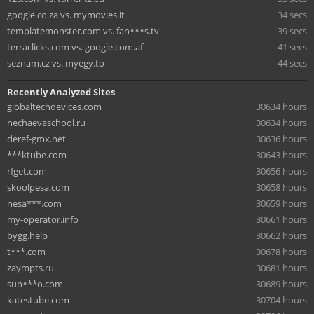
google.co.za vs. mymovies.it
34 secs
templatemonster.com vs. fan***s.tv
39 secs
terraclicks.com vs. google.com.af
41 secs
seznam.cz vs. myegy.to
44 secs
Recently Analyzed Sites
globaltechdevices.com
30634 hours
nechaevaschool.ru
30634 hours
deref-gmx.net
30636 hours
***ktube.com
30643 hours
rfget.com
30656 hours
skoolpesa.com
30658 hours
nesa***.com
30659 hours
my-operator.info
30661 hours
bygg.help
30662 hours
t***.com
30678 hours
zaympts.ru
30681 hours
sun***o.com
30689 hours
katestube.com
30704 hours