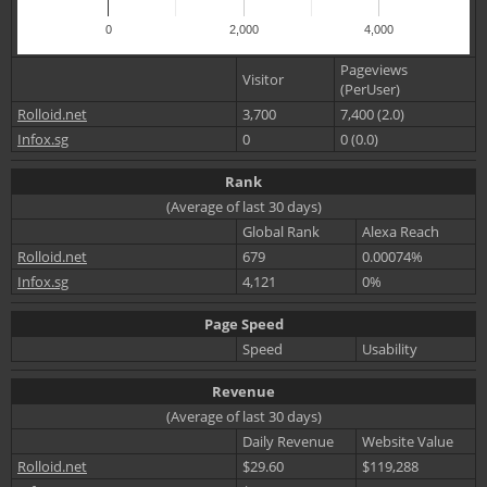
0
2,000
4,000
Pageviews
Visitor
(PerUser)
Rolloid.net
3,700
7,400 (2.0)
Infox.sg
0
0 (0.0)
Rank
(Average of last 30 days)
Global Rank
Alexa Reach
Rolloid.net
679
0.00074%
Infox.sg
4,121
0%
Page Speed
Speed
Usability
Revenue
(Average of last 30 days)
Daily Revenue
Website Value
Rolloid.net
$29.60
$119,288