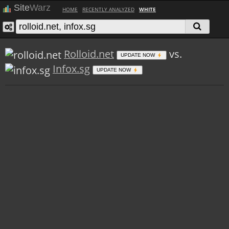
Site
Warz
HOME
RECENTLY ANALYZED
WHITE
Rolloid.net
vs.
UPDATE NOW
Infox.sg
UPDATE NOW