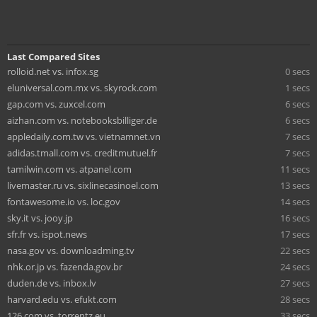
Last Compared Sites
rolloid.net vs. infox.sg
0 secs
eluniversal.com.mx vs. skyrock.com
1 secs
gap.com vs. zuxcel.com
6 secs
aizhan.com vs. notebooksbilliger.de
6 secs
appledaily.com.tw vs. vietnamnet.vn
7 secs
adidas.tmall.com vs. creditmutuel.fr
7 secs
tamilwin.com vs. atpanel.com
11 secs
livemaster.ru vs. sixlinecasinoel.com
13 secs
fontawesome.io vs. loc.gov
14 secs
sky.it vs. jooy.jp
16 secs
sfr.fr vs. ispot.news
17 secs
nasa.gov vs. downloadming.tv
22 secs
nhk.or.jp vs. fazenda.gov.br
24 secs
duden.de vs. inbox.lv
27 secs
harvard.edu vs. efukt.com
28 secs
126.com vs. torrentz.eu
33 secs