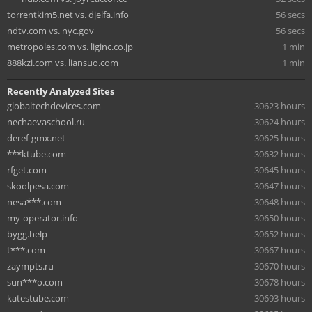
torrentkim5.net vs. djelfa.info
56 secs
ndtv.com vs. nyc.gov
56 secs
metropoles.com vs. liginc.co.jp
1 min
888kzi.com vs. liansuo.com
1 min
Recently Analyzed Sites
globaltechdevices.com
30623 hours
nechaevaschool.ru
30624 hours
deref-gmx.net
30625 hours
***ktube.com
30632 hours
rfget.com
30645 hours
skoolpesa.com
30647 hours
nesa***.com
30648 hours
my-operator.info
30650 hours
bygg.help
30652 hours
t***.com
30667 hours
zaympts.ru
30670 hours
sun***o.com
30678 hours
katestube.com
30693 hours