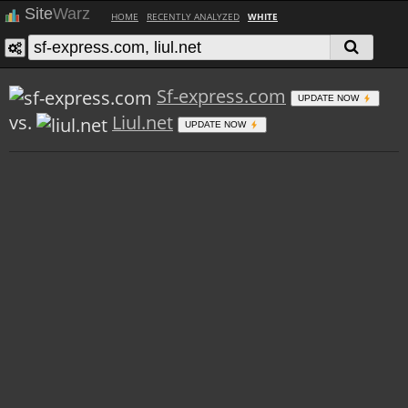
Site
Warz
HOME
RECENTLY ANALYZED
WHITE
Sf-express.com
UPDATE NOW
vs.
Liul.net
UPDATE NOW