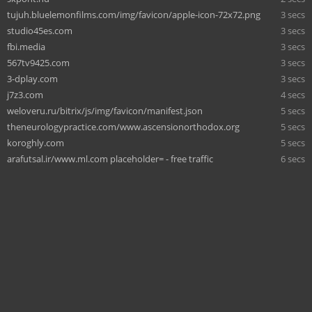
tujuh.bluelemonfilms.com/img/favicon/apple-icon-72x72.png
3 secs
studio45es.com
3 secs
fbi.media
3 secs
567tv9425.com
3 secs
3-dplay.com
3 secs
j7z3.com
4 secs
weloveru.ru/bitrix/js/img/favicon/manifest.json
5 secs
theneurologypractice.com/www.ascensionorthodox.org
5 secs
koroghly.com
5 secs
arafutsal.ir/www.ml.com placeholder= - free traffic
6 secs