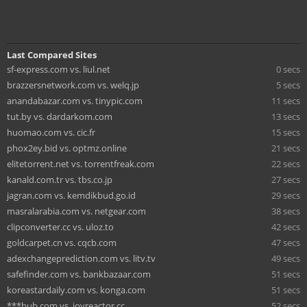
Last Compared Sites
sf-express.com vs. liul.net
0 secs
brazzersnetwork.com vs. welq.jp
5 secs
anandabazar.com vs. tinypic.com
11 secs
tut.by vs. dardarkom.com
13 secs
huomao.com vs. cic.fr
15 secs
phox2ey.bid vs. optmz.online
21 secs
elitetorrent.net vs. torrentfreak.com
22 secs
kanald.com.tr vs. tbs.co.jp
27 secs
jagran.com vs. kemdikbud.go.id
29 secs
masralarabia.com vs. netgear.com
38 secs
clipconverter.cc vs. uloz.to
42 secs
goldcarpet.cn vs. cqcb.com
47 secs
adexchangeprediction.com vs. litv.tv
49 secs
safefinder.com vs. bankbazaar.com
51 secs
koreastardaily.com vs. konga.com
51 secs
***hub.com vs. joyreactor.cc
52 secs