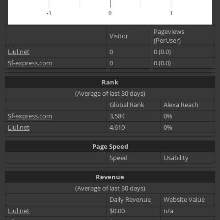
-1
0
1
Pageviews
Visitor
(PerUser)
Liul.net
0
0 (0.0)
Sf-express.com
0
0 (0.0)
Rank
(Average of last 30 days)
Global Rank
Alexa Reach
Sf-express.com
3,584
0%
Liul.net
4,610
0%
Page Speed
Speed
Usability
Revenue
(Average of last 30 days)
Daily Revenue
Website Value
Liul.net
$0.00
n/a