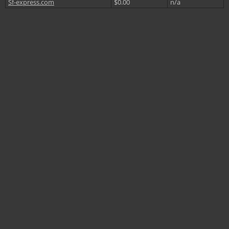
Sf-express.com
$0.00
n/a