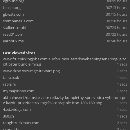
eground.org
30695 hours
tpaser.org
30713 hours
gbwats.com
30715 hours
smmpanelus.com
30718 hours
stalkers.mobi
30724 hours
read01.com
30732 hours
earnbux.me
30740 hours
Last Viewed Sites
www.fruitpickingjobs.com.au/forums/users/lowehenningsen1/img/js/to
oltipster.bundle.min.js
1 secs
www.dzoo.xyz/img/SiteWarz.png
1 secs
tafr.co.uk
1 secs
rabla.ru
1 secs
mymajorloan.com
1 secs
aktualne.net/damske-zlate-retiazky-kompletny-sprievodca-vyberom-pr
e-kazdu-prilezitost/c/img/favicon/apple-icon-180x180.png
1 secs
4.edavidaja.com
1 secs
360.cn
1 secs
toughtruckmats.com
2 secs
skpont.hu
2 secs