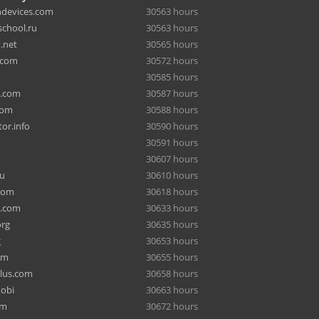
hdevices.com
30563 hours
chool.ru
30563 hours
.net
30565 hours
.com
30572 hours
30585 hours
a.com
30587 hours
com
30588 hours
or.info
30590 hours
30591 hours
30607 hours
ru
30610 hours
com
30618 hours
e.com
30633 hours
org
30635 hours
g
30653 hours
om
30655 hours
lus.com
30658 hours
mobi
30663 hours
om
30672 hours