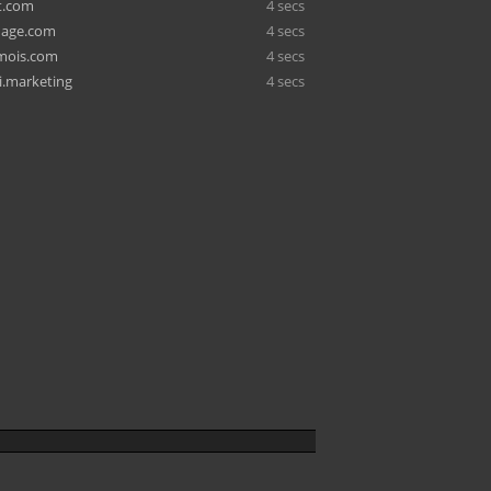
t.com
4 secs
age.com
4 secs
amois.com
4 secs
.marketing
4 secs