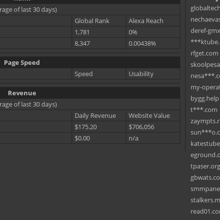
globaltec
rage of last 30 days)
nechaevas
Global Rank
Alexa Reach
deref-gmx
1,781
0%
***ktube
8,347
0.00438%
rfget.com
Page Speed
skoolpes
Speed
Usability
nesa***.
my-operat
Revenue
bygg.help
rage of last 30 days)
t***.com
Daily Revenue
Website Value
zaympts.
$175.20
$706,056
sun***o.
$0.00
n/a
katestub
eground.
tpaser.or
gbwats.c
smmpane
stalkers.
read01.c