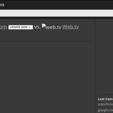
ITE
.com
vs.
Web.tv
UPDATE NOW
Last Com
staticflic
google.co