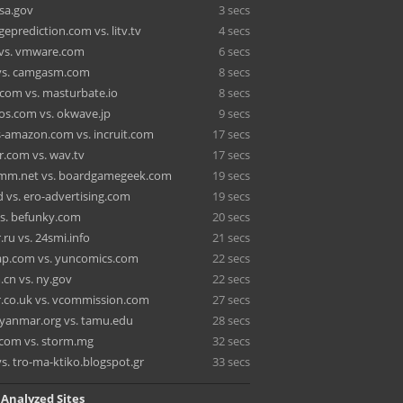
ssa.gov
3 secs
eprediction.com vs. litv.tv
4 secs
t vs. vmware.com
6 secs
vs. camgasm.com
8 secs
om vs. masturbate.io
8 secs
os.com vs. okwave.jp
9 secs
s-amazon.com vs. incruit.com
17 secs
or.com vs. wav.tv
17 secs
mmm.net vs. boardgamegeek.com
19 secs
d vs. ero-advertising.com
19 secs
vs. befunky.com
20 secs
ru vs. 24smi.info
21 secs
p.com vs. yuncomics.com
22 secs
.cn vs. ny.gov
22 secs
.co.uk vs. vcommission.com
27 secs
yanmar.org vs. tamu.edu
28 secs
com vs. storm.mg
32 secs
s. tro-ma-ktiko.blogspot.gr
33 secs
 Analyzed Sites