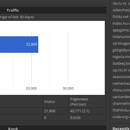
ria.ru vs. 
adexchang
Traffic
fishki.ne
rage of last 30 days)
index.hu 
appgame.c
milanunci
ssl-image
21,900
gittigidiy
nigeria-
dai0eej.bi
up.nic.in 
seasonvar.
namechea
0
20,000
30,000
china.com
santander
Pageviews
Visitor
channelm
(PerUser)
thehindu.
21,900
45,771 (2.1)
code.org v
0
0 (0.0)
Recently
Rank