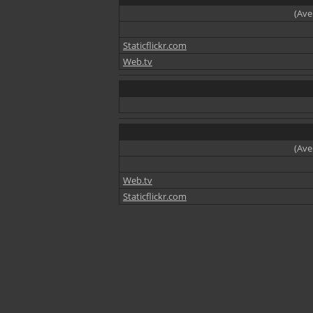
(Ave
Staticflickr.com
Web.tv
(Ave
Web.tv
Staticflickr.com