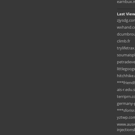
earnbux.
Last View
zjysdg.co
wxhand.
dcumbrous
climb.fr
trylifetra
soumaispl
petradev
littlegoo
hitchhike
***friend
ais-r.edu.
terriprn.
germany-p
***sforisr
yztwp.co
www.ausw
injection