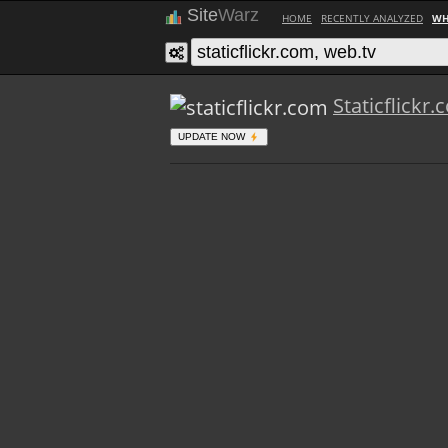
Site
Warz
HOME
RECENTLY ANALYZED
WH
Staticflickr
UPDATE NOW