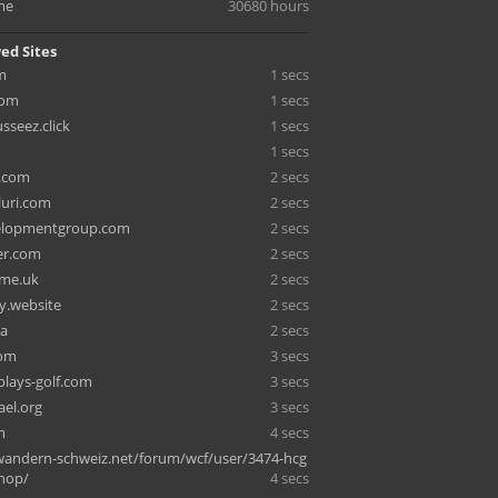
me
30680 hours
ed Sites
m
1 secs
com
1 secs
seez.click
1 secs
1 secs
x.com
2 secs
uri.com
2 secs
elopmentgroup.com
2 secs
ger.com
2 secs
.me.uk
2 secs
ly.website
2 secs
sa
2 secs
com
3 secs
lays-golf.com
3 secs
ael.org
3 secs
m
4 secs
andern-schweiz.net/forum/wcf/user/3474-hcg
shop/
4 secs