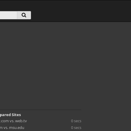
pared Sites
kr.com vs. web.tv
0 secs
m vs. msu.edu
0 secs