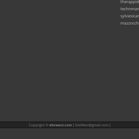
therappis
technman
sylviesic
mazzocchi
Copyright ©
sitewarz.com
[
SiteWarz@gmail.com
]