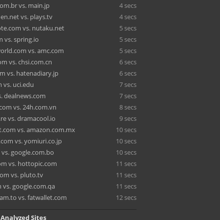
om.br vs. main.jp
4 secs
n.net vs. plays.tv
4 secs
te.com vs. nutaku.net
5 secs
 vs. spring.io
5 secs
orld.com vs. amc.com
5 secs
om vs. chsi.com.cn
6 secs
m vs. hatenadiary.jp
6 secs
 vs. uci.edu
7 secs
s. dealnews.com
7 secs
com vs. 24h.com.vn
8 secs
re vs. dramacool.io
9 secs
t.com vs. amazon.com.mx
10 secs
com vs. yomiuri.co.jp
10 secs
 vs. google.com.bo
10 secs
om vs. hottopic.com
11 secs
om vs. pluto.tv
11 secs
 vs. google.com.qa
11 secs
am.to vs. fatwallet.com
12 secs
 Analyzed Sites