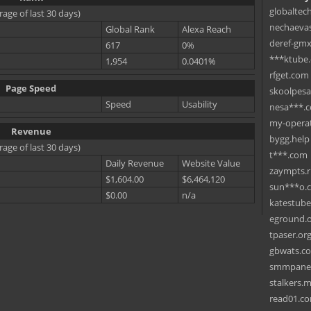
globaltec
rage of last 30 days)
nechaevas
Global Rank
Alexa Reach
deref-gmx
617
0%
***ktube
1,954
0.0401%
rfget.com
Page Speed
skoolpes
Speed
Usability
nesa***.
my-operat
Revenue
bygg.help
rage of last 30 days)
t***.com
Daily Revenue
Website Value
zaympts.
$1,604.00
$6,464,120
sun***o.
$0.00
n/a
katestub
eground.
tpaser.or
gbwats.c
smmpane
stalkers.
read01.c