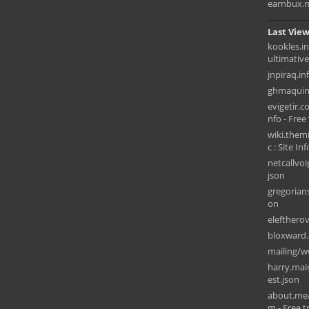
earnbux.
Last View
kookles.i
ultimativ
jnpiraq.in
ghmaquin
evigetir.c
nfo - Free 
wiki.them
c : Site Inf
netcallvo
json
gregorians
on
elefthero
bloxward
mailing/w
harry.mai
est.json
about.me
m - Free tr