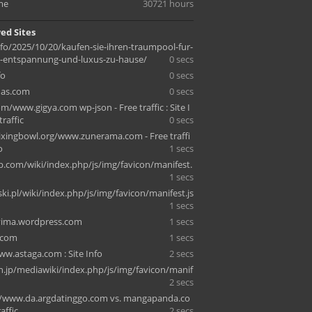
me
30721 hours
ed Sites
nfo/2025/10/20/kaufen-sie-ihren-traumpool-fur-
e-entspannung-und-luxus-zu-hause/
0 secs
fo
0 secs
as.com
0 secs
om/www.gigya.com wp-json - Free traffic : Site I
traffic
0 secs
ixingbowl.org/www.zunerama.com - Free traffi
o
1 secs
ip.com/wiki/index.php/js/img/favicon/manifest.
1 secs
ki.pl/wiki/index.php/js/img/favicon/manifest.js
1 secs
vima.wordpress.com
1 secs
.com
1 secs
ww.astaga.com : Site Info
2 secs
n.jp/mediawiki/index.php/js/img/favicon/manif
2 secs
/www.da.argdatinggo.com vs. mangapanda.co
affic
2 secs