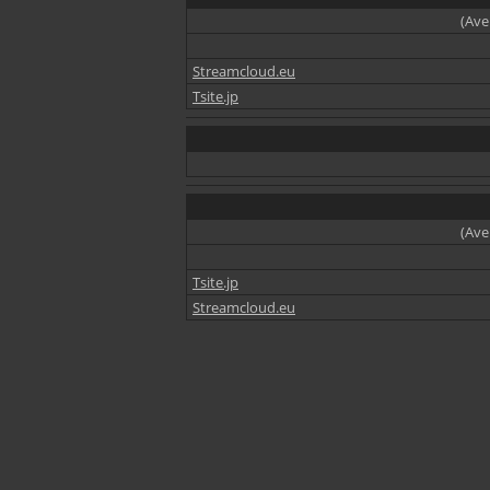
(Ave
Streamcloud.eu
Tsite.jp
(Ave
Tsite.jp
Streamcloud.eu