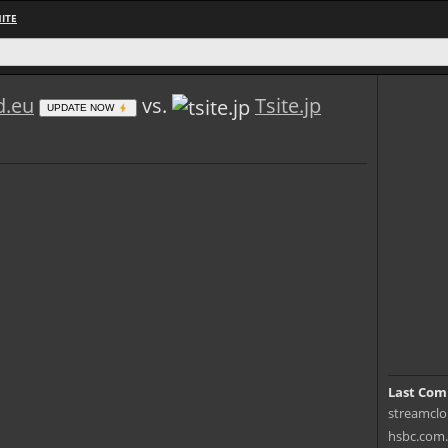
ITE
d.eu
vs.
Tsite.jp
UPDATE NOW
Last Com
streamclou
hsbc.com.