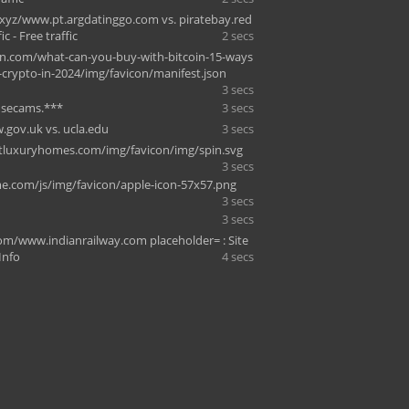
xyz/www.pt.argdatinggo.com vs. piratebay.red
ic - Free traffic
2 secs
on.com/what-can-you-buy-with-bitcoin-15-ways
-crypto-in-2024/img/favicon/manifest.json
3 secs
dsecams.***
3 secs
.gov.uk vs. ucla.edu
3 secs
tluxuryhomes.com/img/favicon/img/spin.svg
3 secs
e.com/js/img/favicon/apple-icon-57x57.png
3 secs
3 secs
com/www.indianrailway.com placeholder= : Site
 Info
4 secs