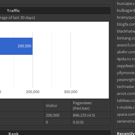
buscape.c
bulbagarde
Traffic
brainyquo
rage of last 30 days)
blogfa.com
blackhatw
bintang.c
axeso5.co
200,500
ab4hr.com
4pda.ru v
zeppfeed.
yifymovie.
yesimrigh
techradar.
0
200,000
300,000
arcot.com
tableau.c
Pageviews
Visitor
t-mobile.c
(PerUser)
space.com
200,500
896,235 (4.5)
serienstre
0
0 (0.0)
Recently
Rank