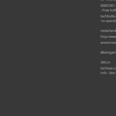
00001001.
- Free traff
techbulli
-to-spend
nederlan
http:/www
americres
88slotgam
360.cn
techlaal.
Info : Site