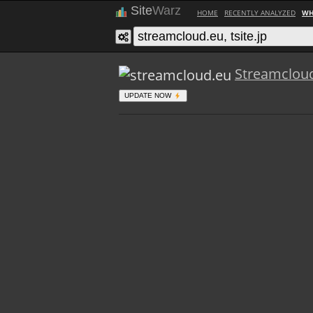
Site
Warz
HOME
RECENTLY ANALYZED
WH
Streamclou
UPDATE NOW