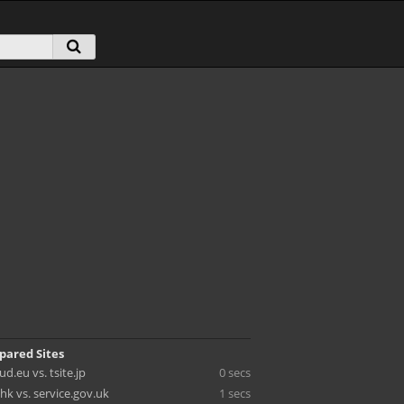
pared Sites
d.eu vs. tsite.jp
0 secs
hk vs. service.gov.uk
1 secs