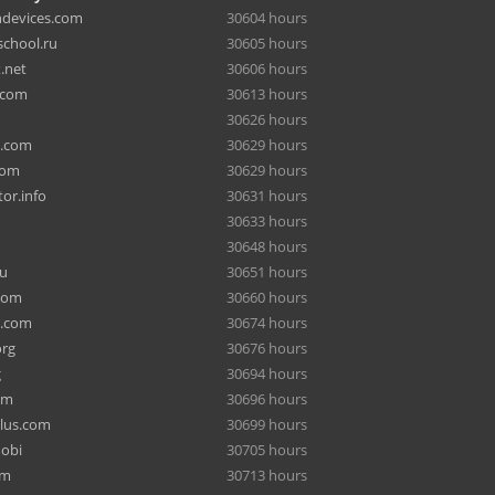
hdevices.com
30604 hours
chool.ru
30605 hours
.net
30606 hours
.com
30613 hours
30626 hours
a.com
30629 hours
com
30629 hours
or.info
30631 hours
30633 hours
30648 hours
ru
30651 hours
com
30660 hours
e.com
30674 hours
org
30676 hours
g
30694 hours
om
30696 hours
lus.com
30699 hours
mobi
30705 hours
om
30713 hours