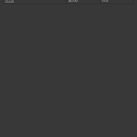
Tf1.fr
$0.00
n/a