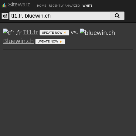
Site
Warz
HOME
RECENTLY ANALYZED
WHITE
Tf1.fr
vs.
UPDATE NOW
Bluewin.ch
UPDATE NOW