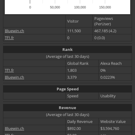
0
50,000
100,000
150,000
Pageviews
Visitor
(PerUser)
Bluewin.ch
111,500
467,185 (4.2)
Tf1.fr
0
0 (0.0)
Rank
(Average of last 30 days)
Global Rank
Alexa Reach
Tf1.fr
1,803
0%
Bluewin.ch
3,379
0.0223%
Page Speed
Speed
Usability
Revenue
(Average of last 30 days)
Daily Revenue
Website Value
Bluewin.ch
$892.00
$3,594,760