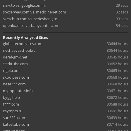
smv.to vs. google.com.ni
29 secs
soccerway.com vs. medicinenet.com
32 secs
sketchup.com vs. seriesbang.to
33 secs
openload.co vs. babycenter.com
34 secs
Recently Analyzed Sites
globaltechdevices.com
30644 hours
nechaevaschool.ru
30644 hours
deref-gmx.net
30645 hours
***ktube.com
30652 hours
rfget.com
30665 hours
skoolpesa.com
30668 hours
nesa***.com
30668 hours
my-operator.info
30671 hours
bygg.help
30672 hours
t***.com
30688 hours
zaympts.ru
30691 hours
sun***o.com
30699 hours
katestube.com
30714 hours