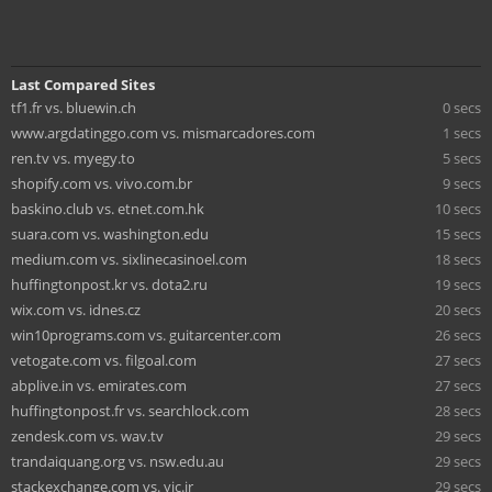
Last Compared Sites
tf1.fr vs. bluewin.ch
0 secs
www.argdatinggo.com vs. mismarcadores.com
1 secs
ren.tv vs. myegy.to
5 secs
shopify.com vs. vivo.com.br
9 secs
baskino.club vs. etnet.com.hk
10 secs
suara.com vs. washington.edu
15 secs
medium.com vs. sixlinecasinoel.com
18 secs
huffingtonpost.kr vs. dota2.ru
19 secs
wix.com vs. idnes.cz
20 secs
win10programs.com vs. guitarcenter.com
26 secs
vetogate.com vs. filgoal.com
27 secs
abplive.in vs. emirates.com
27 secs
huffingtonpost.fr vs. searchlock.com
28 secs
zendesk.com vs. wav.tv
29 secs
trandaiquang.org vs. nsw.edu.au
29 secs
stackexchange.com vs. yjc.ir
29 secs