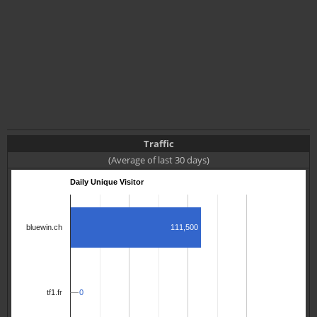
Traffic
(Average of last 30 days)
Daily Unique Visitor
111,500
bluewin.ch
0
0
tf1.fr