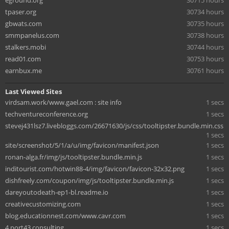
eground.org
30715 hours
tpaser.org
30734 hours
gbwats.com
30735 hours
smmpanelus.com
30738 hours
stalkers.mobi
30744 hours
read01.com
30753 hours
earnbux.me
30761 hours
Last Viewed Sites
virdsam.work/www.gael.com : site info
1 secs
techventureconference.org
1 secs
stevej431lsz7.livebloggs.com/26671630/js/css/tooltipster.bundle.min.css
1 secs
site/screenshot/5/1/a/u/img/favicon/manifest.json
1 secs
ronan-alga.fr/img/js/tooltipster.bundle.min.js
1 secs
inditourist.com/hotwin88-4/img/favicon/favicon-32x32.png
1 secs
dishfreely.com/coupon/img/js/tooltipster.bundle.min.js
1 secs
dareyoutodeath-ep1-bl.readme.io
1 secs
creativecustomizing.com
1 secs
blog.educationnest.com/www.cavr.com
1 secs
4.port43.consulting
1 secs