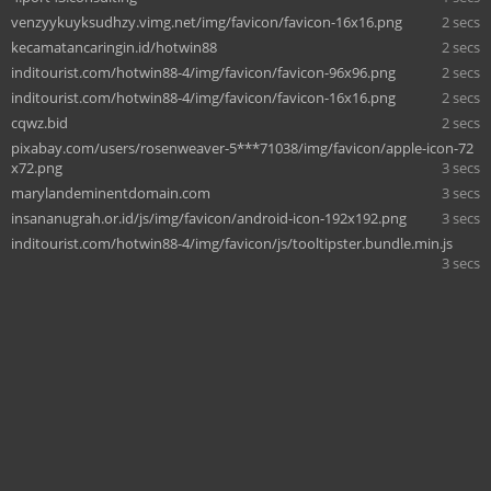
venzyykuyksudhzy.vimg.net/img/favicon/favicon-16x16.png
2 secs
kecamatancaringin.id/hotwin88
2 secs
inditourist.com/hotwin88-4/img/favicon/favicon-96x96.png
2 secs
inditourist.com/hotwin88-4/img/favicon/favicon-16x16.png
2 secs
cqwz.bid
2 secs
pixabay.com/users/rosenweaver-5***71038/img/favicon/apple-icon-72
x72.png
3 secs
marylandeminentdomain.com
3 secs
insananugrah.or.id/js/img/favicon/android-icon-192x192.png
3 secs
inditourist.com/hotwin88-4/img/favicon/js/tooltipster.bundle.min.js
3 secs