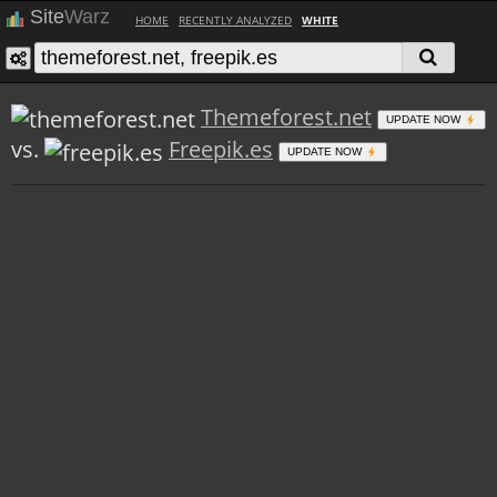
Site
Warz
HOME
RECENTLY ANALYZED
WHITE
Themeforest.net
UPDATE NOW
vs.
Freepik.es
UPDATE NOW