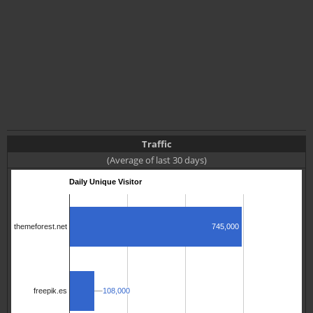
Traffic
(Average of last 30 days)
Daily Unique Visitor
745,000
themeforest.net
108,000
108,000
freepik.es