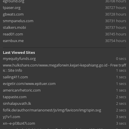
eground.org
30708 hours
tpaser.org
30727 hours
gbwats.com
30728 hours
smmpanelus.com
30731 hours
stalkers.mobi
30737 hours
read01.com
30745 hours
earnbux.me
30754 hours
Last Viewed Sites
myequityfunds.org
0 secs
www.hulkshare.com/www.megaforwin.kejari-kepahiang.go.id - Free traff
ic : Site Info
1 secs
sailing411.com
1 secs
evigetir.com/www.epituer.com
1 secs
americanrhetoric.com
1 secs
tappaste.com
2 secs
sinhalapuvath.lk
2 secs
fofik.de/author/marianonest/js/img/favicon/img/spin.svg
2 secs
yj1v1.com
3 secs
xn--e-pl3bz47i.com
3 secs