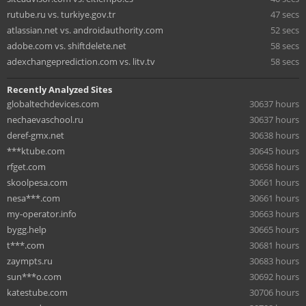
rutube.ru vs. turkiye.gov.tr
47 secs
atlassian.net vs. androidauthority.com
52 secs
adobe.com vs. shiftdelete.net
58 secs
adexchangeprediction.com vs. litv.tv
58 secs
Recently Analyzed Sites
globaltechdevices.com
30637 hours
nechaevaschool.ru
30637 hours
deref-gmx.net
30638 hours
***ktube.com
30645 hours
rfget.com
30658 hours
skoolpesa.com
30661 hours
nesa***.com
30661 hours
my-operator.info
30663 hours
bygg.help
30665 hours
t***.com
30681 hours
zaympts.ru
30683 hours
sun***o.com
30692 hours
katestube.com
30706 hours