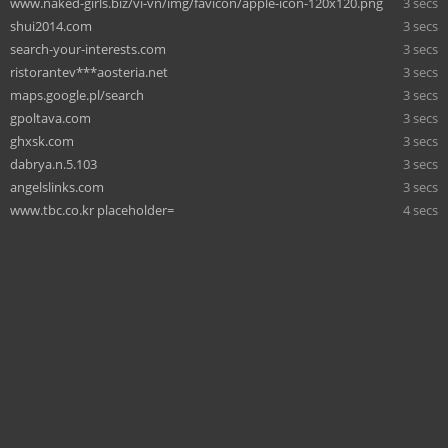
www.naked-girls.biz/vi-vn/img/favicon/apple-icon-120x120.png
3 secs
shui2014.com
3 secs
search-your-interests.com
3 secs
ristorantev***aosteria.net
3 secs
maps.google.pl/search
3 secs
gpoltava.com
3 secs
ghxsk.com
3 secs
dabrya.n.5.103
3 secs
angelslinks.com
3 secs
www.tbc.co.kr placeholder=
4 secs