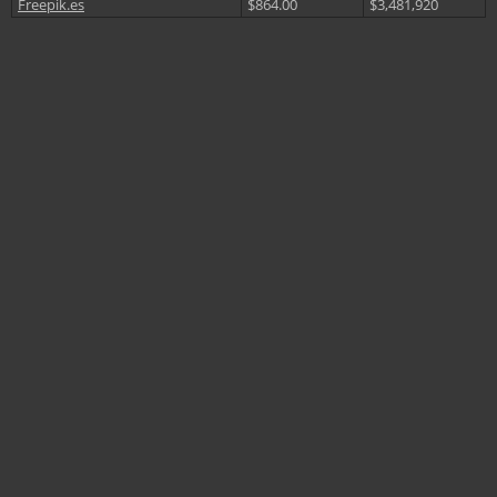
Freepik.es
$864.00
$3,481,920