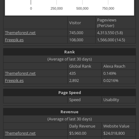
0
250,000
500,000
750,000
Pageviews
Visitor
(PerUser)
Themeforest.net
745,000
4,313,550 (5.8)
Freepik.es
108,000
1,566,000 (14.5)
Rank
(Average of last 30 days)
Global Rank
Alexa Reach
Themeforest.net
435
0.149%
Freepik.es
2,892
0.0216%
Page Speed
Speed
Usability
Revenue
(Average of last 30 days)
Daily Revenue
Website Value
Themeforest.net
$5,960.00
$24,018,800