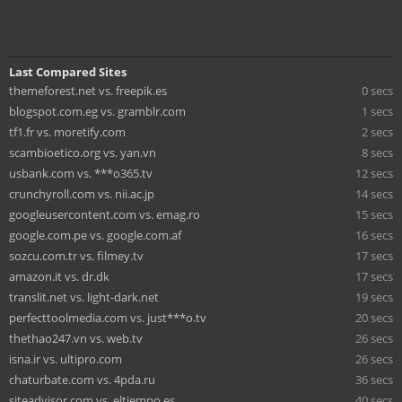
Last Compared Sites
themeforest.net vs. freepik.es
0 secs
blogspot.com.eg vs. gramblr.com
1 secs
tf1.fr vs. moretify.com
2 secs
scambioetico.org vs. yan.vn
8 secs
usbank.com vs. ***o365.tv
12 secs
crunchyroll.com vs. nii.ac.jp
14 secs
googleusercontent.com vs. emag.ro
15 secs
google.com.pe vs. google.com.af
16 secs
sozcu.com.tr vs. filmey.tv
17 secs
amazon.it vs. dr.dk
17 secs
translit.net vs. light-dark.net
19 secs
perfecttoolmedia.com vs. just***o.tv
20 secs
thethao247.vn vs. web.tv
26 secs
isna.ir vs. ultipro.com
26 secs
chaturbate.com vs. 4pda.ru
36 secs
siteadvisor.com vs. eltiempo.es
40 secs