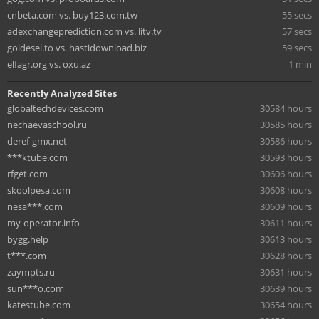
cnbeta.com vs. buy123.com.tw
55 secs
adexchangeprediction.com vs. litv.tv
57 secs
goldesel.to vs. hastidownload.biz
59 secs
elfagr.org vs. oxu.az
1 min
Recently Analyzed Sites
globaltechdevices.com
30584 hours
nechaevaschool.ru
30585 hours
deref-gmx.net
30586 hours
***ktube.com
30593 hours
rfget.com
30606 hours
skoolpesa.com
30608 hours
nesa***.com
30609 hours
my-operator.info
30611 hours
bygg.help
30613 hours
t***.com
30628 hours
zaympts.ru
30631 hours
sun***o.com
30639 hours
katestube.com
30654 hours