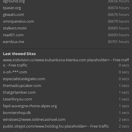
eground.org
30656 hours
tpaser.org
30674 hours
gbwats.com
30676 hours
smmpanelus.com
30679 hours
stalkers.mobi
30685 hours
read01.com
30693 hours
earnbux.me
30701 hours
Last Viewed Sites
www.indivision.cc/www.kubankova-blanka.com placeholder= - Free traff
ic - Free traffic
0 secs
o-oh-***.com
0 secs
especialistaslegales.com
0 secs
themadcupcaker.com
1 secs
thatgirlamber.com
1 secs
taserforyou.com
1 secs
fapil-auvergne-rhone-alpes.org
1 secs
bonniershop.dk
1 secs
windows2/www.sixlinecasinoel.com
2 secs
public.sitejot.com/www.hotdog.hu placeholder= - Free traffic
2 secs