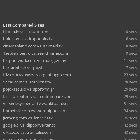
Last Compared Sites
tikona.in vs. pcauto.com.cn
0 secs
hulu.com vs. dropbooks.tv
6 secs
cinemablend.com vs. animeid.tv
8 secs
1september.ru vs. searchinme.com
9 secs
hstpnetwork.com vs. moe.gov.my
11 secs
bartarinha.ir vs. po.st
17 secs
friv.com vs. www.lv.argdatinggo.com
23 secs
5dcar.com vs. arablionz.tv
28 secs
pojoksatu.id vs. sport-fm.gr
29 secs
fast-torrent.ru vs. creditonebank.com
29 secs
verseriesynovelas.tv vs. aktualne.cz
31 secs
hometalk.com vs. wordhippo.com
34 secs
jiameng.com vs. fan***s.tv
35 secs
google.cl vs. clipconverter.cc
42 secs
olx.co.ao vs. trenitalia.com
43 secs
gog.com vs. proboards.com
51 secs