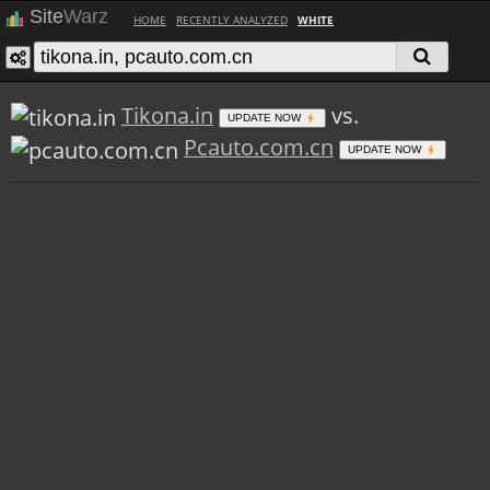
Site
Warz
HOME
RECENTLY ANALYZED
WHITE
Tikona.in
vs.
UPDATE NOW
Pcauto.com.cn
UPDATE NOW