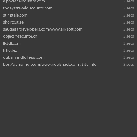
wp.wetheindustry.com
3 secs
todaystraveldiscounts.com
3 secs
stingtale.com
3 secs
shortcut.se
3 secs
saudagardevelopers.com/www.all7soft.com
3 secs
objectif-securite.ch
3 secs
llctcll.com
3 secs
kiko.biz
3 secs
dubaimindfulness.com
3 secs
bbs.Yuanjumoli.com/www.noelshack.com : Site Info
3 secs