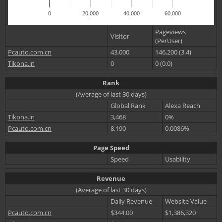
0
20,000
40,000
60,000
Pageviews
Visitor
(PerUser)
Pcauto.com.cn
43,000
146,200 (3.4)
Tikona.in
0
0 (0.0)
Rank
(Average of last 30 days)
Global Rank
Alexa Reach
Tikona.in
3,468
0%
Pcauto.com.cn
8,190
0.0086%
Page Speed
Speed
Usability
Revenue
(Average of last 30 days)
Daily Revenue
Website Value
Pcauto.com.cn
$344.00
$1,386,320