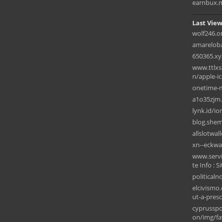
earnbux.
Last View
wolf246.o
amarelob
650365.xy
www.ttlxs
n/apple-i
onetime-
a1o35zjm.
lynk.id/io
blog.she
allslotwal
xn--eckwa
www.servi
te Info : S
political
elcivismo
ut-a-presc
cyprusspo
on/img/fav