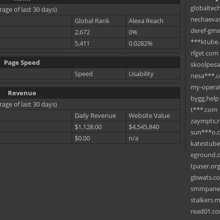
globaltec
rage of last 30 days)
nechaevas
Global Rank
Alexa Reach
deref-gmx
2,672
0%
***ktube
5,411
0.0282%
rfget.com
Page Speed
skoolpes
Speed
Usability
nesa***.
my-operat
Revenue
bygg.help
rage of last 30 days)
t***.com
Daily Revenue
Website Value
zaympts.
$1,128.00
$4,545,840
sun***o.
$0.00
n/a
katestub
eground.
tpaser.or
gbwats.c
smmpane
stalkers.
read01.c