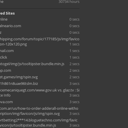
me
30734 hours
ed Sites
nline
0 secs
alneario.com
0 secs
z
0 secs
hipping.com/forum/topic/177185/js/img/favico
con-120x120.png
1 secs
mail.com
1 secs
click
1 secs
ntogel/img/js/tooltipster.bundle.min.js
2 secs
mp.com
2 secs
let.games/img/spin.svg
2 secs
1h861n8uae96tslm.biz
3 secs
cemecaniquegt.com/www.gov.uk vs. glaz.tv : Si
ite Info
3 secs
nova.com
3 secs
.com.ar/us/how-to-order-adderall-online-witho
ription/img/favicon/js/img/spin.svg
3 secs
rtbetting2***14.bloguetechno.com/img/favic
icon/js/tooltipster.bundle.min.js
3 secs