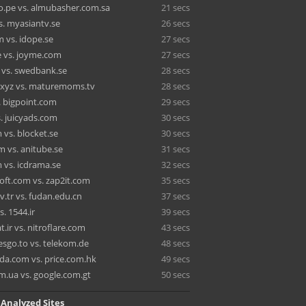
o.pe vs. almubasher.com.sa
21 secs
s. myasiantv.se
26 secs
 vs. idope.se
27 secs
e vs. joyme.com
27 secs
vs. swedbank.se
28 secs
.xyz vs. maturemoms.tv
28 secs
. bigpoint.com
29 secs
. juicyads.com
30 secs
 vs. blocket.se
30 secs
 vs. anitube.se
31 secs
 vs. icdrama.se
32 secs
oft.com vs. zap2it.com
35 secs
v.tr vs. fudan.edu.cn
37 secs
s. 1544.ir
39 secs
.ir vs. nitroflare.com
43 secs
esgo.to vs. telekom.de
48 secs
da.com vs. price.com.hk
49 secs
m.ua vs. google.com.gt
50 secs
 Analyzed Sites