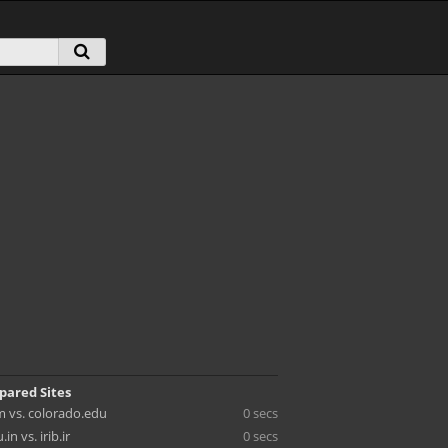
pared Sites
 vs. colorado.edu
0 secs
n vs. irib.ir
0 secs