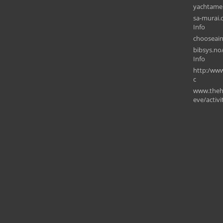
yachtame
sa-murai.
Info
chooseain
bibsys.no/
Info
⁠http:/www
c
www.theh
eve/activ