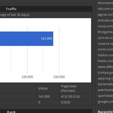
elcomerci
nhl.com v
Traffic
jagran.com
rage of last 30 days)
anitube.s
souq.com 
firstgame
cyro.se vs
141,000
nyaa.se vs
nmisr.com
badoo.com
frwdx.com
www.all8s
turkiye.go
0
100,000
150,000
aarp.org v
bankmellat
Pageviews
Visitor
watchseri
(PerUser)
sportskee
141,000
413,130 (2.9)
google.co
0
0 (0.0)
Recently
Rank