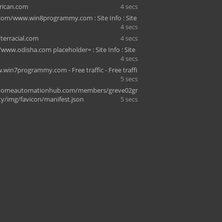
rican.com
4 secs
com/www.win8programmy.com : Site Info : Site
4 secs
terracial.com
4 secs
www.odisha.com placeholder= : Site Info : Site
4 secs
.win7programmy.com - Free traffic - Free traffi
5 secs
omeautomationhub.com/members/greve02gr
ity/img/favicon/manifest.json
5 secs