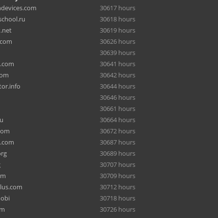
hdevices.com
30617 hours
chool.ru
30618 hours
.net
30619 hours
.com
30626 hours
30639 hours
a.com
30641 hours
com
30642 hours
or.info
30644 hours
30646 hours
30661 hours
ru
30664 hours
com
30672 hours
e.com
30687 hours
org
30689 hours
g
30707 hours
om
30709 hours
lus.com
30712 hours
mobi
30718 hours
om
30726 hours