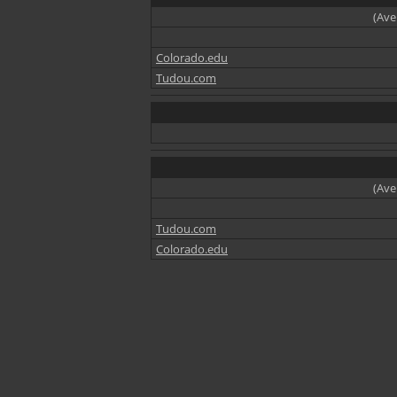
(Ave
Colorado.edu
Tudou.com
(Ave
Tudou.com
Colorado.edu