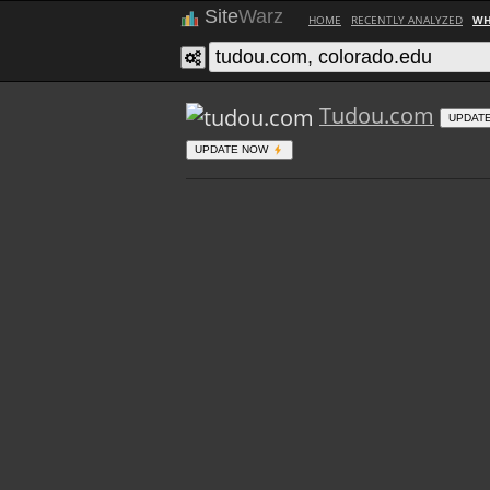
Site
Warz
HOME
RECENTLY ANALYZED
WH
Tudou.com
UPDAT
UPDATE NOW