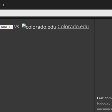
ITE
vs.
Colorado.edu
E NOW
Last Com
tudou.com
marumaru.i