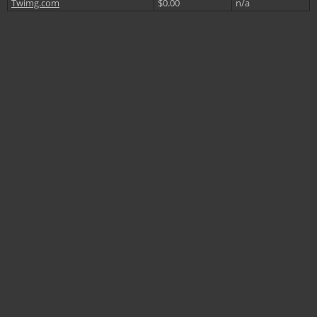
Twimg.com
$0.00
n/a