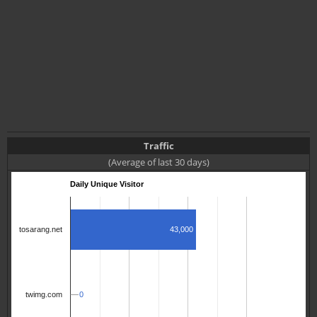
Traffic
(Average of last 30 days)
Daily Unique Visitor
43,000
tosarang.net
0
0
twimg.com