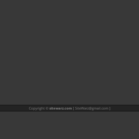
Copyright ©
sitewarz.com
[
SiteWarz@gmail.com
]