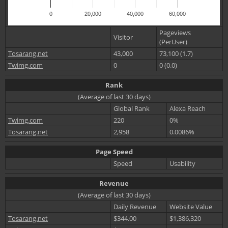
0
20,000
40,000
60,000
Pageviews
Visitor
(PerUser)
Tosarang.net
43,000
73,100 (1.7)
Twimg.com
0
0 (0.0)
Rank
(Average of last 30 days)
Global Rank
Alexa Reach
Twimg.com
220
0%
Tosarang.net
2,958
0.0086%
Page Speed
Speed
Usability
Revenue
(Average of last 30 days)
Daily Revenue
Website Value
Tosarang.net
$344.00
$1,386,320