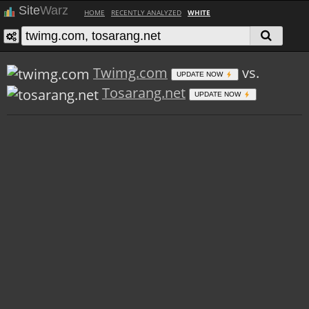
Site
Warz
HOME
RECENTLY ANALYZED
WHITE
Twimg.com
vs.
UPDATE NOW
Tosarang.net
UPDATE NOW