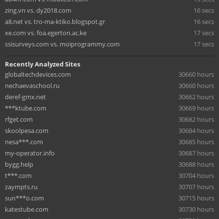
zing.vn vs. dy2018.com
16 secs
a8.net vs. tro-ma-ktiko.blogspot.gr
16 secs
xe.com vs. foa.egerton.ac.ke
17 secs
ssisurveys.com vs. moiprogrammy.com
17 secs
Recently Analyzed Sites
globaltechdevices.com
30660 hours
nechaevaschool.ru
30660 hours
deref-gmx.net
30662 hours
***ktube.com
30669 hours
rfget.com
30682 hours
skoolpesa.com
30684 hours
nesa***.com
30685 hours
my-operator.info
30687 hours
bygg.help
30688 hours
t***.com
30704 hours
zaympts.ru
30707 hours
sun***o.com
30715 hours
katestube.com
30730 hours