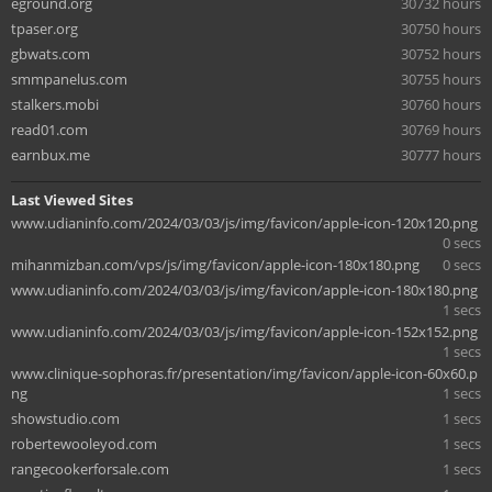
eground.org
30732 hours
tpaser.org
30750 hours
gbwats.com
30752 hours
smmpanelus.com
30755 hours
stalkers.mobi
30760 hours
read01.com
30769 hours
earnbux.me
30777 hours
Last Viewed Sites
www.udianinfo.com/2024/03/03/js/img/favicon/apple-icon-120x120.png
0 secs
mihanmizban.com/vps/js/img/favicon/apple-icon-180x180.png
0 secs
www.udianinfo.com/2024/03/03/js/img/favicon/apple-icon-180x180.png
1 secs
www.udianinfo.com/2024/03/03/js/img/favicon/apple-icon-152x152.png
1 secs
www.clinique-sophoras.fr/presentation/img/favicon/apple-icon-60x60.p
ng
1 secs
showstudio.com
1 secs
robertewooleyod.com
1 secs
rangecookerforsale.com
1 secs