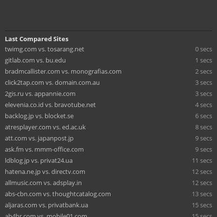
Last Compared Sites
twimg.com vs. tosarang.net
0 secs
gitlab.com vs. bu.edu
1 secs
bradmcallister.com vs. monografias.com
2 secs
click2tap.com vs. domain.com.au
3 secs
2gis.ru vs. appannie.com
3 secs
elevenia.co.id vs. bravotube.net
4 secs
backlog.jp vs. blocket.se
6 secs
atresplayer.com vs. ed.ac.uk
8 secs
att.com vs. japanpost.jp
9 secs
ask.fm vs. mmm-office.com
9 secs
ldblog.jp vs. privat24.ua
11 secs
hatena.ne.jp vs. directv.com
12 secs
allmusic.com vs. adsplay.in
12 secs
abs-cbn.com vs. thoughtcatalog.com
13 secs
aljaras.com vs. privatbank.ua
15 secs
ab4hr.com vs. mobile01.com
15 secs