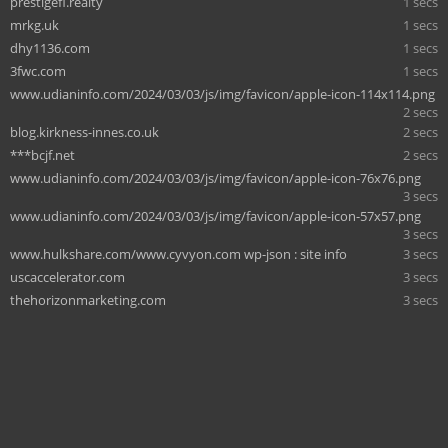
prestigefl.realty
1 secs
mrkg.uk
1 secs
dhy1136.com
1 secs
3fwc.com
1 secs
www.udianinfo.com/2024/03/03/js/img/favicon/apple-icon-114x114.png
2 secs
blog.kirkness-innes.co.uk
2 secs
***bcjf.net
2 secs
www.udianinfo.com/2024/03/03/js/img/favicon/apple-icon-76x76.png
3 secs
www.udianinfo.com/2024/03/03/js/img/favicon/apple-icon-57x57.png
3 secs
www.hulkshare.com/www.cyvyon.com wp-json : site info
3 secs
uscaccelerator.com
3 secs
thehorizonmarketing.com
3 secs