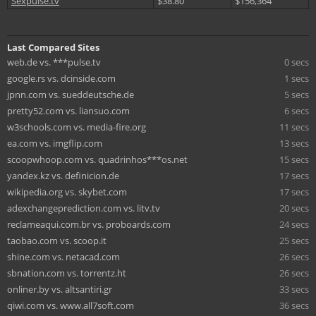
Sexpulse.tv
$38.80
$156,364
Last Compared Sites
web.de vs. ***pulse.tv
0 secs
google.rs vs. dcinside.com
1 secs
jpnn.com vs. sueddeutsche.de
5 secs
pretty52.com vs. liansuo.com
6 secs
w3schools.com vs. media-fire.org
11 secs
ea.com vs. imgflip.com
13 secs
scoopwhoop.com vs. quadrinhos***os.net
15 secs
yandex.kz vs. definicion.de
17 secs
wikipedia.org vs. skybet.com
17 secs
adexchangeprediction.com vs. litv.tv
20 secs
reclameaqui.com.br vs. proboards.com
24 secs
taobao.com vs. scoop.it
25 secs
shine.com vs. netacad.com
26 secs
sbnation.com vs. torrentz.ht
26 secs
onliner.by vs. altsantiri.gr
33 secs
qiwi.com vs. www.all7soft.com
36 secs