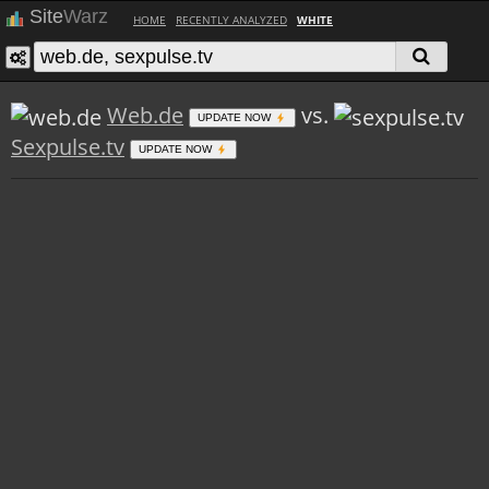
Site
Warz
HOME
RECENTLY ANALYZED
WHITE
Web.de
vs.
UPDATE NOW
Sexpulse.tv
UPDATE NOW