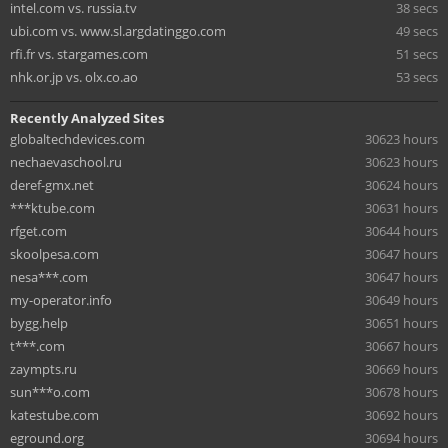
intel.com vs. russia.tv
38 secs
ubi.com vs. www.sl.argdatinggo.com
49 secs
rfi.fr vs. stargames.com
51 secs
nhk.or.jp vs. olx.co.ao
53 secs
Recently Analyzed Sites
globaltechdevices.com
30623 hours
nechaevaschool.ru
30623 hours
deref-gmx.net
30624 hours
***ktube.com
30631 hours
rfget.com
30644 hours
skoolpesa.com
30647 hours
nesa***.com
30647 hours
my-operator.info
30649 hours
bygg.help
30651 hours
t***.com
30667 hours
zaympts.ru
30669 hours
sun***o.com
30678 hours
katestube.com
30692 hours
eground.org
30694 hours