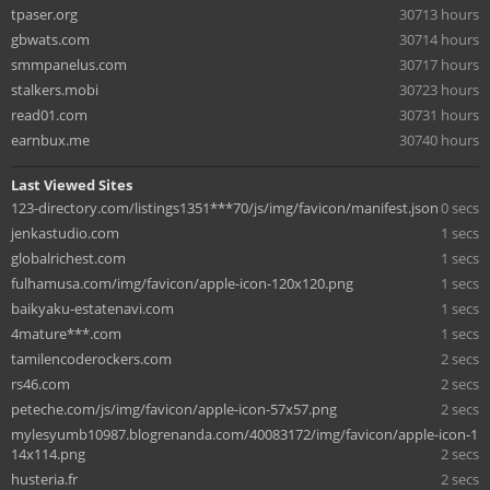
tpaser.org
30713 hours
gbwats.com
30714 hours
smmpanelus.com
30717 hours
stalkers.mobi
30723 hours
read01.com
30731 hours
earnbux.me
30740 hours
Last Viewed Sites
123-directory.com/listings1351***70/js/img/favicon/manifest.json
0 secs
jenkastudio.com
1 secs
globalrichest.com
1 secs
fulhamusa.com/img/favicon/apple-icon-120x120.png
1 secs
baikyaku-estatenavi.com
1 secs
4mature***.com
1 secs
tamilencoderockers.com
2 secs
rs46.com
2 secs
peteche.com/js/img/favicon/apple-icon-57x57.png
2 secs
mylesyumb10987.blogrenanda.com/40083172/img/favicon/apple-icon-1
14x114.png
2 secs
husteria.fr
2 secs