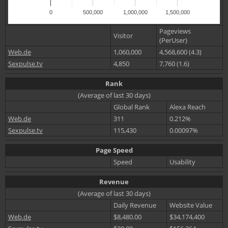
0
500,000
1,000,000
1,500,000
Pageviews
Visitor
(PerUser)
Web.de
1,060,000
4,568,600 (4.3)
Sexpulse.tv
4,850
7,760 (1.6)
Rank
(Average of last 30 days)
Global Rank
Alexa Reach
Web.de
311
0.212%
Sexpulse.tv
115,430
0.00097%
Page Speed
Speed
Usability
Revenue
(Average of last 30 days)
Daily Revenue
Website Value
Web.de
$8,480.00
$34,174,400