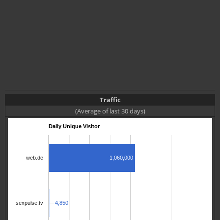
Traffic
(Average of last 30 days)
Daily Unique Visitor
1,060,000
web.de
4,850
4,850
sexpulse.tv