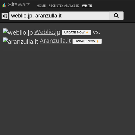
Site
Warz
HOME
RECENTLY ANALYZED
WHITE
Weblio.jp
vs.
UPDATE NOW
Aranzulla.it
UPDATE NOW