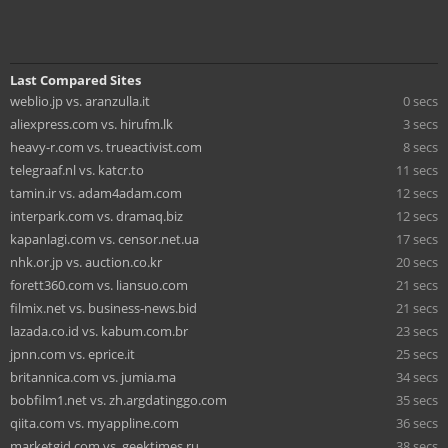
Last Compared Sites
weblio.jp vs. aranzulla.it
0 secs
aliexpress.com vs. hirufm.lk
3 secs
heavy-r.com vs. trueactivist.com
8 secs
telegraaf.nl vs. katcr.to
11 secs
tamin.ir vs. adam4adam.com
12 secs
interpark.com vs. dramaq.biz
12 secs
kapanlagi.com vs. censor.net.ua
17 secs
nhk.or.jp vs. auction.co.kr
20 secs
forett360.com vs. liansuo.com
21 secs
filmix.net vs. business-news.bid
21 secs
lazada.co.id vs. kabum.com.br
23 secs
jpnn.com vs. eprice.it
25 secs
britannica.com vs. jumia.ma
34 secs
bobfilm1.net vs. zh.argdatinggo.com
35 secs
qiita.com vs. myappline.com
36 secs
marketgid.com vs. geektimes.ru
38 secs