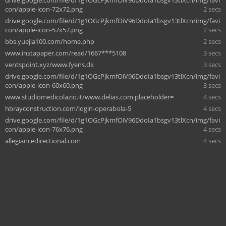
con/apple-icon-72x72.png
2 secs
drive.google.com/file/d/1g1OGcPjkmfOiV96DdoIa1bsgv13tlXcn/img/favi
con/apple-icon-57x57.png
2 secs
bbs.yuejia100.com/home.php
2 secs
www.instapaper.com/read/1667***5108
3 secs
ventspoint.xyz/www.fyens.dk
3 secs
drive.google.com/file/d/1g1OGcPjkmfOiV96DdoIa1bsgv13tlXcn/img/favi
con/apple-icon-60x60.png
3 secs
www.studiomedicolazio.it/www.delias.com placeholder=
4 secs
hbrayconstruction.com/login-operabola-5
4 secs
drive.google.com/file/d/1g1OGcPjkmfOiV96DdoIa1bsgv13tlXcn/img/favi
con/apple-icon-76x76.png
4 secs
allegiancedirectional.com
4 secs