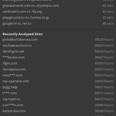
globalamend.com vs. cityadspix.com
42 secs
canlirulet3.com vs. rfa.org
42 secs
playground.ru vs. homes.co.jp
43 secs
google.nl vs. ren.tv
48 secs
Recently Analyzed Sites
globaltechdevices.com
30628 hours
nechaevaschool.ru
30629 hours
deref-gmx.net
30630 hours
***ktube.com
30637 hours
rfget.com
30650 hours
skoolpesa.com
30653 hours
nesa***.com
30653 hours
my-operator.info
30655 hours
bygg.help
30657 hours
t***.com
30672 hours
zaympts.ru
30675 hours
sun***o.com
30684 hours
katestube.com
30698 hours