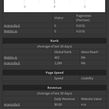
-1
0
1
Pageviews
Visitor
(PerUser)
Aranzulla.it
0
0 (0.0)
Weblio.jp
0
0 (0.0)
Rank
(Average of last 30 days)
Global Rank
Alexa Reach
Weblio.jp
402
0%
Aranzulla.it
2,289
0%
Page Speed
Speed
Usability
Revenue
(Average of last 30 days)
Daily Revenue
Website Value
Aranzulla.it
$0.00
n/a