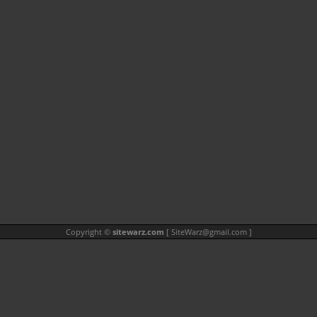
Copyright ©
sitewarz.com
[
SiteWarz@gmail.com
]