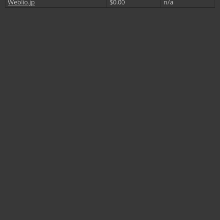
Weblio.jp
$0.00
n/a