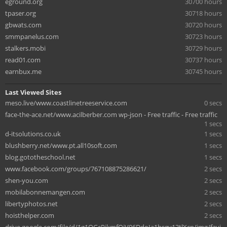
eground.org
30700 hours
tpaser.org
30718 hours
gbwats.com
30720 hours
smmpanelus.com
30723 hours
stalkers.mobi
30729 hours
read01.com
30737 hours
earnbux.me
30745 hours
Last Viewed Sites
meso.live/www.coastlinetreeservice.com
0 secs
face-the-ace.net/www.acilberber.com wp-json - Free traffic - Free traffic
1 secs
d-itsolutions.co.uk
1 secs
blushberry.net/www.pt.all10soft.com
1 secs
blog.gototheschool.net
1 secs
www.facebook.com/groups/767108875286621/
2 secs
shen-you.com
2 secs
mobilabonnemangen.com
2 secs
libertyphotos.net
2 secs
hoisthelper.com
2 secs
drive.google.com/file/d/1g1OGcPjkmfOiV96DdoIa1bsgv13tlXcn/img/favi