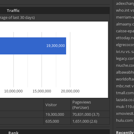
adexchang
who.int vs
Traffic
merriam-w
rage of last 30 days)
almaany.c
caisse-epa
ettoday.n
elgrecoco
19,300,000
ivi.ru vs.
legacy.com
niuche.co
albawabhn
worldoftan
mbc.net v
10,000,000
15,000,000
20,000,000
tmall.com
lazada.co.i
Pageviews
Visitor
muk-119.c
(PerUser)
xmovies8.
19,300,000
70,831,000 (3.7)
hulu.com 
635,000
1,651,000 (2.6)
Recently
Rank