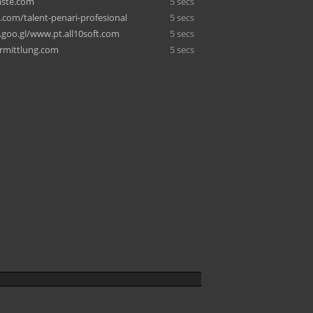
ste.com
5 secs
.com/talent-penari-profesional
5 secs
goo.gl/www.pt.all10soft.com
5 secs
ermittlung.com
5 secs