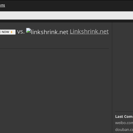
ITE
vs.
Linkshrink.net
E NOW
Last Com
weibo.com 
douban.co