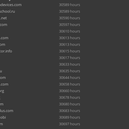
hdevices.com
30589 hours
chool.ru
30589 hours
.net
30590 hours
.com
30597 hours
30610 hours
a.com
30613 hours
com
30613 hours
or.info
30615 hours
30617 hours
30633 hours
ru
30635 hours
com
30644 hours
e.com
30658 hours
org
30660 hours
g
30678 hours
om
30680 hours
lus.com
30683 hours
mobi
30689 hours
om
30697 hours