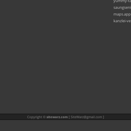
yummy-ta
saungseni
maps.app.
kanzlei-v
Copyright ©
sitewarz.com
[
SiteWarz@gmail.com
]