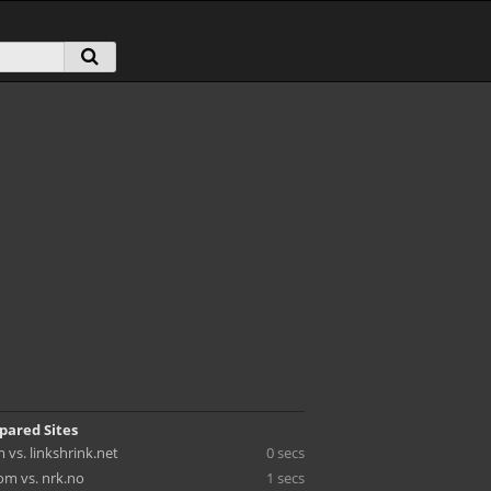
pared Sites
vs. linkshrink.net
0 secs
m vs. nrk.no
1 secs