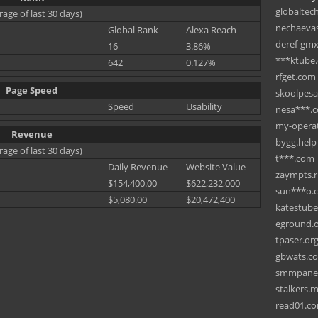
globaltec
rage of last 30 days)
nechaevas
Global Rank
Alexa Reach
deref-gmx
16
3.86%
***ktube
642
0.127%
rfget.com
Page Speed
skoolpes
Speed
Usability
nesa***.
my-operat
Revenue
bygg.help
rage of last 30 days)
t***.com
Daily Revenue
Website Value
zaympts.
$154,400.00
$622,232,000
sun***o.
$5,080.00
$20,472,400
katestub
eground.
tpaser.or
gbwats.c
smmpane
stalkers.
read01.c