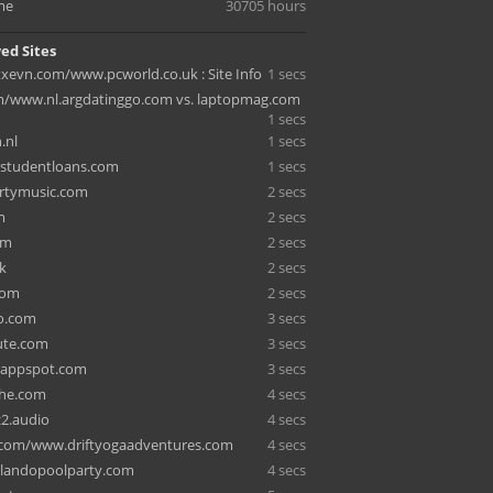
me
30705 hours
ed Sites
evn.com/www.pcworld.co.uk : Site Info
1 secs
m/www.nl.argdatinggo.com vs. laptopmag.com
1 secs
.nl
1 secs
dstudentloans.com
1 secs
rtymusic.com
2 secs
m
2 secs
om
2 secs
k
2 secs
com
2 secs
o.com
3 secs
ute.com
3 secs
4.appspot.com
3 secs
che.com
4 secs
2.audio
4 secs
r.com/www.driftyogaadventures.com
4 secs
ilandopoolparty.com
4 secs