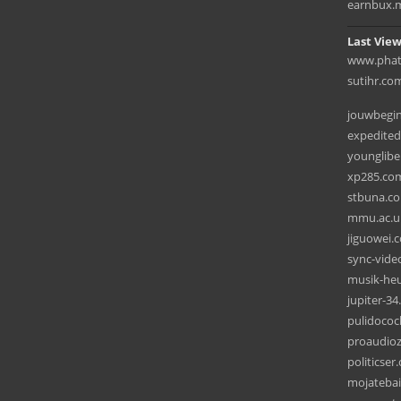
earnbux.
Last View
www.phatx
sutihr.co
jouwbegin
expedite
younglibe
xp285.co
stbuna.c
mmu.ac.u
jiguowei.
sync-vide
musik-he
jupiter-3
pulidoco
proaudioz
politicse
mojateba