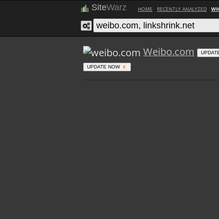
Site
Warz
HOME
RECENTLY ANALYZED
WH
Weibo.com
UPDAT
UPDATE NOW