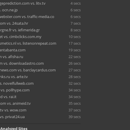
eprediction.com vs. litv.tv
4 secs
. ocn.ne.jp
6 secs
ebster.com vs. traffic-media.co
6 secs
om vs. 24sata.hr
7 secs
rgne.fr vs. iefimerida.gr
8 secs
et vs. cimbclicks.com.my
10 secs
smetics.nl vs. listenonrepeat.com
17 secs
 santabanta.com
19 secs
 vs. afisha.ru
22 secs
m vs. downloadastro.com
26 secs
ews.com vs. barclaycardus.com
27 secs
ks.ru vs. arte.tv
28 secs
s. novelfullweb.com
32 secs
 vs. pollhype.com
34 secs
d vs. rai.it
34 secs
om vs. animeid.tv
35 secs
tv vs. wow.com
37 secs
vs. privat24.ua
39 secs
 Analyzed Sites