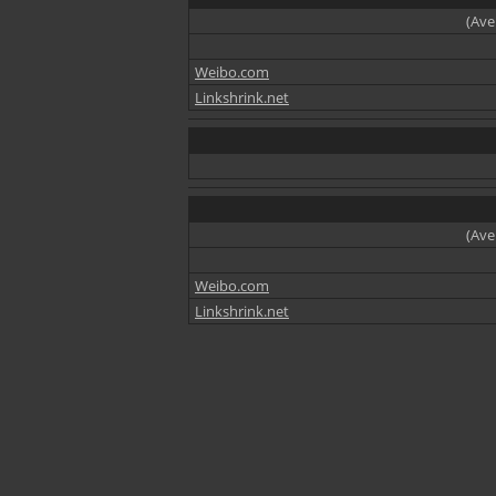
(Ave
Weibo.com
Linkshrink.net
(Ave
Weibo.com
Linkshrink.net