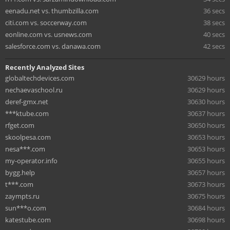
eenadu.net vs. thumbzilla.com
36 secs
citi.com vs. soccerway.com
38 secs
eonline.com vs. usnews.com
40 secs
salesforce.com vs. danawa.com
42 secs
Recently Analyzed Sites
globaltechdevices.com
30629 hours
nechaevaschool.ru
30629 hours
deref-gmx.net
30630 hours
***ktube.com
30637 hours
rfget.com
30650 hours
skoolpesa.com
30653 hours
nesa***.com
30653 hours
my-operator.info
30655 hours
bygg.help
30657 hours
t***.com
30673 hours
zaympts.ru
30675 hours
sun***o.com
30684 hours
katestube.com
30698 hours