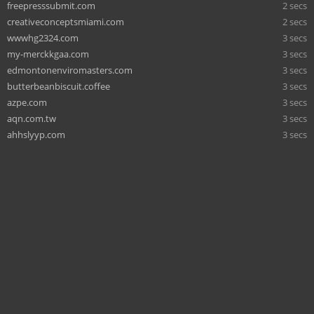
freepresssubmit.com
2 secs
creativeconceptsmiami.com
2 secs
wwwhg2324.com
3 secs
my-merckkgaa.com
3 secs
edmontonenviromasters.com
3 secs
butterbeanbiscuit.coffee
3 secs
azpe.com
3 secs
aqn.com.tw
3 secs
ahhslyyp.com
3 secs