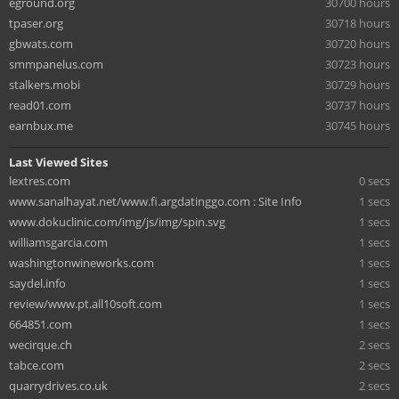
eground.org
30700 hours
tpaser.org
30718 hours
gbwats.com
30720 hours
smmpanelus.com
30723 hours
stalkers.mobi
30729 hours
read01.com
30737 hours
earnbux.me
30745 hours
Last Viewed Sites
lextres.com
0 secs
www.sanalhayat.net/www.fi.argdatinggo.com : Site Info
1 secs
www.dokuclinic.com/img/js/img/spin.svg
1 secs
williamsgarcia.com
1 secs
washingtonwineworks.com
1 secs
saydel.info
1 secs
review/www.pt.all10soft.com
1 secs
664851.com
1 secs
wecirque.ch
2 secs
tabce.com
2 secs
quarrydrives.co.uk
2 secs