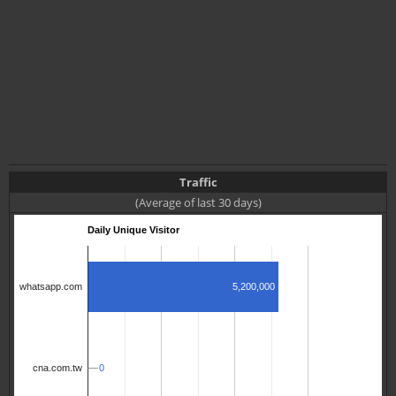
Traffic
(Average of last 30 days)
Daily Unique Visitor
5,200,000
whatsapp.com
0
0
cna.com.tw