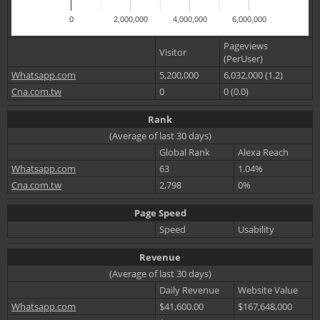
0
2,000,000
4,000,000
6,000,000
Pageviews
Visitor
(PerUser)
Whatsapp.com
5,200,000
6,032,000 (1.2)
Cna.com.tw
0
0 (0.0)
Rank
(Average of last 30 days)
Global Rank
Alexa Reach
Whatsapp.com
63
1.04%
Cna.com.tw
2,798
0%
Page Speed
Speed
Usability
Revenue
(Average of last 30 days)
Daily Revenue
Website Value
Whatsapp.com
$41,600.00
$167,648,000