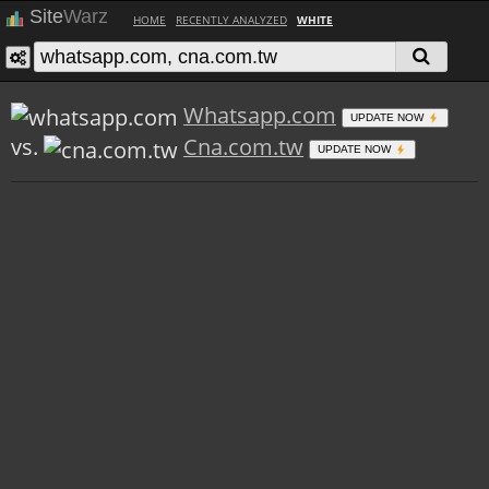
Site
Warz
HOME
RECENTLY ANALYZED
WHITE
Whatsapp.com
UPDATE NOW
vs.
Cna.com.tw
UPDATE NOW