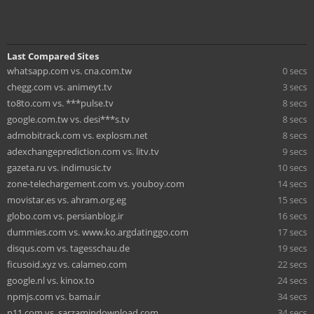
Last Compared Sites
whatsapp.com vs. cna.com.tw
0 secs
chegg.com vs. animeyt.tv
3 secs
to8to.com vs. ***pulse.tv
8 secs
google.com.tw vs. desi***s.tv
8 secs
admobitrack.com vs. explosm.net
8 secs
adexchangeprediction.com vs. litv.tv
9 secs
gazeta.ru vs. indimusic.tv
10 secs
zone-telechargement.com vs. youboy.com
14 secs
movistar.es vs. ahram.org.eg
15 secs
globo.com vs. persianblog.ir
16 secs
dummies.com vs. www.ko.argdatinggo.com
17 secs
disqus.com vs. tagesschau.de
19 secs
ficusoid.xyz vs. calameo.com
22 secs
google.nl vs. kinox.to
24 secs
npmjs.com vs. bama.ir
34 secs
n11.com vs. sarzamindownload.com
34 secs