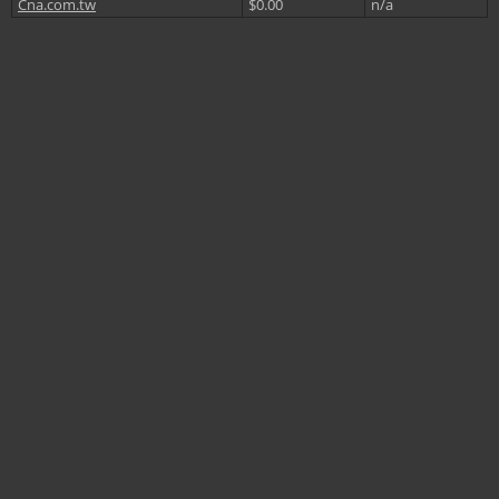
Cna.com.tw
$0.00
n/a