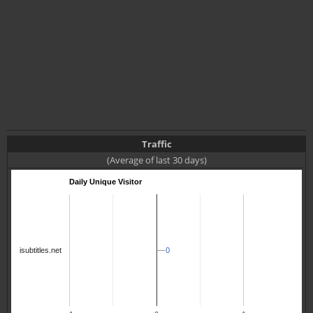
Traffic
(Average of last 30 days)
Daily Unique Visitor
isubtitles.net
0
0