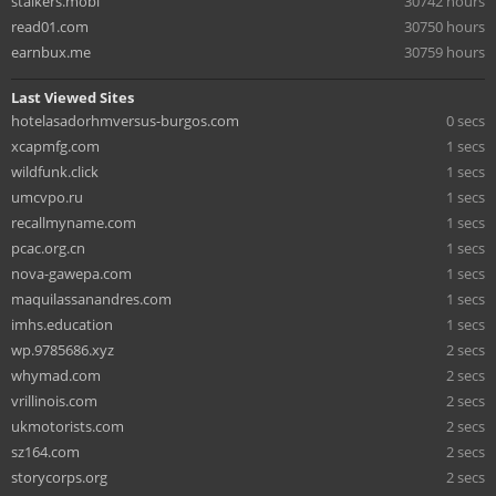
stalkers.mobi
30742 hours
read01.com
30750 hours
earnbux.me
30759 hours
Last Viewed Sites
hotelasadorhmversus-burgos.com
0 secs
xcapmfg.com
1 secs
wildfunk.click
1 secs
umcvpo.ru
1 secs
recallmyname.com
1 secs
pcac.org.cn
1 secs
nova-gawepa.com
1 secs
maquilassanandres.com
1 secs
imhs.education
1 secs
wp.9785686.xyz
2 secs
whymad.com
2 secs
vrillinois.com
2 secs
ukmotorists.com
2 secs
sz164.com
2 secs
storycorps.org
2 secs