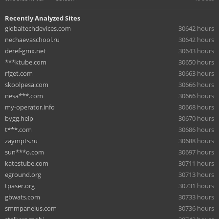
Recently Analyzed Sites
globaltechdevices.com
30642 hours
nechaevaschool.ru
30642 hours
deref-gmx.net
30643 hours
***ktube.com
30650 hours
rfget.com
30663 hours
skoolpesa.com
30666 hours
nesa***.com
30666 hours
my-operator.info
30668 hours
bygg.help
30670 hours
t***.com
30686 hours
zaympts.ru
30688 hours
sun***o.com
30697 hours
katestube.com
30711 hours
eground.org
30713 hours
tpaser.org
30731 hours
gbwats.com
30733 hours
smmpanelus.com
30736 hours