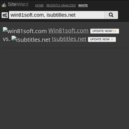
Site
Warz
HOME
RECENTLY ANALYZED
WHITE
Win81soft.com
UPDATE NOW !
vs.
Isubtitles.net
UPDATE NOW