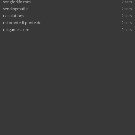
songforlife.com
2 secs
sendingmail.it
2 secs
rk.solutions
2 secs
ristorante-il-ponte.de
2 secs
rakgames.com
2 secs