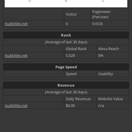
-1
0
1
Pageviews
Visitor
(PerUser)
Isubtitles.net
0
0 (0.0)
Rank
(Average of last 30 days)
Global Rank
Alexa Reach
Isubtitles.net
5,528
0%
Page Speed
Speed
Usability
Revenue
(Average of last 30 days)
Daily Revenue
Website Value
Isubtitles.net
$0.00
n/a