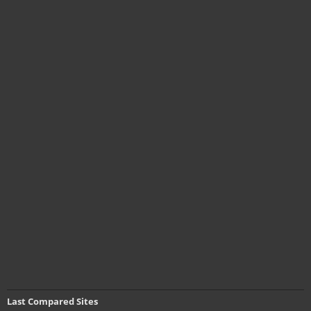
Last Compared Sites