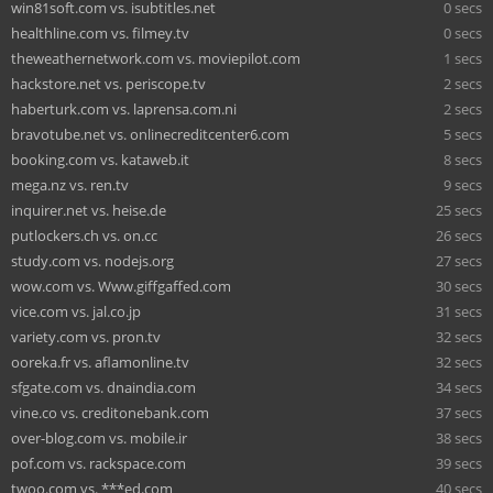
win81soft.com vs. isubtitles.net
0 secs
healthline.com vs. filmey.tv
0 secs
theweathernetwork.com vs. moviepilot.com
1 secs
hackstore.net vs. periscope.tv
2 secs
haberturk.com vs. laprensa.com.ni
2 secs
bravotube.net vs. onlinecreditcenter6.com
5 secs
booking.com vs. kataweb.it
8 secs
mega.nz vs. ren.tv
9 secs
inquirer.net vs. heise.de
25 secs
putlockers.ch vs. on.cc
26 secs
study.com vs. nodejs.org
27 secs
wow.com vs. Www.giffgaffed.com
30 secs
vice.com vs. jal.co.jp
31 secs
variety.com vs. pron.tv
32 secs
ooreka.fr vs. aflamonline.tv
32 secs
sfgate.com vs. dnaindia.com
34 secs
vine.co vs. creditonebank.com
37 secs
over-blog.com vs. mobile.ir
38 secs
pof.com vs. rackspace.com
39 secs
twoo.com vs. ***ed.com
40 secs