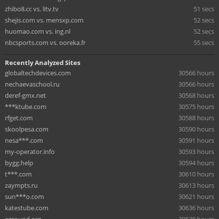
zhibo8.cc vs. litv.tv
51 secs
shejis.com vs. mensxp.com
52 secs
huomao.com vs. ing.nl
52 secs
nbcsports.com vs. ooreka.fr
55 secs
Recently Analyzed Sites
globaltechdevices.com
30566 hours
nechaevaschool.ru
30566 hours
deref-gmx.net
30568 hours
***ktube.com
30575 hours
rfget.com
30588 hours
skoolpesa.com
30590 hours
nesa***.com
30591 hours
my-operator.info
30593 hours
bygg.help
30594 hours
t***.com
30610 hours
zaympts.ru
30613 hours
sun***o.com
30621 hours
katestube.com
30636 hours