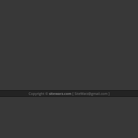
Copyright ©
sitewarz.com
[
SiteWarz@gmail.com
]