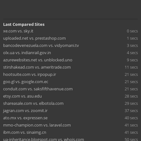
Last Compared Sites
xe.com vs. sky.it
0 secs
uploaded.net vs. prestashop.com
1 secs
bancodevenezuela.com vs. vidyomani.tv
3 secs
olx.ua vs. indianrail.gov.in
4 secs
azurewebsites.net vs. unblocked.uno
9 secs
stirshakead.com vs. ameritrade.com
11 secs
hootsuite.com vs. irpopup.ir
21 secs
goo.gl vs. google.com.ec
21 secs
conduit.com vs. saksfifthavenue.com
21 secs
etsy.com vs. asu.edu
28 secs
shareasale.com vs. elbotola.com
29 secs
jagran.com vs. zoomit.ir
37 secs
ato.mx vs. expressen.se
40 secs
mmo-champion.com vs. laravel.com
41 secs
ibm.com vs. sinaimg.cn
41 secs
ua-inheritance.blogspot.com vs. whois.com
50 secs