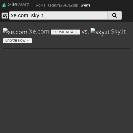
Site
Warz
HOME
RECENTLY ANALYZED
WHITE
Xe.com
vs.
Sky.it
UPDATE NOW
UPDATE NOW