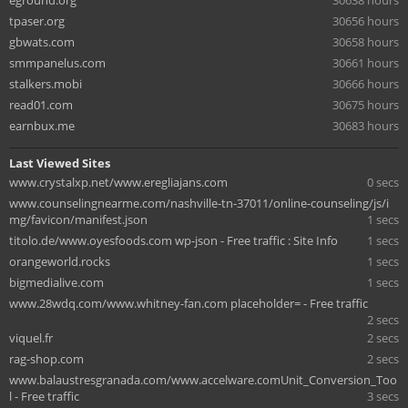
eground.org
30638 hours
tpaser.org
30656 hours
gbwats.com
30658 hours
smmpanelus.com
30661 hours
stalkers.mobi
30666 hours
read01.com
30675 hours
earnbux.me
30683 hours
Last Viewed Sites
www.crystalxp.net/www.eregliajans.com
0 secs
www.counselingnearme.com/nashville-tn-37011/online-counseling/js/i
mg/favicon/manifest.json
1 secs
titolo.de/www.oyesfoods.com wp-json - Free traffic : Site Info
1 secs
orangeworld.rocks
1 secs
bigmedialive.com
1 secs
www.28wdq.com/www.whitney-fan.com placeholder= - Free traffic
2 secs
viquel.fr
2 secs
rag-shop.com
2 secs
www.balaustresgranada.com/www.accelware.comUnit_Conversion_Too
l - Free traffic
3 secs