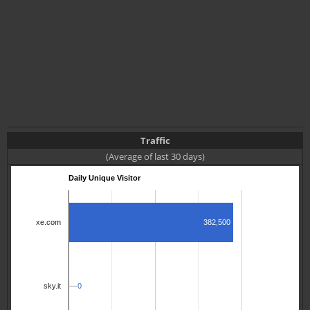
Traffic
(Average of last 30 days)
Daily Unique Visitor
382,500
xe.com
0
0
sky.it