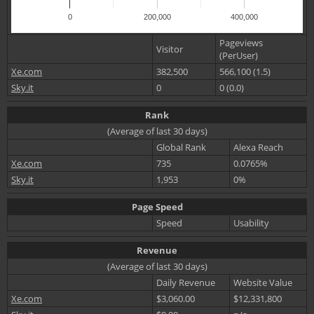
0
200,000
400,000
Pageviews
Visitor
(PerUser)
Xe.com
382,500
566,100 (1.5)
Sky.it
0
0 (0.0)
Rank
(Average of last 30 days)
Global Rank
Alexa Reach
Xe.com
735
0.0765%
Sky.it
1,953
0%
Page Speed
Speed
Usability
Revenue
(Average of last 30 days)
Daily Revenue
Website Value
Xe.com
$3,060.00
$12,331,800