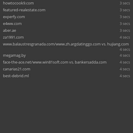
howtocook9.com
3 secs
featured-realestate.com
3 secs
experfy.com
3 secs
e4ww.com
3 secs
aber.ae
3 secs
za1991.com
4 secs
www.balaustresgranada.com/www.zh.argdatinggo.com vs. hujiang.com
4 secs
megamag.by
4 secs
face-the-ace.net/www.win81soft.com vs. bankersadda.com
4 secs
canarias21.com
4 secs
best-debrid.ml
4 secs