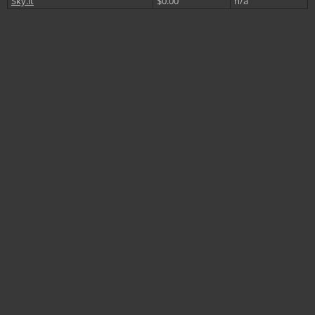
Sky.it
$0.00
n/a