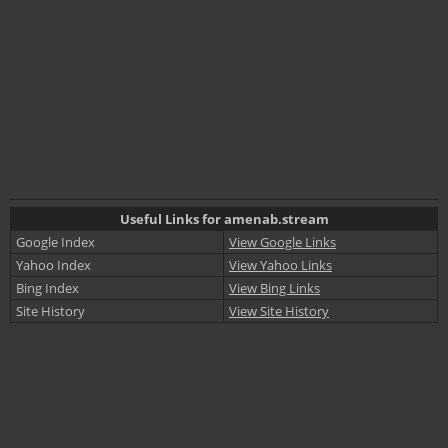
Useful Links for amenab.stream
Google Index
View Google Links
Yahoo Index
View Yahoo Links
Bing Index
View Bing Links
Site History
View Site History