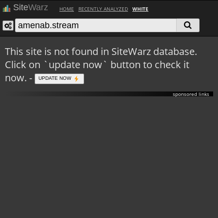
Site
Warz
HOME
RECENTLY ANALYZED
WHITE
This site is not found in SiteWarz database.
Click on `update now` button to check it
now. -
UPDATE NOW
sponsored links