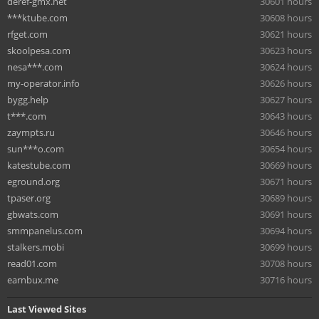
deref-gmx.net
30601 hours
***ktube.com
30608 hours
rfget.com
30621 hours
skoolpesa.com
30623 hours
nesa***.com
30624 hours
my-operator.info
30626 hours
bygg.help
30627 hours
t***.com
30643 hours
zaympts.ru
30646 hours
sun***o.com
30654 hours
katestube.com
30669 hours
eground.org
30671 hours
tpaser.org
30689 hours
gbwats.com
30691 hours
smmpanelus.com
30694 hours
stalkers.mobi
30699 hours
read01.com
30708 hours
earnbux.me
30716 hours
Last Viewed Sites