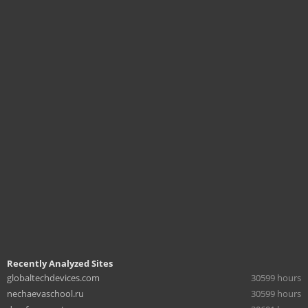
Recently Analyzed Sites
globaltechdevices.com
30599 hours
nechaevaschool.ru
30599 hours