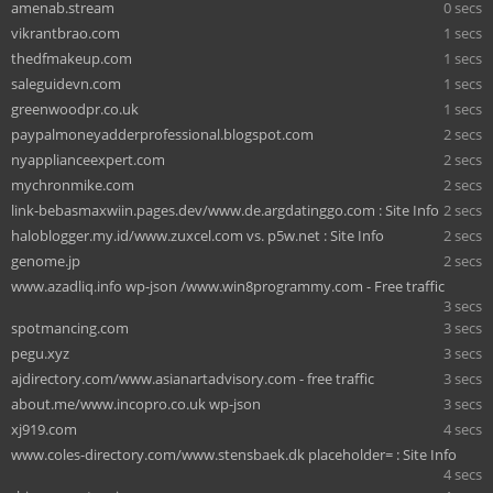
amenab.stream
0 secs
vikrantbrao.com
1 secs
thedfmakeup.com
1 secs
saleguidevn.com
1 secs
greenwoodpr.co.uk
1 secs
paypalmoneyadderprofessional.blogspot.com
2 secs
nyapplianceexpert.com
2 secs
mychronmike.com
2 secs
link-bebasmaxwiin.pages.dev/www.de.argdatinggo.com : Site Info
2 secs
haloblogger.my.id/www.zuxcel.com vs. p5w.net : Site Info
2 secs
genome.jp
2 secs
www.azadliq.info wp-json /www.win8programmy.com - Free traffic
3 secs
spotmancing.com
3 secs
pegu.xyz
3 secs
ajdirectory.com/www.asianartadvisory.com - free traffic
3 secs
about.me/www.incopro.co.uk wp-json
3 secs
xj919.com
4 secs
www.coles-directory.com/www.stensbaek.dk placeholder= : Site Info
4 secs