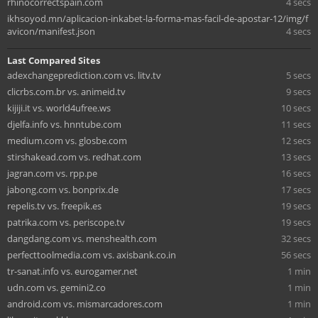
rhinocorrectspain.com
4 secs
ikhsoyod.mn/aplicacion-inkabet-la-forma-mas-facil-de-apostar-12/img/f
avicon/manifest.json
4 secs
Last Compared Sites
adexchangeprediction.com vs. litv.tv
5 secs
clicrbs.com.br vs. animeid.tv
9 secs
kijiji.it vs. world4ufree.ws
10 secs
djelfa.info vs. hnntube.com
11 secs
medium.com vs. glosbe.com
12 secs
stirshakead.com vs. redhat.com
13 secs
jagran.com vs. rpp.pe
16 secs
jabong.com vs. bonprix.de
17 secs
repelis.tv vs. freepik.es
19 secs
patrika.com vs. periscope.tv
19 secs
dangdang.com vs. menshealth.com
32 secs
perfecttoolmedia.com vs. axisbank.co.in
56 secs
tr-sanat.info vs. eurogamer.net
1 min
udn.com vs. gemini2.co
1 min
android.com vs. mismarcadores.com
1 min