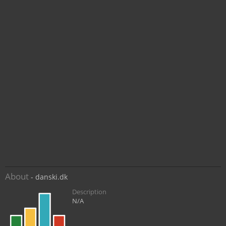
About
- danski.dk
Description
N/A