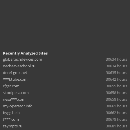
Recently Analyzed Sites
globaltechdevices.com
30634 hours
nechaevaschool.ru
30634 hours
deref-gmx.net
30635 hours
***ktube.com
30642 hours
rfget.com
30655 hours
skoolpesa.com
30658 hours
nesa***.com
30658 hours
my-operator.info
30661 hours
bygg.help
30662 hours
t***.com
30678 hours
zaympts.ru
30681 hours