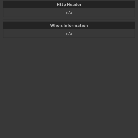
Http Header
n/a
Whois Information
n/a