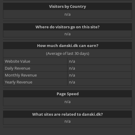
Visitors by Country
n/a
Where do visitors go on this site?
n/a
How much danski.dk can earn?
(Average of last 30 days)
Website Value
n/a
Daily Revenue
n/a
Monthly Revenue
n/a
Yearly Revenue
n/a
Page Speed
n/a
What sites are related to danski.dk?
n/a