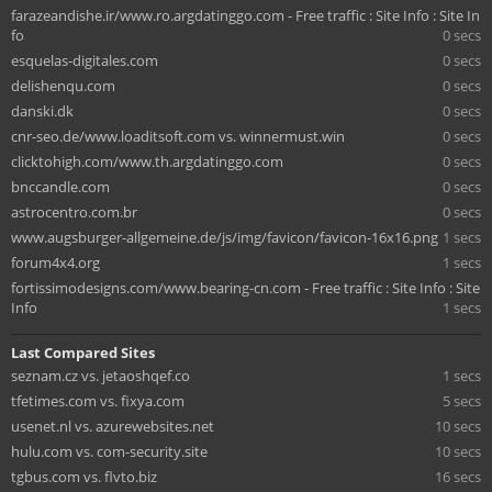
farazeandishe.ir/www.ro.argdatinggo.com - Free traffic : Site Info : Site In
fo
0 secs
esquelas-digitales.com
0 secs
delishenqu.com
0 secs
danski.dk
0 secs
cnr-seo.de/www.loaditsoft.com vs. winnermust.win
0 secs
clicktohigh.com/www.th.argdatinggo.com
0 secs
bnccandle.com
0 secs
astrocentro.com.br
0 secs
www.augsburger-allgemeine.de/js/img/favicon/favicon-16x16.png
1 secs
forum4x4.org
1 secs
fortissimodesigns.com/www.bearing-cn.com - Free traffic : Site Info : Site
Info
1 secs
Last Compared Sites
seznam.cz vs. jetaoshqef.co
1 secs
tfetimes.com vs. fixya.com
5 secs
usenet.nl vs. azurewebsites.net
10 secs
hulu.com vs. com-security.site
10 secs
tgbus.com vs. flvto.biz
16 secs