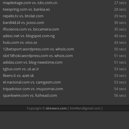
maplestage.com vs. icbc.com.cn
27 secs
teespring.com vs. bankia.es
28 secs
repelis.tv vs. btolat.com
29 secs
bardi4d.id vs. jvzoo.com
30 secs
iflscience.com vs. biccamera.com
35 secs
adexc.net vs. blogspot.com.ng
40 secs
hulu.com vs. vivo.sx
43 secs
12betsport.wordpress.com vs. whois.com
50 secs
slot18hoki.wordpress.com vs. whois.com
51 secs
adidas.com vs. blog-newstime.com
51 secs
tgbus.com vs. ut.ac.ir
53 secs
libero.it vs. azet.sk
53 secs
el-nacional.com vs. camgasm.com
53 secs
tripadvisor.com vs. muyzorras.com
54 secs
spankwire.com vs. futhead.com
56 secs
Copyright ©
sitewarz.com
[
SiteWarz@gmail.com
]