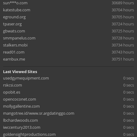
sun***o.com
30689 hours
katestube.com
30704 hours
eground.org
30705 hours
tpaser.org
30724 hours
gbwats.com
30725 hours
smmpanelus.com
30728 hours
stalkers.mobi
30734 hours
read01.com
30743 hours
earnbux.me
30751 hours
Last Viewed Sites
usedgymequipment.com
0 secs
rskcsi.com
0 secs
opobit.es
0 secs
opencoconet.com
0 secs
mollygallentine.com
0 secs
mangotree.id/www.sr.argdatinggo.com
0 secs
lbchardwoods.com
0 secs
iwccentury2013.com
0 secs
goldensightproductions.com
0 secs