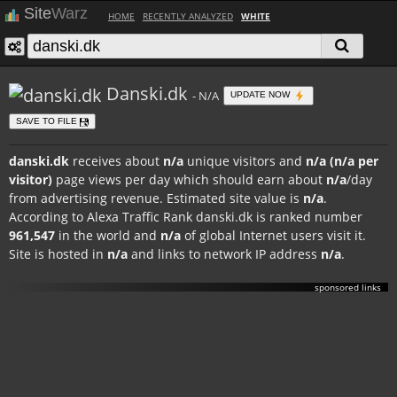
Site
Warz
HOME
RECENTLY ANALYZED
WHITE
Danski.dk
- N/A
UPDATE NOW
SAVE TO FILE
danski.dk
receives about
n/a
unique visitors and
n/a (n/a per
visitor)
page views per day which should earn about
n/a
/day
from advertising revenue. Estimated site value is
n/a
.
According to Alexa Traffic Rank danski.dk is ranked number
961,547
in the world and
n/a
of global Internet users visit it.
Site is hosted in
n/a
and links to network IP address
n/a
.
sponsored links