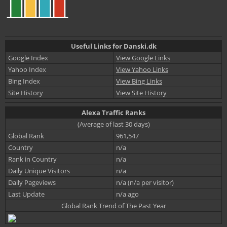
Useful Links for Danski.dk
Google Index
View Google Links
Yahoo Index
View Yahoo Links
Bing Index
View Bing Links
Site History
View Site History
Alexa Traffic Ranks
(Average of last 30 days)
Global Rank
961,547
Country
n/a
Rank in Country
n/a
Daily Unique Visitors
n/a
Daily Pageviews
n/a (n/a per visitor)
Last Update
n/a ago
Global Rank Trend of The Past Year