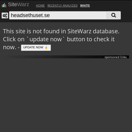
Site
Warz
HOME
RECENTLY ANALYZED
WHITE
This site is not found in SiteWarz database.
Click on `update now` button to check it
now. -
UPDATE NOW
sponsored links