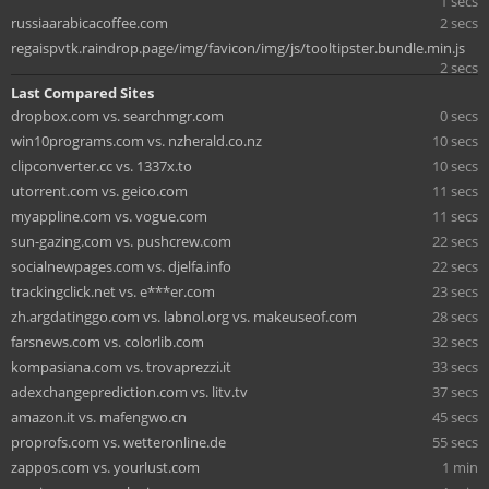
1 secs
russiaarabicacoffee.com
2 secs
regaispvtk.raindrop.page/img/favicon/img/js/tooltipster.bundle.min.js
2 secs
Last Compared Sites
dropbox.com vs. searchmgr.com
0 secs
win10programs.com vs. nzherald.co.nz
10 secs
clipconverter.cc vs. 1337x.to
10 secs
utorrent.com vs. geico.com
11 secs
myappline.com vs. vogue.com
11 secs
sun-gazing.com vs. pushcrew.com
22 secs
socialnewpages.com vs. djelfa.info
22 secs
trackingclick.net vs. e***er.com
23 secs
zh.argdatinggo.com vs. labnol.org vs. makeuseof.com
28 secs
farsnews.com vs. colorlib.com
32 secs
kompasiana.com vs. trovaprezzi.it
33 secs
adexchangeprediction.com vs. litv.tv
37 secs
amazon.it vs. mafengwo.cn
45 secs
proprofs.com vs. wetteronline.de
55 secs
zappos.com vs. yourlust.com
1 min