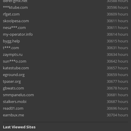
deref-gmx.net
30588 hours
***ktube.com
30596 hours
rfget.com
30609 hours
skoolpesa.com
30611 hours
nesa***.com
30611 hours
my-operator.info
30614 hours
bygg.help
30615 hours
t***.com
30631 hours
zaympts.ru
30634 hours
sun***o.com
30642 hours
katestube.com
30657 hours
eground.org
30659 hours
tpaser.org
30677 hours
gbwats.com
30678 hours
smmpanelus.com
30681 hours
stalkers.mobi
30687 hours
read01.com
30696 hours
earnbux.me
30704 hours
Last Viewed Sites