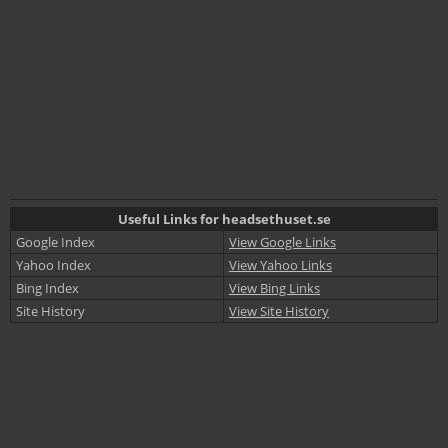
Useful Links for headsethuset.se
Google Index
View Google Links
Yahoo Index
View Yahoo Links
Bing Index
View Bing Links
Site History
View Site History