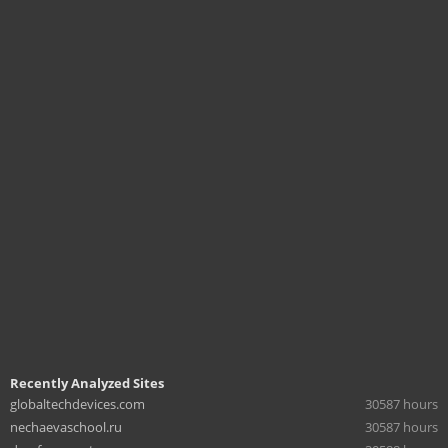
Recently Analyzed Sites
globaltechdevices.com
30587 hours
nechaevaschool.ru
30587 hours