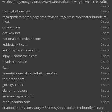
ws.dev.mpg.mto.gov.on.ca/www.win81soft.com vs. yan.vn - Free traffic
0 secs
tradingbyforex.xyz
0 secs
regaispvtk.raindrop.page/img/favicon/img/js/css/tooltipster.bundle.mi
n.css
0 secs
qqwolf.com
0 secs
qaz-wsx.net
0 secs
nationalprinterdepot.com
0 secs
leddesignkit.com
0 secs
jerichosyossetnews.com
0 secs
injoy-luedenscheid.com
0 secs
headsethuset.se
0 secs
4.cn
0 secs
xn-----6kccsaeozbsgoedln8v.xn--p1ai/
1 secs
top-draga.com
1 secs
gotoxyz.co.uk
1 secs
glanamundo.org
1 secs
emmalanegrace.com
1 secs
cendynadmin.com
1 secs
ariabookmarks.com/story***23945/js/css/tooltipster.bundle.min.css