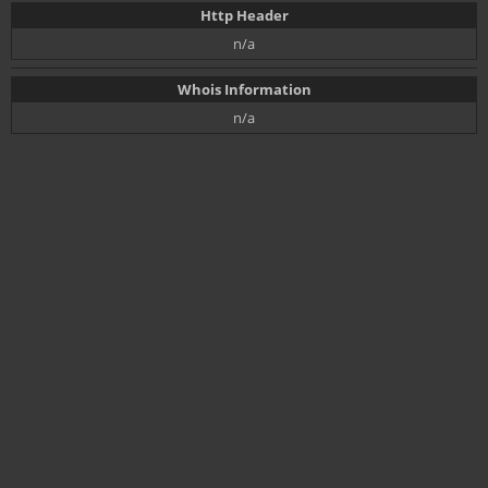
Http Header
n/a
Whois Information
n/a