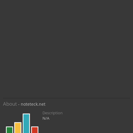
About
- noteteck.net
Description
N/A