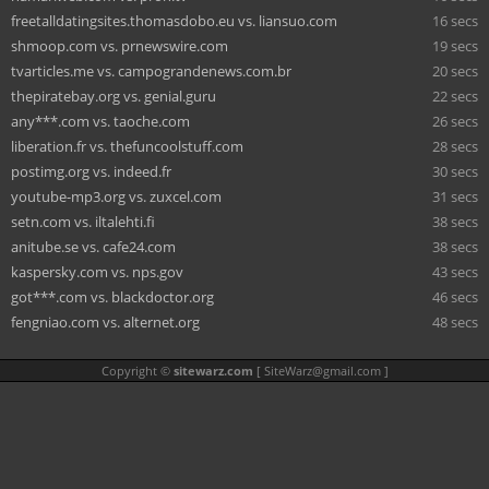
freetalldatingsites.thomasdobo.eu vs. liansuo.com
16 secs
shmoop.com vs. prnewswire.com
19 secs
tvarticles.me vs. campograndenews.com.br
20 secs
thepiratebay.org vs. genial.guru
22 secs
any***.com vs. taoche.com
26 secs
liberation.fr vs. thefuncoolstuff.com
28 secs
postimg.org vs. indeed.fr
30 secs
youtube-mp3.org vs. zuxcel.com
31 secs
setn.com vs. iltalehti.fi
38 secs
anitube.se vs. cafe24.com
38 secs
kaspersky.com vs. nps.gov
43 secs
got***.com vs. blackdoctor.org
46 secs
fengniao.com vs. alternet.org
48 secs
Copyright ©
sitewarz.com
[
SiteWarz@gmail.com
]