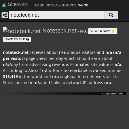
Site
Warz
HOME
RECENTLY ANALYZED
WHITE
Noteteck.net
- N/A
UPDATE NOW
SAVE TO FILE
noteteck.net
receives about
n/a
unique visitors and
n/a (n/a
per visitor)
page views per day which should earn about
n/a
/day from advertising revenue. Estimated site value is
n/a
.
According to Alexa Traffic Rank noteteck.net is ranked number
315,419
in the world and
n/a
of global Internet users visit it.
Site is hosted in
n/a
and links to network IP address
n/a
.
sponsored links