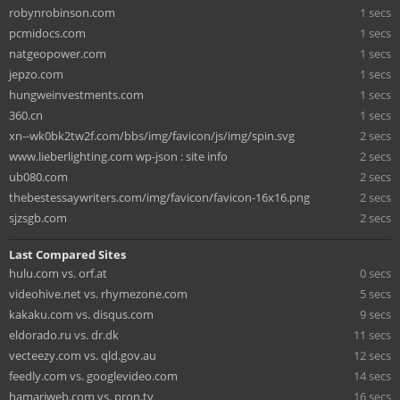
robynrobinson.com
1 secs
pcmidocs.com
1 secs
natgeopower.com
1 secs
jepzo.com
1 secs
hungweinvestments.com
1 secs
360.cn
1 secs
xn--wk0bk2tw2f.com/bbs/img/favicon/js/img/spin.svg
2 secs
www.lieberlighting.com wp-json : site info
2 secs
ub080.com
2 secs
thebestessaywriters.com/img/favicon/favicon-16x16.png
2 secs
sjzsgb.com
2 secs
Last Compared Sites
hulu.com vs. orf.at
0 secs
videohive.net vs. rhymezone.com
5 secs
kakaku.com vs. disqus.com
9 secs
eldorado.ru vs. dr.dk
11 secs
vecteezy.com vs. qld.gov.au
12 secs
feedly.com vs. googlevideo.com
14 secs
hamariweb.com vs. pron.tv
16 secs