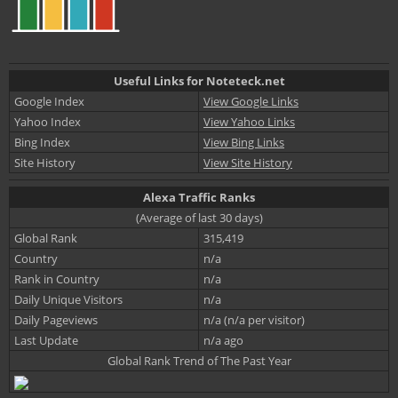
Useful Links for Noteteck.net
Google Index
View Google Links
Yahoo Index
View Yahoo Links
Bing Index
View Bing Links
Site History
View Site History
Alexa Traffic Ranks
(Average of last 30 days)
Global Rank
315,419
Country
n/a
Rank in Country
n/a
Daily Unique Visitors
n/a
Daily Pageviews
n/a (n/a per visitor)
Last Update
n/a ago
Global Rank Trend of The Past Year