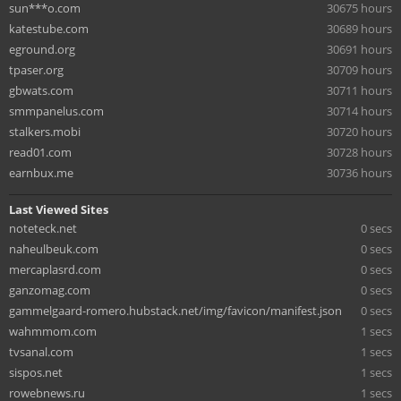
sun***o.com
30675 hours
katestube.com
30689 hours
eground.org
30691 hours
tpaser.org
30709 hours
gbwats.com
30711 hours
smmpanelus.com
30714 hours
stalkers.mobi
30720 hours
read01.com
30728 hours
earnbux.me
30736 hours
Last Viewed Sites
noteteck.net
0 secs
naheulbeuk.com
0 secs
mercaplasrd.com
0 secs
ganzomag.com
0 secs
gammelgaard-romero.hubstack.net/img/favicon/manifest.json
0 secs
wahmmom.com
1 secs
tvsanal.com
1 secs
sispos.net
1 secs
rowebnews.ru
1 secs