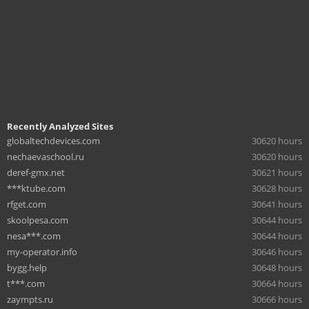
Recently Analyzed Sites
globaltechdevices.com
30620 hours
nechaevaschool.ru
30620 hours
deref-gmx.net
30621 hours
***ktube.com
30628 hours
rfget.com
30641 hours
skoolpesa.com
30644 hours
nesa***.com
30644 hours
my-operator.info
30646 hours
bygg.help
30648 hours
t***.com
30664 hours
zaympts.ru
30666 hours