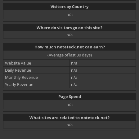
Visitors by Country
n/a
Where do visitors go on this site?
n/a
How much noteteck.net can earn?
(Average of last 30 days)
Website Value
n/a
Daily Revenue
n/a
Monthly Revenue
n/a
Yearly Revenue
n/a
Page Speed
n/a
What sites are related to noteteck.net?
n/a