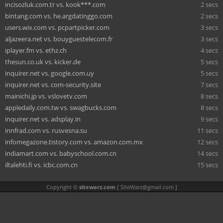
incisozluk.com.tr vs. kook***.com
2 secs
bintang.com vs. he.argdatinggo.com
2 secs
users.wix.com vs. pcpartpicker.com
3 secs
aljazeera.net vs. bouyguestelecom.fr
3 secs
iplayer.fm vs. ethz.ch
4 secs
thesun.co.uk vs. kicker.de
5 secs
inquirer.net vs. google.com.uy
5 secs
inquirer.net vs. com-security.site
7 secs
mainichi.jp vs. vslovetv.com
8 secs
appledaily.com.tw vs. swagbucks.com
8 secs
inquirer.net vs. adsplay.in
9 secs
innfrad.com vs. rusvesna.su
11 secs
infomegazone.tistory.com vs. amazon.com.mx
12 secs
indiamart.com vs. babyschool.com.cn
14 secs
iltalehti.fi vs. icbc.com.cn
15 secs
Copyright ©
sitewarz.com
[
SiteWarz@gmail.com
]