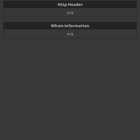
Http Header
n/a
Whois Information
n/a