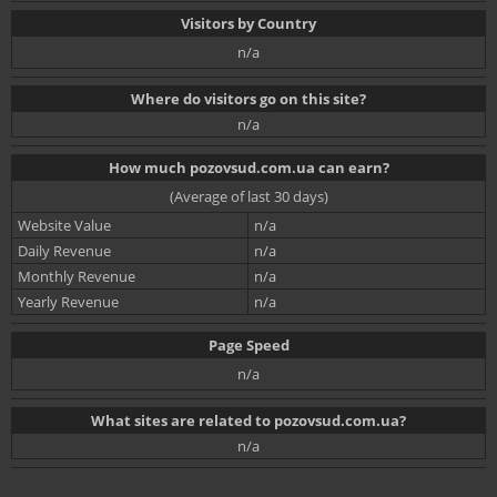
Visitors by Country
n/a
Where do visitors go on this site?
n/a
How much pozovsud.com.ua can earn?
(Average of last 30 days)
Website Value
n/a
Daily Revenue
n/a
Monthly Revenue
n/a
Yearly Revenue
n/a
Page Speed
n/a
What sites are related to pozovsud.com.ua?
n/a