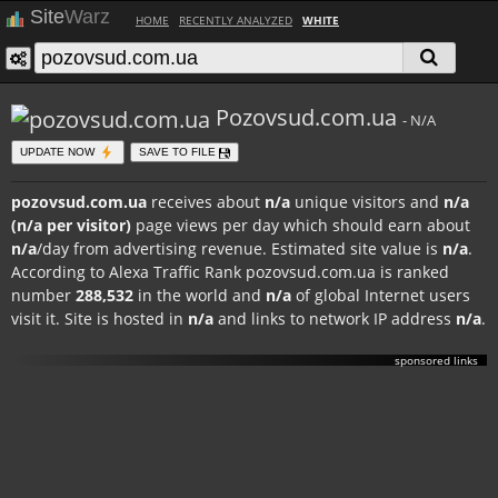
Site
Warz
HOME
RECENTLY ANALYZED
WHITE
Pozovsud.com.ua
- N/A
UPDATE NOW
SAVE TO FILE
pozovsud.com.ua
receives about
n/a
unique visitors and
n/a
(n/a per visitor)
page views per day which should earn about
n/a
/day from advertising revenue. Estimated site value is
n/a
.
According to Alexa Traffic Rank pozovsud.com.ua is ranked
number
288,532
in the world and
n/a
of global Internet users
visit it. Site is hosted in
n/a
and links to network IP address
n/a
.
sponsored links