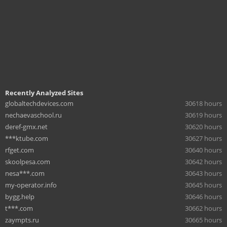
Recently Analyzed Sites
globaltechdevices.com
30618 hours
nechaevaschool.ru
30619 hours
deref-gmx.net
30620 hours
***ktube.com
30627 hours
rfget.com
30640 hours
skoolpesa.com
30642 hours
nesa***.com
30643 hours
my-operator.info
30645 hours
bygg.help
30646 hours
t***.com
30662 hours
zaympts.ru
30665 hours