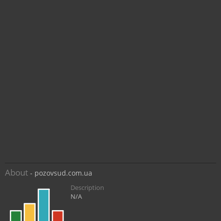
About
- pozovsud.com.ua
Description
N/A