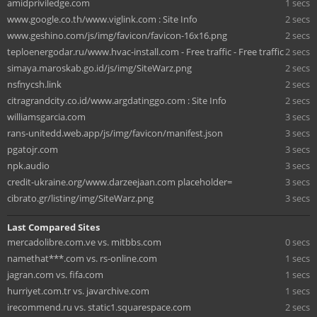
amidpriviledge.com
1 secs
www.google.co.th/www.viglink.com : Site Info
2 secs
www.geshino.com/js/img/favicon/favicon-16x16.png
2 secs
teploenergodar.ru/www.hvac-install.com - Free traffic - Free traffic
2 secs
simaya.maroskab.go.id/js/img/SiteWarz.png
2 secs
nsfnycsh.link
2 secs
citragrandcity.co.id/www.argdatinggo.com : Site Info
2 secs
williamsgarcia.com
3 secs
rans-unitedd.web.app/js/img/favicon/manifest.json
3 secs
pgatojr.com
3 secs
npk.audio
3 secs
credit-ukraine.org/www.darzeejaan.com placeholder=
3 secs
cibrato.gr/listing/img/SiteWarz.png
3 secs
Last Compared Sites
mercadolibre.com.ve vs. mitbbs.com
0 secs
namethat***.com vs. rs-online.com
1 secs
jagran.com vs. fifa.com
1 secs
hurriyet.com.tr vs. javarchive.com
1 secs
irecommend.ru vs. static1.squarespace.com
2 secs