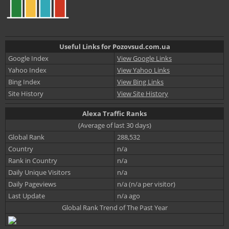
Useful Links for Pozovsud.com.ua
Google Index
View Google Links
Yahoo Index
View Yahoo Links
Bing Index
View Bing Links
Site History
View Site History
Alexa Traffic Ranks
(Average of last 30 days)
Global Rank
288,532
Country
n/a
Rank in Country
n/a
Daily Unique Visitors
n/a
Daily Pageviews
n/a (n/a per visitor)
Last Update
n/a ago
Global Rank Trend of The Past Year