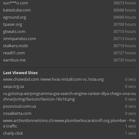
sun***o.com
30673 hours
katestube.com
30688 hours
eground.org
30690 hours
tpaser.org
30708 hours
gbwats.com
30710 hours
smmpanelus.com
30713 hours
stalkers.mobi
30719 hours
read01.com
30727 hours
earnbux.me
30735 hours
Last Viewed Sites
www.chowsbd.com /www.hvac-install.com vs. hola.org
0 secs
saqa.org.za
0 secs
ru.gototop.ee/programma-gsa-search-engine-ranker-dlya-chego-ona-nu
zhna/js/img/favicon/favicon-16x16.png
0 secs
pozovsud.com.ua
0 secs
nssalberta.com
0 secs
www.archividonneticino.ch/www.plumberbocaratonfl.org plumber - Fre
e traffic
1 secs
charly.click
1 secs