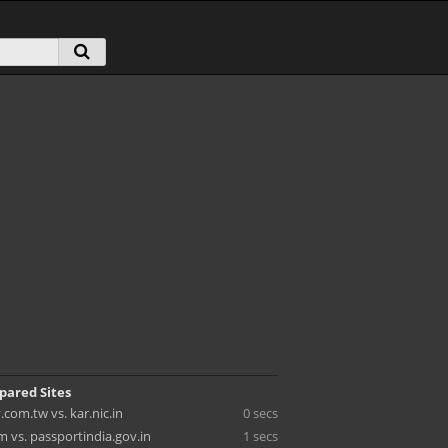
pared Sites
.com.tw vs. kar.nic.in
0 secs
 vs. passportindia.gov.in
1 secs