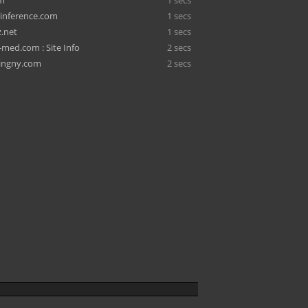
om
1 secs
-inference.com
1 secs
z.net
1 secs
ed.com : Site Info
2 secs
ingny.com
2 secs