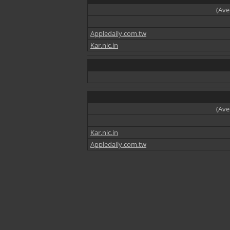
(Ave
Appledaily.com.tw
Kar.nic.in
(Ave
Kar.nic.in
Appledaily.com.tw