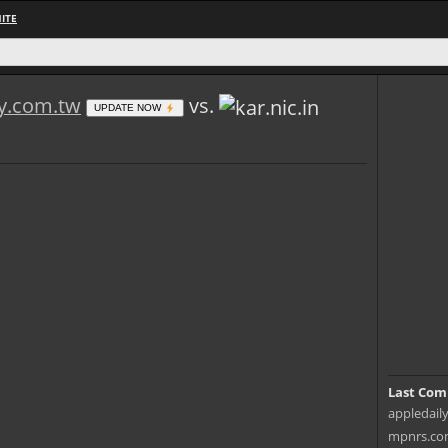
ITE
ly.com.tw
vs.
UPDATE NOW
Last Com
appledaily
mpnrs.com