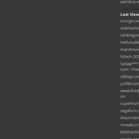
earnbux.
Last View
xovrge.c
submarino
rankingon
nwfutsall
marshriv
hitech-201
Sedap***
com - Free
ziblogs.c
yc956.co
www.thedr
on
superhum
sagafurs.
mountain
mnwiki.or
leddirect