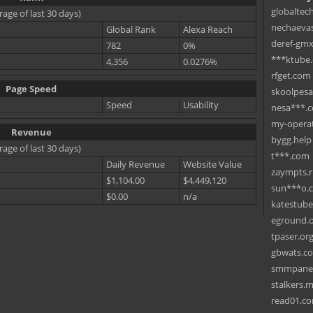
globaltec
rage of last 30 days)
nechaevas
Global Rank
Alexa Reach
deref-gmx
782
0%
***ktube
4,356
0.0276%
rfget.com
Page Speed
skoolpes
Speed
Usability
nesa***.
my-operat
Revenue
bygg.help
rage of last 30 days)
t***.com
Daily Revenue
Website Value
zaympts.
$1,104.00
$4,449,120
sun***o.
$0.00
n/a
katestub
eground.
tpaser.or
gbwats.c
smmpane
stalkers.
read01.c