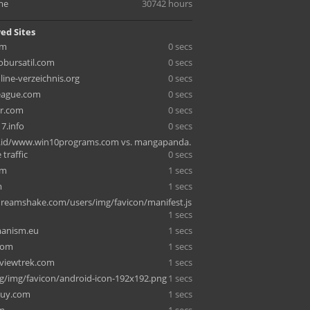
me
30742 hours
ed Sites
om
0 secs
bursatil.com
0 secs
line-verzeichnis.org
0 secs
eague.com
0 secs
er.com
0 secs
7.info
0 secs
.id/www.win10programs.com vs. mangapanda.
 traffic
0 secs
om
1 secs
m
1 secs
eamshake.com/users/img/favicon/manifest.js
1 secs
anism.eu
1 secs
com
1 secs
viewtrek.com
1 secs
g/img/favicon/android-icon-192x192.png
1 secs
buy.com
1 secs