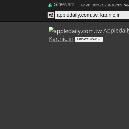
Site
Warz
HOME
RECENTLY ANALYZED
WH
Appledai
Kar.nic.in
UPDATE NOW