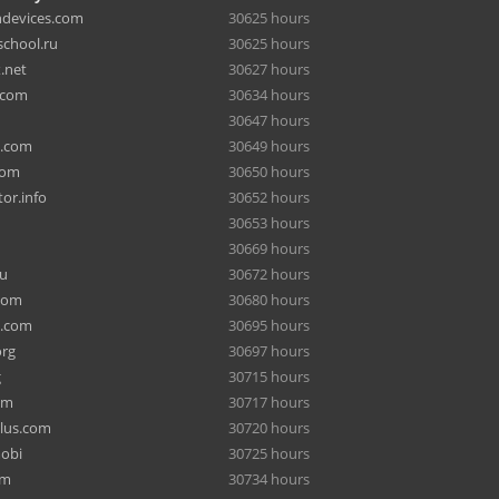
hdevices.com
30625 hours
chool.ru
30625 hours
.net
30627 hours
.com
30634 hours
30647 hours
a.com
30649 hours
com
30650 hours
or.info
30652 hours
30653 hours
30669 hours
ru
30672 hours
com
30680 hours
e.com
30695 hours
org
30697 hours
g
30715 hours
om
30717 hours
lus.com
30720 hours
mobi
30725 hours
om
30734 hours