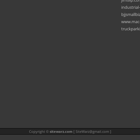
jimslip.c
industrial
bjjsmallbi
www.mac-m
truckpark
Copyright ©
sitewarz.com
[
SiteWarz@gmail.com
]