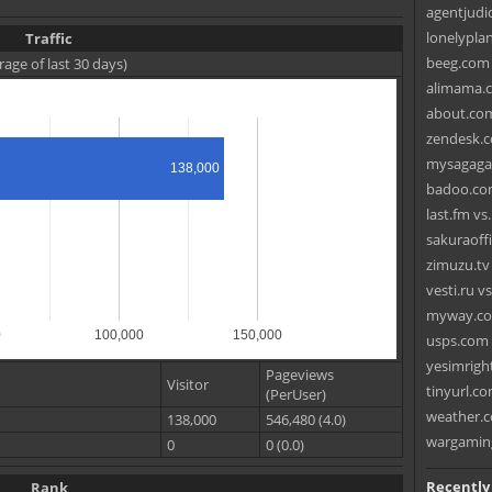
agentjudi
lonelypla
Traffic
beeg.com v
rage of last 30 days)
alimama.c
about.com
zendesk.co
mysagagam
138,000
badoo.co
last.fm vs
sakuraoffi
zimuzu.tv
vesti.ru v
myway.co
0
100,000
150,000
usps.com v
yesimrigh
Pageviews
Visitor
tinyurl.co
(PerUser)
weather.c
138,000
546,480 (4.0)
wargaming
0
0 (0.0)
Recently
Rank