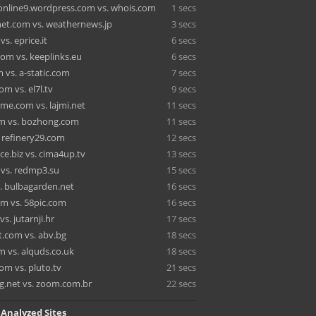
online9.wordpress.com vs. whois.com
1 secs
net.com vs. weathernews.jp
3 secs
s. eprice.it
6 secs
om vs. keeplinks.eu
6 secs
 vs. a-static.com
7 secs
m vs. el7l.tv
9 secs
e.com vs. lajmi.net
11 secs
m vs. bozhong.com
11 secs
. refinery29.com
12 secs
ce.biz vs. cima4up.tv
13 secs
 vs. redmp3.su
15 secs
s. bulbagarden.net
16 secs
m vs. 58pic.com
16 secs
s. jutarnji.hr
17 secs
t.com vs. abv.bg
18 secs
m vs. alquds.co.uk
18 secs
om vs. pluto.tv
21 secs
.net vs. zoom.com.br
22 secs
 Analyzed Sites