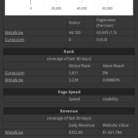
0
20,000
40,000
60,000
Pageviews
Visitor
(PerUser)
Wetalk.tw
44,100
63,945 (1.5)
Curse.com
0
0 (0.0)
Rank
(Average of last 30 days)
Global Rank
Alexa Reach
Curse.com
1,811
0%
Wetalk.tw
3,228
0.00882%
Page Speed
Speed
Usability
Revenue
(Average of last 30 days)
Daily Revenue
Website Value
Wetalk.tw
$352.80
$1,421,784