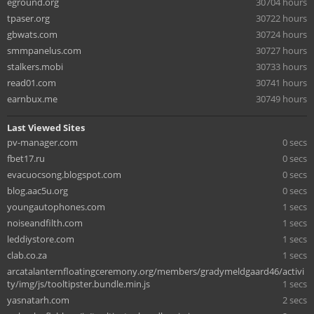
eground.org
30704 hours
tpaser.org
30722 hours
gbwats.com
30724 hours
smmpanelus.com
30727 hours
stalkers.mobi
30733 hours
read01.com
30741 hours
earnbux.me
30749 hours
Last Viewed Sites
pv-manager.com
0 secs
fbet17.ru
0 secs
evacuocsong.blogspot.com
0 secs
blog.aac5u.org
0 secs
youngautophones.com
1 secs
noiseandfilth.com
1 secs
leddiystore.com
1 secs
clab.co.za
1 secs
arcatalanternfloatingceremony.org/members/gradymeldgaard46/activi
ty/img/js/tooltipster.bundle.min.js
1 secs
yasnatarh.com
2 secs