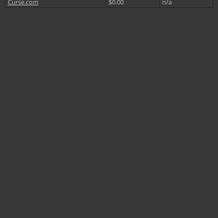
Curse.com
$0.00
n/a