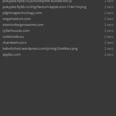
pokypke.flybb.ru/js/tooltipster.bundle.min.js
2 secs
pokypke.flybb.ru/img/favicon/apple-icon-114x114.png
2 secs
pilgrimageschoology.com
2 secs
ongamestore.com
2 secs
interiordesignnearme.com
2 secs
cyfairhouses.com
2 secs
codeinside.eu
2 secs
chambertrust.ir
2 secs
bebofortest.wordpress.com/js/img/SiteWarz.png
2 secs
ajqdqc.com
2 secs