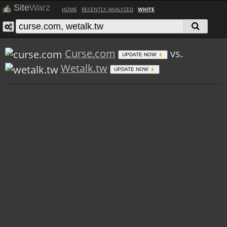
Site
Warz
HOME
RECENTLY ANALYZED
WHITE
Curse.com
vs.
UPDATE NOW
Wetalk.tw
UPDATE NOW