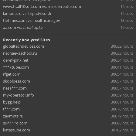
www.tr.all10soft.com vs. mirrorcreator.com
15 secs
lamoda.ru vs. tripadvisor.fr
15 secs
tfetimes.com vs. healthcare.gov
18 secs
aa.com vs. cima4up.tv
19 secs
Recently Analyzed Sites
globaltechdevices.com
30632 hours
nechaevaschool.ru
30633 hours
deref-gmx.net
30634 hours
***ktube.com
30641 hours
rfget.com
30654 hours
skoolpesa.com
30657 hours
nesa***.com
30657 hours
my-operator.info
30659 hours
bygg.help
30661 hours
t***.com
30676 hours
zaympts.ru
30679 hours
sun***o.com
30688 hours
katestube.com
30702 hours