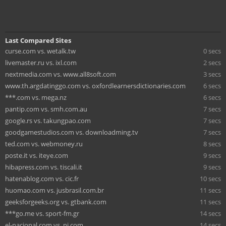
Last Compared Sites
curse.com vs. wetalk.tw
0 secs
livemaster.ru vs. ixl.com
2 secs
nextmedia.com vs. www.all8soft.com
3 secs
www.th.argdatinggo.com vs. oxfordlearnersdictionaries.com
6 secs
***.com vs. mega.nz
6 secs
pantip.com vs. smh.com.au
7 secs
google.rs vs. takungpao.com
7 secs
goodgamestudios.com vs. downloadming.tv
7 secs
ted.com vs. webmoney.ru
8 secs
poste.it vs. iteye.com
9 secs
hibapress.com vs. tiscali.it
9 secs
hatenablog.com vs. cic.fr
10 secs
huomao.com vs. jusbrasil.com.br
11 secs
geeksforgeeks.org vs. gtbank.com
11 secs
***go.me vs. sport-fm.gr
14 secs
el-nacional.com vs. nj.com
14 secs