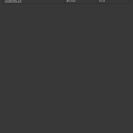
Usenet.nl
$0.00
n/a