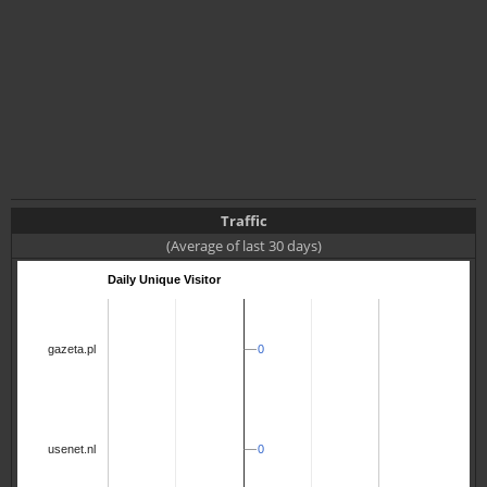
Traffic
(Average of last 30 days)
Daily Unique Visitor
0
0
gazeta.pl
0
0
usenet.nl