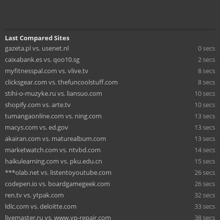
Last Compared Sites
gazeta.pl vs. usenet.nl
0 secs
caixabank.es vs. qoo10.sg
2 secs
myfitnesspal.com vs. vlive.tv
8 secs
clicksgear.com vs. thefuncoolstuff.com
8 secs
stihi-o-muzyke.ru vs. liansuo.com
10 secs
shopify.com vs. arte.tv
10 secs
tumangaonline.com vs. ning.com
13 secs
macys.com vs. ed.gov
13 secs
akairan.com vs. maturealbum.com
13 secs
marketwatch.com vs. ntvbd.com
14 secs
haikulearning.com vs. pku.edu.cn
15 secs
***olab.net vs. listentoyoutube.com
26 secs
codepen.io vs. boardgamegeek.com
26 secs
ren.tv vs. ytpak.com
32 secs
ldlc.com vs. deloitte.com
33 secs
livemaster.ru vs. www.vp-repair.com
38 secs