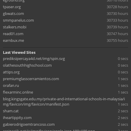
eground.org
30710 hours
tpaser.org
30728 hours
gbwats.com
30730 hours
smmpanelus.com
30733 hours
stalkers.mobi
30739 hours
read01.com
30747 hours
earnbux.me
30755 hours
Last Viewed Sites
prediksipercaya4d.net/img/spin.svg
0 secs
olathesouthhighschool.com
0 secs
attips.org
0 secs
premiumglasscerramientos.com
1 secs
orafan.ru
1 secs
flexarminc.online
1 secs
blog.kingsgate.edu.my/private-and-international-schools-in-malaysia/i
mg/favicon/img/favicon/manifest.json
1 secs
sham.cat
2 secs
iheartippity.com
2 secs
gabierodrigoemtrancoso.com
2 secs