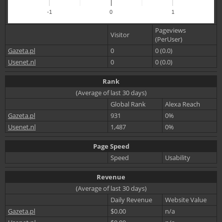
-1
0
1
Pageviews
Visitor
(PerUser)
Gazeta.pl
0
0 (0.0)
Usenet.nl
0
0 (0.0)
Rank
(Average of last 30 days)
Global Rank
Alexa Reach
Gazeta.pl
931
0%
Usenet.nl
1,487
0%
Page Speed
Speed
Usability
Revenue
(Average of last 30 days)
Daily Revenue
Website Value
Gazeta.pl
$0.00
n/a