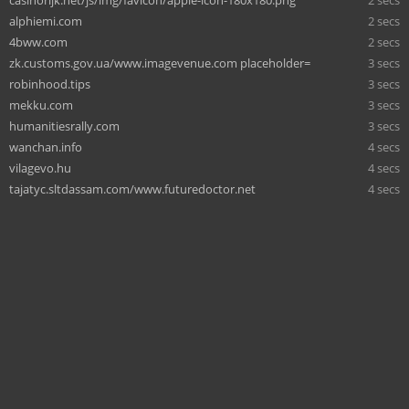
casinorijk.net/js/img/favicon/apple-icon-180x180.png
2 secs
alphiemi.com
2 secs
4bww.com
2 secs
zk.customs.gov.ua/www.imagevenue.com placeholder=
3 secs
robinhood.tips
3 secs
mekku.com
3 secs
humanitiesrally.com
3 secs
wanchan.info
4 secs
vilagevo.hu
4 secs
tajatyc.sltdassam.com/www.futuredoctor.net
4 secs