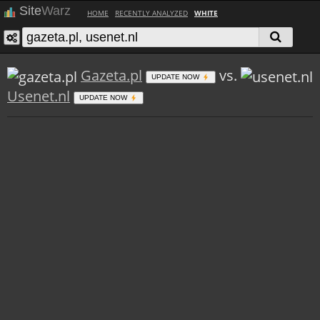
Site
Warz
HOME
RECENTLY ANALYZED
WHITE
Gazeta.pl
vs.
UPDATE NOW
Usenet.nl
UPDATE NOW