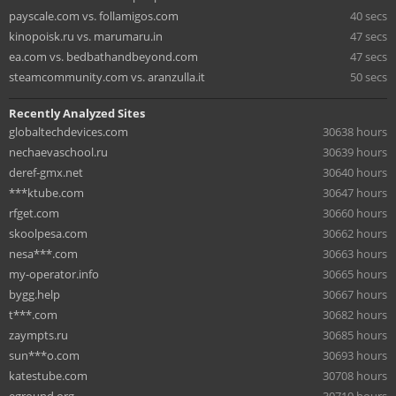
payscale.com vs. follamigos.com
40 secs
kinopoisk.ru vs. marumaru.in
47 secs
ea.com vs. bedbathandbeyond.com
47 secs
steamcommunity.com vs. aranzulla.it
50 secs
Recently Analyzed Sites
globaltechdevices.com
30638 hours
nechaevaschool.ru
30639 hours
deref-gmx.net
30640 hours
***ktube.com
30647 hours
rfget.com
30660 hours
skoolpesa.com
30662 hours
nesa***.com
30663 hours
my-operator.info
30665 hours
bygg.help
30667 hours
t***.com
30682 hours
zaympts.ru
30685 hours
sun***o.com
30693 hours
katestube.com
30708 hours