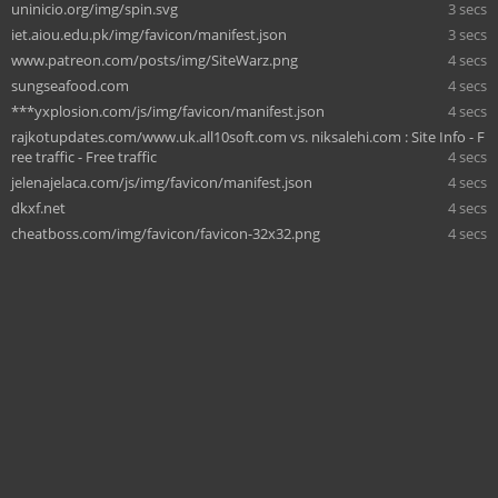
uninicio.org/img/spin.svg
3 secs
iet.aiou.edu.pk/img/favicon/manifest.json
3 secs
www.patreon.com/posts/img/SiteWarz.png
4 secs
sungseafood.com
4 secs
***yxplosion.com/js/img/favicon/manifest.json
4 secs
rajkotupdates.com/www.uk.all10soft.com vs. niksalehi.com : Site Info - F
ree traffic - Free traffic
4 secs
jelenajelaca.com/js/img/favicon/manifest.json
4 secs
dkxf.net
4 secs
cheatboss.com/img/favicon/favicon-32x32.png
4 secs