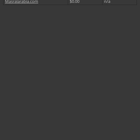
Masralarabia.com
$0.00
n/a