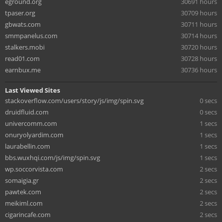
eground.org
30691 hours
tpaser.org
30709 hours
gbwats.com
30711 hours
smmpanelus.com
30714 hours
stalkers.mobi
30720 hours
read01.com
30728 hours
earnbux.me
30736 hours
Last Viewed Sites
stackoverflow.com/users/story/js/img/spin.svg
0 secs
druidfluid.com
0 secs
univercomm.com
1 secs
onuryolyardim.com
1 secs
laurabellin.com
1 secs
bbs.wuxhqi.com/js/img/spin.svg
1 secs
wp.soccorvista.com
2 secs
somaigia.gr
2 secs
pawtek.com
2 secs
meikiml.com
2 secs
cigarincafe.com
2 secs