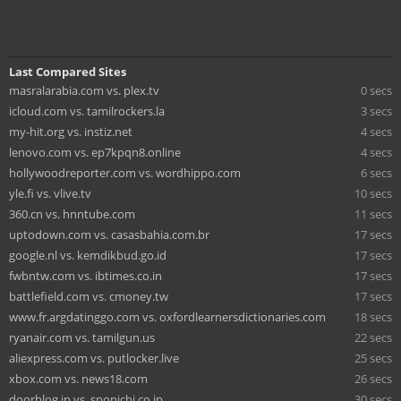
Last Compared Sites
masralarabia.com vs. plex.tv
0 secs
icloud.com vs. tamilrockers.la
3 secs
my-hit.org vs. instiz.net
4 secs
lenovo.com vs. ep7kpqn8.online
4 secs
hollywoodreporter.com vs. wordhippo.com
6 secs
yle.fi vs. vlive.tv
10 secs
360.cn vs. hnntube.com
11 secs
uptodown.com vs. casasbahia.com.br
17 secs
google.nl vs. kemdikbud.go.id
17 secs
fwbntw.com vs. ibtimes.co.in
17 secs
battlefield.com vs. cmoney.tw
17 secs
www.fr.argdatinggo.com vs. oxfordlearnersdictionaries.com
18 secs
ryanair.com vs. tamilgun.us
22 secs
aliexpress.com vs. putlocker.live
25 secs
xbox.com vs. news18.com
26 secs
doorblog.jp vs. sponichi.co.jp
30 secs