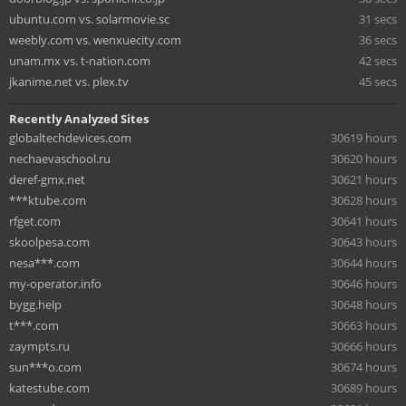
ubuntu.com vs. solarmovie.sc
31 secs
weebly.com vs. wenxuecity.com
36 secs
unam.mx vs. t-nation.com
42 secs
jkanime.net vs. plex.tv
45 secs
Recently Analyzed Sites
globaltechdevices.com
30619 hours
nechaevaschool.ru
30620 hours
deref-gmx.net
30621 hours
***ktube.com
30628 hours
rfget.com
30641 hours
skoolpesa.com
30643 hours
nesa***.com
30644 hours
my-operator.info
30646 hours
bygg.help
30648 hours
t***.com
30663 hours
zaympts.ru
30666 hours
sun***o.com
30674 hours
katestube.com
30689 hours