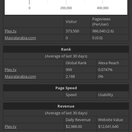
0
200,000
400,000
Pageviews
Visitor
(PerUser)
Plex.tv
373,500
986,040 (2.6)
Masralarabia.com
0
0 (0.0)
Rank
(Average of last 30 days)
Global Rank
Alexa Reach
Plex.tv
999
0.0747%
Masralarabia.com
2,188
0%
Page Speed
Speed
Usability
Revenue
(Average of last 30 days)
Daily Revenue
Website Value
Plex.tv
$2,988.00
$12,041,640