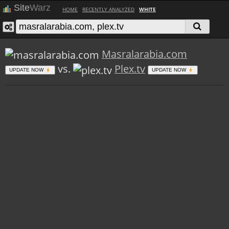
Site
Warz
HOME
RECENTLY ANALYZED
WHITE
Masralarabia.com
vs.
Plex.tv
UPDATE NOW
UPDATE NOW