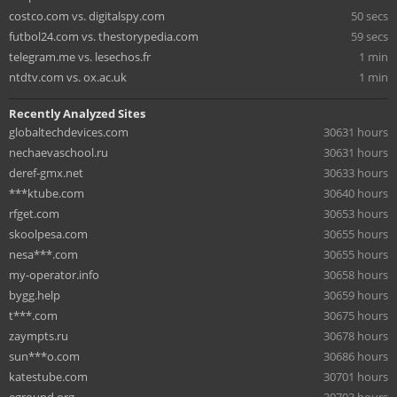
costco.com vs. digitalspy.com
50 secs
futbol24.com vs. thestorypedia.com
59 secs
telegram.me vs. lesechos.fr
1 min
ntdtv.com vs. ox.ac.uk
1 min
Recently Analyzed Sites
globaltechdevices.com
30631 hours
nechaevaschool.ru
30631 hours
deref-gmx.net
30633 hours
***ktube.com
30640 hours
rfget.com
30653 hours
skoolpesa.com
30655 hours
nesa***.com
30655 hours
my-operator.info
30658 hours
bygg.help
30659 hours
t***.com
30675 hours
zaympts.ru
30678 hours
sun***o.com
30686 hours
katestube.com
30701 hours