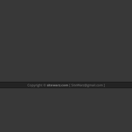
Copyright ©
sitewarz.com
[
SiteWarz@gmail.com
]