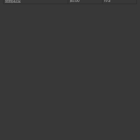
Mega.nz
$0.00
n/a