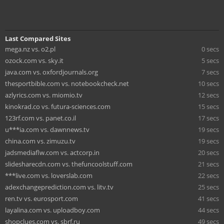
Last Compared Sites
mega.nz vs. o2.pl
0 secs
ozock.com vs. sky.it
5 secs
java.com vs. oxfordjournals.org
7 secs
thesportbible.com vs. notebookcheck.net
10 secs
azlyrics.com vs. miomio.tv
12 secs
kinokrad.co vs. futura-sciences.com
15 secs
123rf.com vs. panet.co.il
17 secs
u***ia.com vs. dawnnews.tv
19 secs
china.com vs. zimuzu.tv
19 secs
jadsmediaflw.com vs. actcorp.in
20 secs
slidesharecdn.com vs. thefuncoolstuff.com
21 secs
***live.com vs. loverslab.com
22 secs
adexchangeprediction.com vs. litv.tv
25 secs
ren.tv vs. eurosport.com
41 secs
layalina.com vs. uploadboy.com
44 secs
shopclues.com vs. sbrf.ru
49 secs