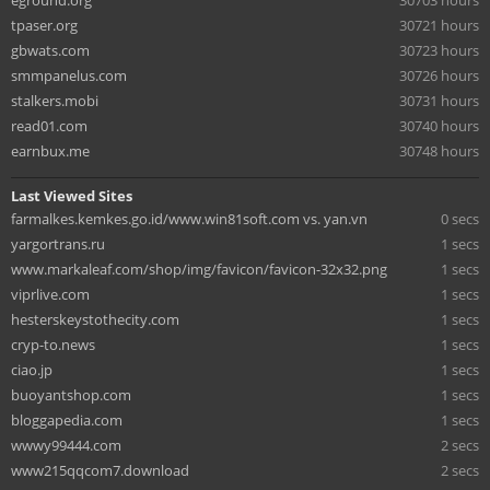
eground.org
30703 hours
tpaser.org
30721 hours
gbwats.com
30723 hours
smmpanelus.com
30726 hours
stalkers.mobi
30731 hours
read01.com
30740 hours
earnbux.me
30748 hours
Last Viewed Sites
farmalkes.kemkes.go.id/www.win81soft.com vs. yan.vn
0 secs
yargortrans.ru
1 secs
www.markaleaf.com/shop/img/favicon/favicon-32x32.png
1 secs
viprlive.com
1 secs
hesterskeystothecity.com
1 secs
cryp-to.news
1 secs
ciao.jp
1 secs
buoyantshop.com
1 secs
bloggapedia.com
1 secs
wwwy99444.com
2 secs
www215qqcom7.download
2 secs