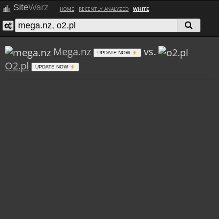
Site
Warz
HOME
RECENTLY ANALYZED
WHITE
Mega.nz
vs.
UPDATE NOW
O2.pl
UPDATE NOW