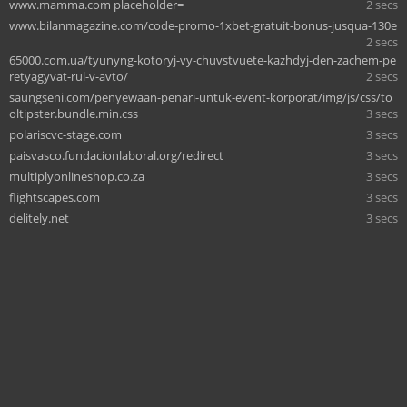
www.mamma.com placeholder=
2 secs
www.bilanmagazine.com/code-promo-1xbet-gratuit-bonus-jusqua-130e
2 secs
65000.com.ua/tyunyng-kotoryj-vy-chuvstvuete-kazhdyj-den-zachem-pe
retyagyvat-rul-v-avto/
2 secs
saungseni.com/penyewaan-penari-untuk-event-korporat/img/js/css/to
oltipster.bundle.min.css
3 secs
polariscvc-stage.com
3 secs
paisvasco.fundacionlaboral.org/redirect
3 secs
multiplyonlineshop.co.za
3 secs
flightscapes.com
3 secs
delitely.net
3 secs