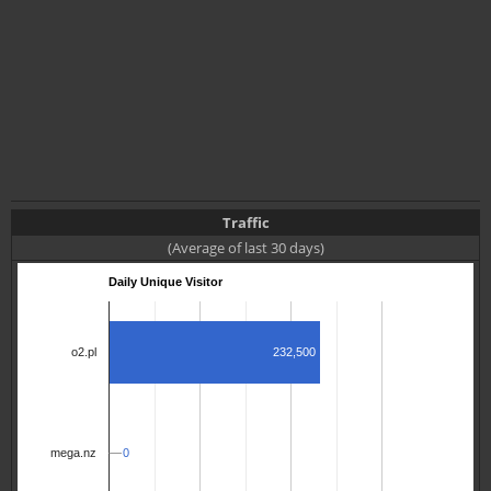
Traffic
(Average of last 30 days)
Daily Unique Visitor
232,500
o2.pl
0
0
mega.nz