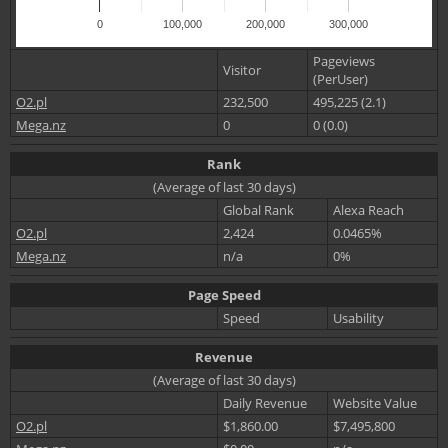
0
100,000
200,000
300,000
Pageviews
Visitor
(PerUser)
O2.pl
232,500
495,225 (2.1)
Mega.nz
0
0 (0.0)
Rank
(Average of last 30 days)
Global Rank
Alexa Reach
O2.pl
2,424
0.0465%
Mega.nz
n/a
0%
Page Speed
Speed
Usability
Revenue
(Average of last 30 days)
Daily Revenue
Website Value
O2.pl
$1,860.00
$7,495,800