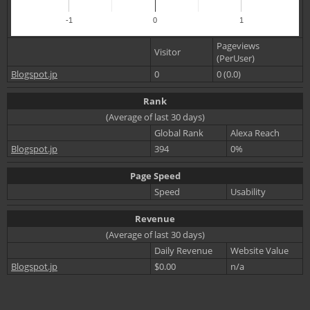
-1
0
1
Pageviews
Visitor
(PerUser)
Blogspot.jp
0
0 (0.0)
Rank
(Average of last 30 days)
Global Rank
Alexa Reach
Blogspot.jp
394
0%
Page Speed
Speed
Usability
Revenue
(Average of last 30 days)
Daily Revenue
Website Value
Blogspot.jp
$0.00
n/a