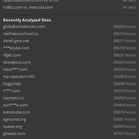
to8to.com vs. mercola.com
41 secs
Recently Analyzed Sites
globaltechdevices.com
30609 hours
nechaevaschool.ru
30610 hours
deref-gmx.net
30611 hours
***ktube.com
30618 hours
rfget.com
30631 hours
skoolpesa.com
30633 hours
nesa***.com
30634 hours
my-operator.info
30636 hours
bygg.help
30638 hours
t***.com
30653 hours
zaympts.ru
30656 hours
sun***o.com
30664 hours
katestube.com
30679 hours
eground.org
30681 hours
tpaser.org
30699 hours
gbwats.com
30701 hours