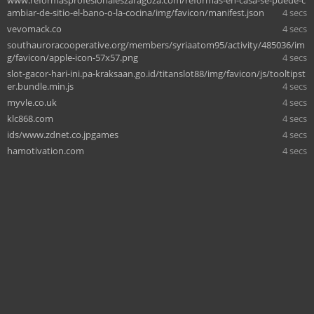
ambiar-de-sitio-el-bano-o-la-cocina/img/favicon/manifest.json
4 secs
vevomack.co
4 secs
southauroracooperative.org/members/syriaatom95/activity/485036/im
g/favicon/apple-icon-57x57.png
4 secs
slot-gacor-hari-ini.pa-kraksaan.go.id/titanslot88/img/favicon/js/tooltipst
er.bundle.min.js
4 secs
myvle.co.uk
4 secs
klc868.com
4 secs
ids/www.zdnet.co.jpgames
4 secs
hamotivation.com
4 secs