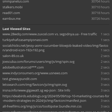
smmpanelus.com
30704 hours
stalkers.mobi
30710 hours
read01.com
30718 hours
earnbux.me
30726 hours
Last Viewed Sites
www.28wdq.com/www.zuxcel.com vs. segodnya.ua - Free traffic
1 secs
turkiyehafizasampiyonasi.com
1 secs
socialchicks.net/jessy-asmr-cucumber-blowjob-leaked-video/img/favico
n/android-icon-192x192.png
1 secs
salon-89.co.uk
2 secs
joescuba.com/forums/users/img/js/img/spin.svg
2 secs
adobeillustratorcs6***.com
2 secs
www.indyconsumers.org/www.usnews.com
3 secs
test.gtewaypundit.com
3 secs
letssearch.com/img/favicon/js/img/spin.svg
3 secs
insna.info/www.gigawatt.sg wp-json : Site Info
3 secs
https:/ideabirds.edublogs.org/2024/05/09/top-10-marketing-courses-for
-modern-strategies-in-2024/js/img/favicon/manifest.json
3 secs
all-freefilms.org/img/js/css/tooltipster.bundle.min.css
3 secs
www.reformasprofesionaleszaragoza.com/reformas-en-casa-se-puede-c