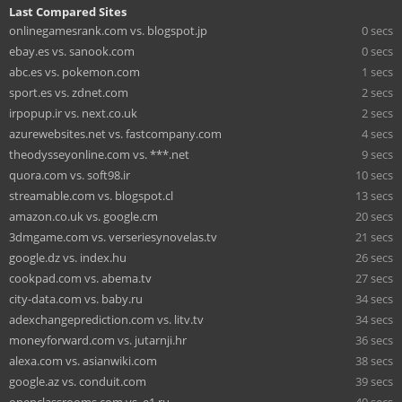
Last Compared Sites
onlinegamesrank.com vs. blogspot.jp
0 secs
ebay.es vs. sanook.com
0 secs
abc.es vs. pokemon.com
1 secs
sport.es vs. zdnet.com
2 secs
irpopup.ir vs. next.co.uk
2 secs
azurewebsites.net vs. fastcompany.com
4 secs
theodysseyonline.com vs. ***.net
9 secs
quora.com vs. soft98.ir
10 secs
streamable.com vs. blogspot.cl
13 secs
amazon.co.uk vs. google.cm
20 secs
3dmgame.com vs. verseriesynovelas.tv
21 secs
google.dz vs. index.hu
26 secs
cookpad.com vs. abema.tv
27 secs
city-data.com vs. baby.ru
34 secs
adexchangeprediction.com vs. litv.tv
34 secs
moneyforward.com vs. jutarnji.hr
36 secs
alexa.com vs. asianwiki.com
38 secs
google.az vs. conduit.com
39 secs
openclassrooms.com vs. e1.ru
40 secs