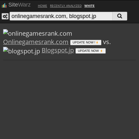
Site
Warz
HOME
RECENTLY ANALYZED
WHITE
Onlinegamesrank.com
vs.
UPDATE NOW !
Blogspot.jp
UPDATE NOW